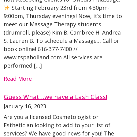
Starting February 23rd from 4:30pm-
9:00pm, Thursday evenings! Now, it’s time to
meet our Massage Therapy students…
(drumroll, please) Kim B. Cambree H. Andrea
S. Lauren B. To schedule a Massage… Call or
book online! 616-377-7400 //
www.tspaholland.com All services are
performed […]
Read More
Guess What…we have a Lash Class!
January 16, 2023
Are you a licensed Cosmetologist or
Esthetician looking to add to your list of
services? We have good news for you! The