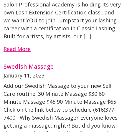
Salon Professional Academy is holding its very
own Lash Extension Certification class…and
we want YOU to join! Jumpstart your lashing
career with a certification in Classic Lashing.
Built for artists, by artists, our […]
Read More
Swedish Massage
January 11, 2023
Add our Swedish Massage to your new Self
Care routine! 30 Minute Massage $30 60
Minute Massage $45 90 Minute Massage $65
Click on the link below to schedule (616)377-
7400 Why Swedish Massage? Everyone loves
getting a massage, right?! But did you know