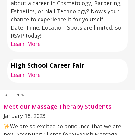
about a career in Cosmetology, Barbering,
Esthetics, or Nail Technology? Now’s your
chance to experience it for yourself.
Date: Time: Location: Spots are limited, so
RSVP today!
Learn More
High School Career Fair
Learn More
LATEST NEWS
Meet our Massage Therapy Students!
January 18, 2023
We are so excited to announce that we are
now Accepting Clients for Swedish Massage!