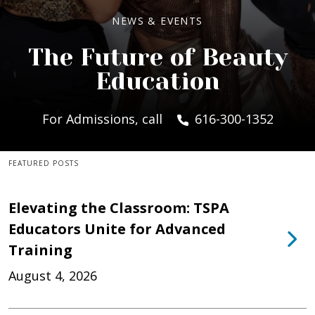
NEWS & EVENTS
The Future of Beauty
Education
For Admissions, call
616-300-1352
FEATURED POSTS
Elevating the Classroom: TSPA
Educators Unite for Advanced
Training
August 4, 2026