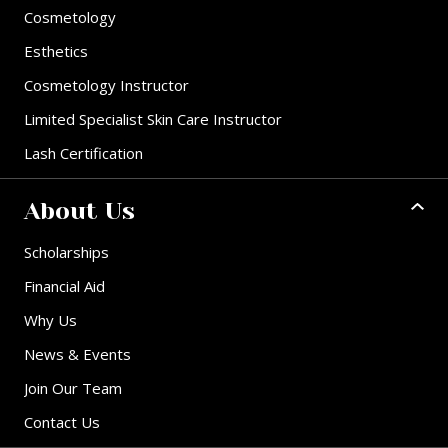
Cosmetology
Esthetics
Cosmetology Instructor
Limited Specialist Skin Care Instructor
Lash Certification
About Us
Scholarships
Financial Aid
Why Us
News & Events
Join Our Team
Contact Us