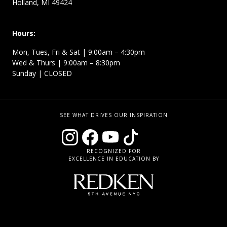
Holland, MI 49424
Hours:
Mon, Tues, Fri & Sat | 9:00am – 4:30pm
Wed & Thurs | 9:00am – 8:30pm
Sunday | CLOSED
SEE WHAT DRIVES OUR INSPIRATION
RECOGNIZED FOR
EXCELLENCE IN EDUCATION BY