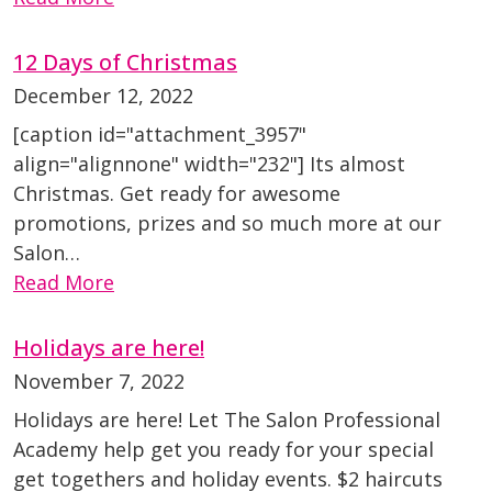
12 Days of Christmas
December 12, 2022
[caption id="attachment_3957"
align="alignnone" width="232"] Its almost
Christmas. Get ready for awesome
promotions, prizes and so much more at our
Salon…
Read More
Holidays are here!
November 7, 2022
Holidays are here! Let The Salon Professional
Academy help get you ready for your special
get togethers and holiday events. $2 haircuts