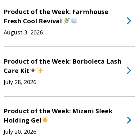
Product of the Week: Farmhouse
Fresh Cool Revival
August 3, 2026
Product of the Week: Borboleta Lash
Care Kit
July 28, 2026
Product of the Week: Mizani Sleek
Holding Gel
July 20, 2026