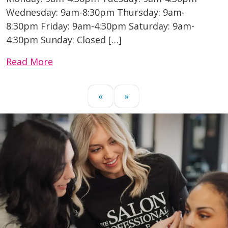
Wednesday: 9am-8:30pm Thursday: 9am-
8:30pm Friday: 9am-4:30pm Saturday: 9am-
4:30pm Sunday: Closed […]
Read More
«
»