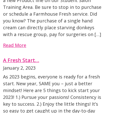
a new Product line on our Student Salon
Training Area. Be sure to stop in to purchase
or schedule a Farmhouse Fresh service. Did
you know? The purchase of a single hand
cream can directly place starving donkeys
with a rescue group, pay for surgeries on […]
Read More
A Fresh Start…
January 2, 2023
As 2023 begins, everyone is ready for a fresh
start. New year, SAME you – just a better
mindset! Here are 5 things to kick start your
2023! 1.) Pursue your passions! Consistency is
key to success. 2.) Enjoy the little things! It’s
so easy to get caught up in the day-to-day