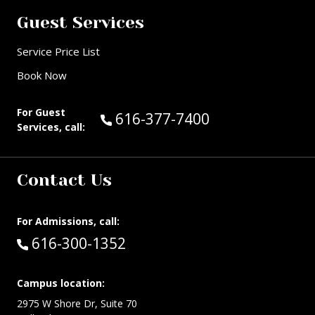
Guest Services
Service Price List
Book Now
For Guest
Call Guest Services at:
616-377-7400
Services, call:
Contact Us
For Admissions, call:
Call:
616-300-1352
Campus location:
2975 W Shore Dr, Suite 70