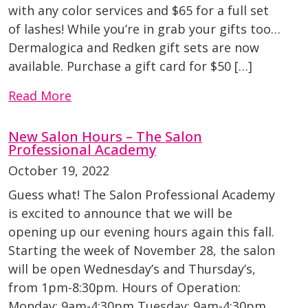
with any color services and $65 for a full set
of lashes! While you’re in grab your gifts too…
Dermalogica and Redken gift sets are now
available. Purchase a gift card for $50 […]
Read More
New Salon Hours – The Salon
Professional Academy
October 19, 2022
Guess what! The Salon Professional Academy
is excited to announce that we will be
opening up our evening hours again this fall.
Starting the week of November 28, the salon
will be open Wednesday’s and Thursday’s,
from 1pm-8:30pm. Hours of Operation:
Monday: 9am-4:30pm Tuesday: 9am-4:30pm