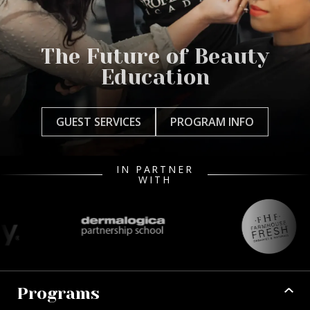
The Future of Beauty
Education
GUEST SERVICES
PROGRAM INFO
IN PARTNER
WITH
Programs