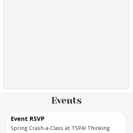
Events
Event RSVP
Spring Crash-a-Class at TSPA! Thinking