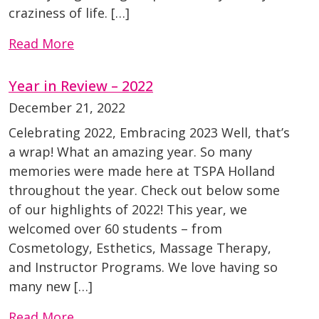
craziness of life. […]
Read More
Year in Review – 2022
December 21, 2022
Celebrating 2022, Embracing 2023 Well, that’s
a wrap! What an amazing year. So many
memories were made here at TSPA Holland
throughout the year. Check out below some
of our highlights of 2022! This year, we
welcomed over 60 students – from
Cosmetology, Esthetics, Massage Therapy,
and Instructor Programs. We love having so
many new […]
Read More