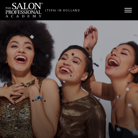
Skip to content
(TSPA) IN HOLLAND