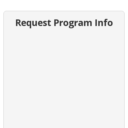
Request Program Info