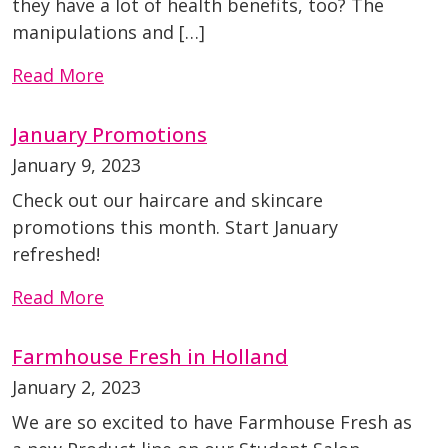
they have a lot of health benefits, too? The
manipulations and […]
Read More
January Promotions
January 9, 2023
Check out our haircare and skincare
promotions this month. Start January
refreshed!
Read More
Farmhouse Fresh in Holland
January 2, 2023
We are so excited to have Farmhouse Fresh as