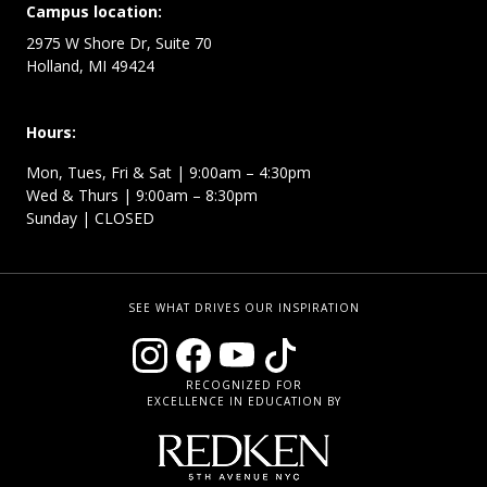
Campus location:
2975 W Shore Dr, Suite 70
Holland, MI 49424
Hours:
Mon, Tues, Fri & Sat | 9:00am – 4:30pm
Wed & Thurs | 9:00am – 8:30pm
Sunday | CLOSED
SEE WHAT DRIVES OUR INSPIRATION
RECOGNIZED FOR
EXCELLENCE IN EDUCATION BY