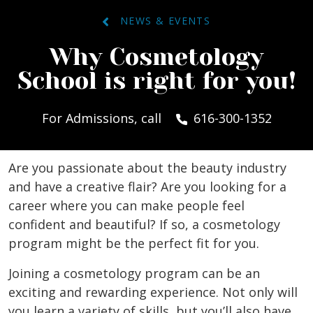
NEWS & EVENTS
Why Cosmetology
School is right for you!
For Admissions, call
616-300-1352
Are you passionate about the beauty industry
and have a creative flair? Are you looking for a
career where you can make people feel
confident and beautiful? If so, a cosmetology
program might be the perfect fit for you.
Joining a cosmetology program can be an
exciting and rewarding experience. Not only will
you learn a variety of skills, but you’ll also have