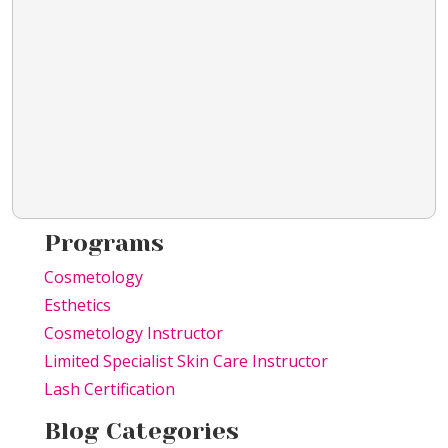
Programs
Cosmetology
Esthetics
Cosmetology Instructor
Limited Specialist Skin Care Instructor
Lash Certification
Blog Categories