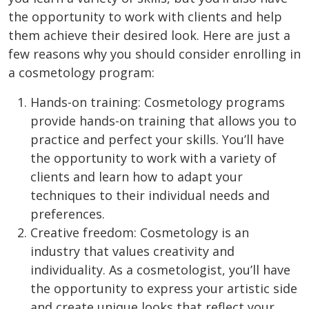
the opportunity to work with clients and help
them achieve their desired look. Here are just a
few reasons why you should consider enrolling in
a cosmetology program:
Hands-on training: Cosmetology programs
provide hands-on training that allows you to
practice and perfect your skills. You’ll have
the opportunity to work with a variety of
clients and learn how to adapt your
techniques to their individual needs and
preferences.
Creative freedom: Cosmetology is an
industry that values creativity and
individuality. As a cosmetologist, you’ll have
the opportunity to express your artistic side
and create unique looks that reflect your