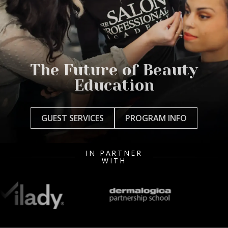
The Future of Beauty
Education
GUEST SERVICES
PROGRAM INFO
IN PARTNER
WITH