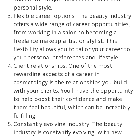
personal style.
Flexible career options: The beauty industry
offers a wide range of career opportunities,
from working in a salon to becoming a
freelance makeup artist or stylist. This
flexibility allows you to tailor your career to
your personal preferences and lifestyle.
Client relationships: One of the most
rewarding aspects of a career in
cosmetology is the relationships you build
with your clients. You’ll have the opportunity
to help boost their confidence and make
them feel beautiful, which can be incredibly
fulfilling.
Constantly evolving industry: The beauty
industry is constantly evolving, with new