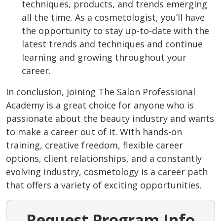
techniques, products, and trends emerging
all the time. As a cosmetologist, you’ll have
the opportunity to stay up-to-date with the
latest trends and techniques and continue
learning and growing throughout your
career.
In conclusion, joining The Salon Professional
Academy is a great choice for anyone who is
passionate about the beauty industry and wants
to make a career out of it. With hands-on
training, creative freedom, flexible career
options, client relationships, and a constantly
evolving industry, cosmetology is a career path
that offers a variety of exciting opportunities.
Request Program Info