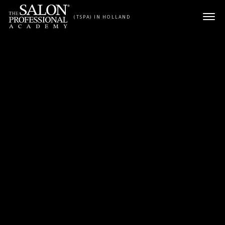
Skip to content
(TSPA) IN HOLLAND