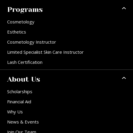
Programs
Cosmetology
Esthetics
Cosmetology Instructor
Limited Specialist Skin Care Instructor
Lash Certification
About Us
Scholarships
Financial Aid
Why Us
News & Events
Join Our Team