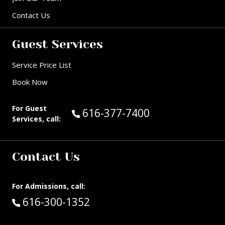
Contact Us
Guest Services
Service Price List
Book Now
For Guest
Call Guest Services at:
616-377-7400
Services, call:
Contact Us
For Admissions, call:
Call:
616-300-1352