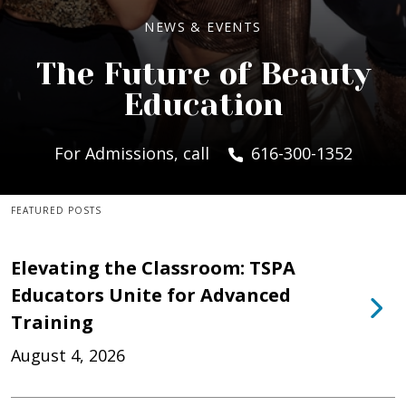
NEWS & EVENTS
The Future of Beauty
Education
For Admissions, call
616-300-1352
FEATURED POSTS
Elevating the Classroom: TSPA
Educators Unite for Advanced
Training
August 4, 2026