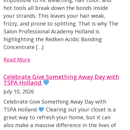
hot tools all break down the bonds inside
your strands. This leaves your hair weak,
frizzy, and prone to splitting. That is why The
Salon Professional Academy Holland is
highlighting the Redken Acidic Bonding
Concentrate […]
Read More
Celebrate Give Something Away Day with
TSPA Holland
July 10, 2026
Celebrate Give Something Away Day with
TSPA Holland
Clearing out your closet is a
great way to refresh your home, but it can
also make a massive difference in the lives of