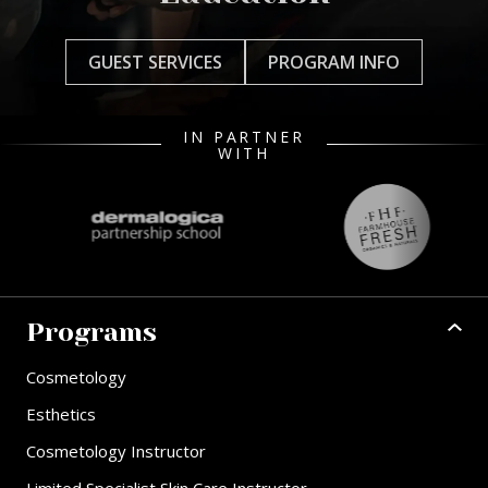
GUEST SERVICES
PROGRAM INFO
IN PARTNER
WITH
Programs
Cosmetology
Esthetics
Cosmetology Instructor
Limited Specialist Skin Care Instructor