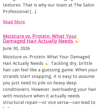
textures. That is why our team at The Salon
Professional […]
Read More
Moisture vs. Protein: What Your
Damaged Hair Actually Needs
June 30, 2026
Moisture vs. Protein: What Your Damaged
Hair Actually Needs
Tackling dry, brittle
hair can feel like a guessing game. When your
strands start snapping, it is easy to assume
you just need to pile on heavy deep
conditioners. However, overloading your hair
with moisture when it actually needs
structural repair—or vice versa—can lead to