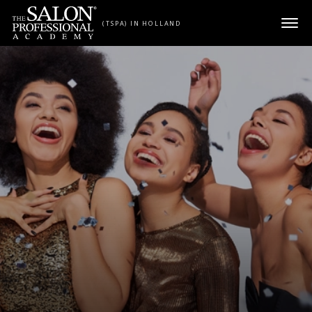
Skip to content
(TSPA) IN HOLLAND