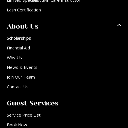
Lash Certification
About Us
Scholarships
Financial Aid
Why Us
News & Events
Join Our Team
Contact Us
Guest Services
Service Price List
Book Now