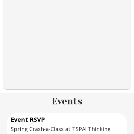
Events
Event RSVP
Spring Crash-a-Class at TSPA! Thinking