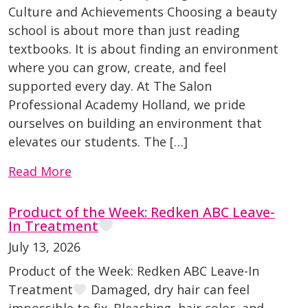
Culture and Achievements Choosing a beauty
school is about more than just reading
textbooks. It is about finding an environment
where you can grow, create, and feel
supported every day. At The Salon
Professional Academy Holland, we pride
ourselves on building an environment that
elevates our students. The […]
Read More
Product of the Week: Redken ABC Leave-
In Treatment
July 13, 2026
Product of the Week: Redken ABC Leave-In
Treatment
Damaged, dry hair can feel
impossible to fix. Bleaching, hair color, and