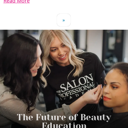
Read More
»
The Future of Beauty
Education