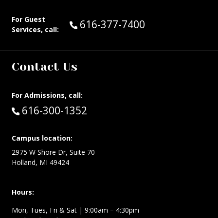
For Guest
Call Guest Services at:
616-377-7400
Services, call:
Contact Us
For Admissions, call:
Call:
616-300-1352
Campus location:
2975 W Shore Dr, Suite 70
Holland, MI 49424
Hours:
Mon, Tues, Fri & Sat | 9:00am – 4:30pm