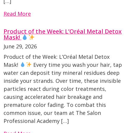
[…]
Read More
Product of the Week: L’Oréal Metal Detox
Mask!
June 29, 2026
Product of the Week: L’Oréal Metal Detox
Mask!
Every time you wash your hair, tap
water can deposit tiny mineral residues deep
inside your strands. Over time, these invisible
particles react during color treatments,
causing accelerated hair breakage and
premature color fading. To combat this
common issue, our team at The Salon
Professional Academy […]