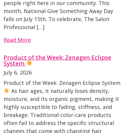
people right here in our community. This
month, National Give Something Away Day
falls on July 15th. To celebrate, The Salon
Professional […]
Read More
Product of the Week: Zenagen Eclipse
System
July 6, 2026
Product of the Week: Zenagen Eclipse System
As hair ages, it naturally loses density,
moisture, and its organic pigment, making it
highly susceptible to fading, stiffness, and
breakage. Traditional color-care products
often fail to address the specific structural
changes that come with changing hair