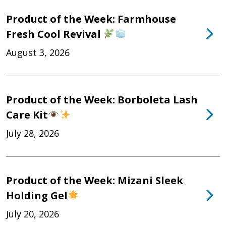
Product of the Week: Farmhouse
Fresh Cool Revival
August 3, 2026
Product of the Week: Borboleta Lash
Care Kit
July 28, 2026
Product of the Week: Mizani Sleek
Holding Gel
July 20, 2026