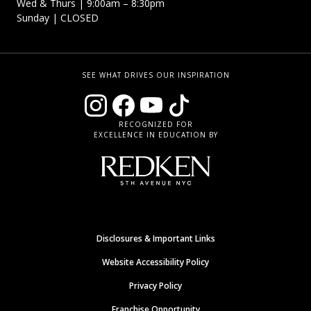
Wed & Thurs | 9:00am – 8:30pm
Sunday | CLOSED
SEE WHAT DRIVES OUR INSPIRATION
RECOGNIZED FOR
EXCELLENCE IN EDUCATION BY
Disclosures & Important Links
Website Accessibility Policy
Privacy Policy
Franchise Opportunity