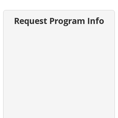
Request Program Info