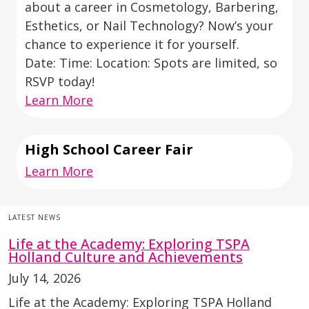
about a career in Cosmetology, Barbering,
Esthetics, or Nail Technology? Now’s your
chance to experience it for yourself.
Date: Time: Location: Spots are limited, so
RSVP today!
Learn More
High School Career Fair
Learn More
LATEST NEWS
Life at the Academy: Exploring TSPA
Holland Culture and Achievements
July 14, 2026
Life at the Academy: Exploring TSPA Holland