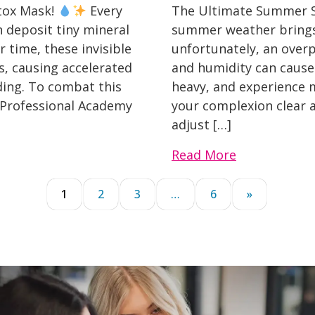
etox Mask!
Every
The Ultimate Summer Sk
 deposit tiny mineral
summer weather brings 
 time, these invisible
unfortunately, an overp
s, causing accelerated
and humidity can cause o
ding. To combat this
heavy, and experience 
 Professional Academy
your complexion clear a
adjust […]
Read More
1
2
3
…
6
»