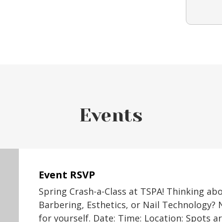
Events
Event RSVP
Spring Crash-a-Class at TSPA! Thinking ab
Barbering, Esthetics, or Nail Technology? 
for yourself. Date: Time: Location: Spots a