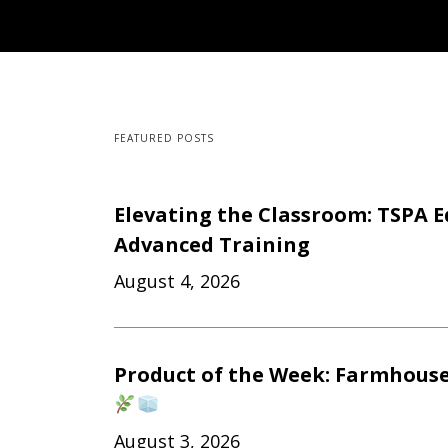
FEATURED POSTS
Elevating the Classroom: TSPA E
Advanced Training
August 4, 2026
Product of the Week: Farmhouse
August 3, 2026