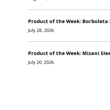
Product of the Week: Borboleta 
July 28, 2026
Product of the Week: Mizani Sle
July 20, 2026