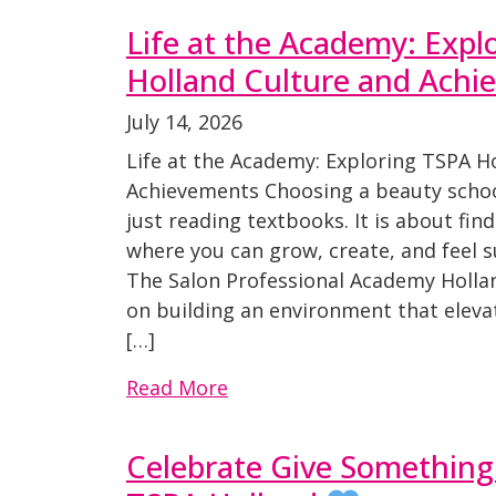
Life at the Academy: Expl
Holland Culture and Achi
July 14, 2026
Life at the Academy: Exploring TSPA H
Achievements Choosing a beauty schoo
just reading textbooks. It is about fi
where you can grow, create, and feel 
The Salon Professional Academy Hollan
on building an environment that eleva
[…]
Read More
Celebrate Give Something