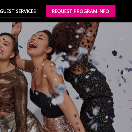
GUEST SERVICES
REQUEST PROGRAM INFO