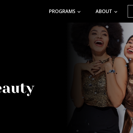
PROGRAMS
ABOUT
eauty