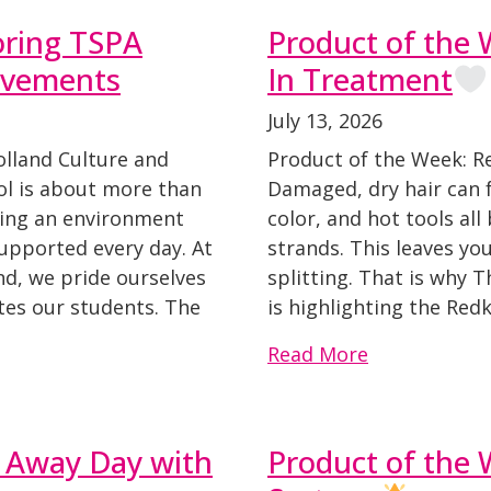
oring TSPA
Product of the
evements
In Treatment
July 13, 2026
olland Culture and
Product of the Week: 
l is about more than
Damaged, dry hair can fe
nding an environment
color, and hot tools al
supported every day. At
strands. This leaves you
d, we pride ourselves
splitting. That is why 
tes our students. The
is highlighting the Red
Read More
 Away Day with
Product of the 