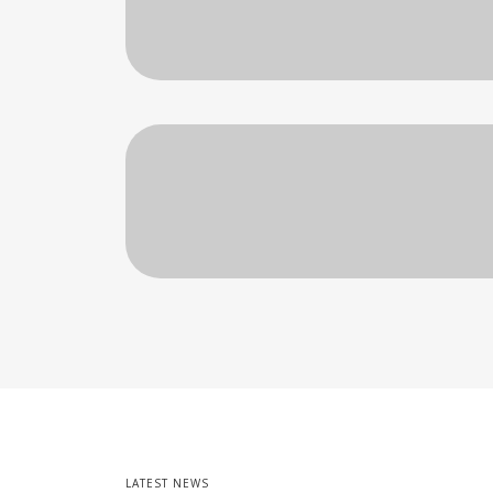
LATEST NEWS