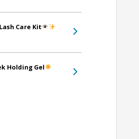
Lash Care Kit
ek Holding Gel