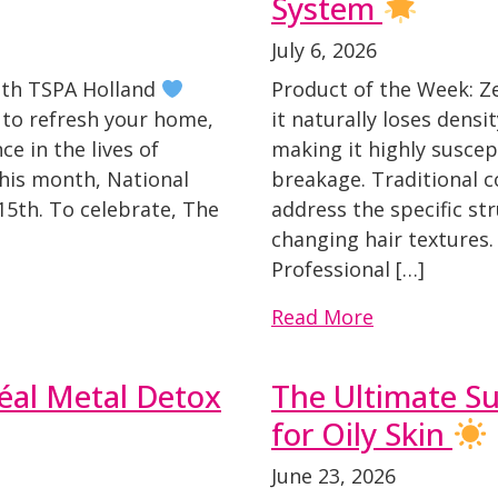
System
July 6, 2026
ith TSPA Holland
Product of the Week: 
y to refresh your home,
it naturally loses densi
ce in the lives of
making it highly suscept
his month, National
breakage. Traditional c
15th. To celebrate, The
address the specific st
changing hair textures.
Professional […]
Read More
éal Metal Detox
The Ultimate S
for Oily Skin
June 23, 2026