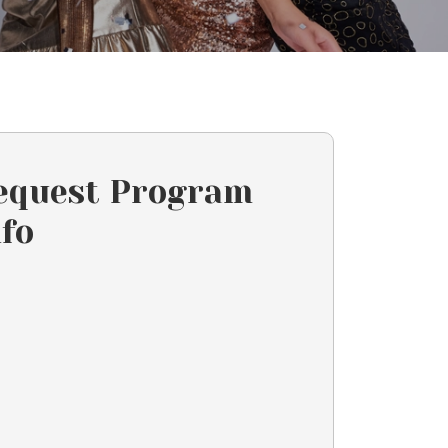
equest Program
nfo