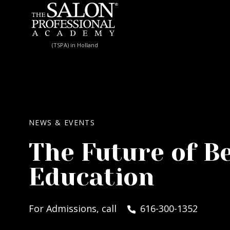
Skip to content
(TSPA) in Holland
NEWS & EVENTS
The Future of B
Education
For Admissions, call
616-300-1352