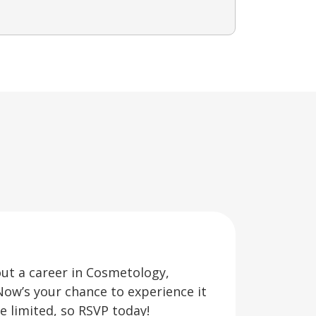
out a career in Cosmetology,
Now’s your chance to experience it
re limited, so RSVP today!