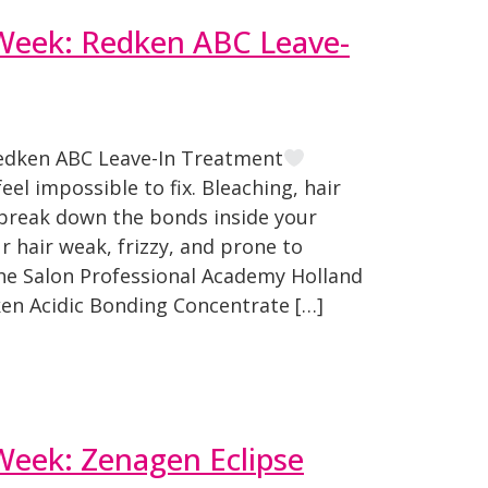
 Week: Redken ABC Leave-
Redken ABC Leave-In Treatment
el impossible to fix. Bleaching, hair
l break down the bonds inside your
r hair weak, frizzy, and prone to
The Salon Professional Academy Holland
ken Acidic Bonding Concentrate […]
Week: Zenagen Eclipse