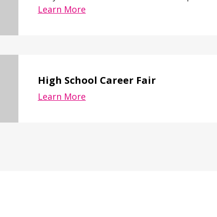
Learn More
High School Career Fair
Learn More