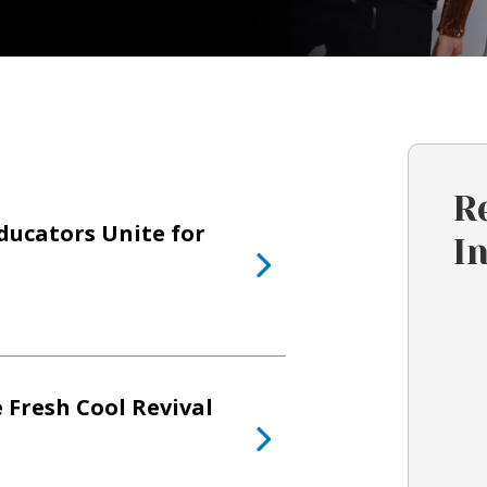
R
ducators Unite for
I
 Fresh Cool Revival