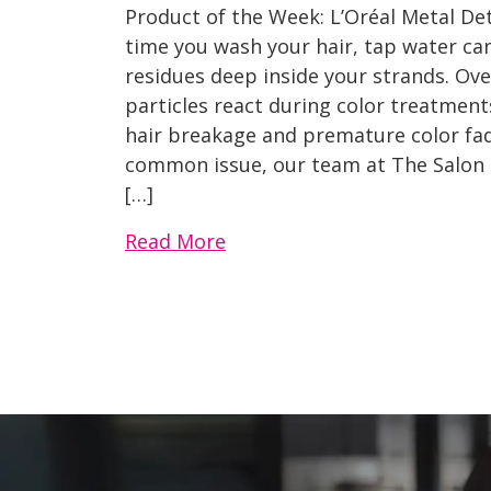
Product of the Week: L’Oréal Metal D
time you wash your hair, tap water can
residues deep inside your strands. Over
particles react during color treatment
hair breakage and premature color fa
common issue, our team at The Salon
[…]
Read More