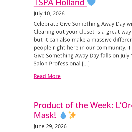
TSPA Holland
July 10, 2026
Celebrate Give Something Away Day w
Clearing out your closet is a great wa
but it can also make a massive differen
people right here in our community. T
Give Something Away Day falls on July 
Salon Professional […]
Read More
Product of the Week: L’Or
Mask!
June 29, 2026