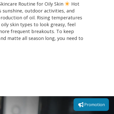
incare Routine for Oily Skin
Hot
sunshine, outdoor activities, and
roduction of oil. Rising temperatures
ily skin types to look greasy, feel
more frequent breakouts. To keep
nd matte all season long, you need to
Promotion