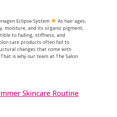
Zenagen Eclipse System
As hair ages,
ty, moisture, and its organic pigment,
ible to fading, stiffness, and
olor-care products often fail to
ructural changes that come with
 That is why our team at The Salon
ummer Skincare Routine