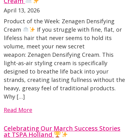
Cream
April 13, 2026
Product of the Week: Zenagen Densifying
Cream
If you struggle with fine, flat, or
lifeless hair that never seems to hold its
volume, meet your new secret
weapon: Zenagen Densifying Cream. This
light-as-air styling cream is specifically
designed to breathe life back into your
strands, creating lasting fullness without the
heavy, greasy feel of traditional products.
Why […]
Read More
Celebrating Our March Success Stories
at TSPA Holland