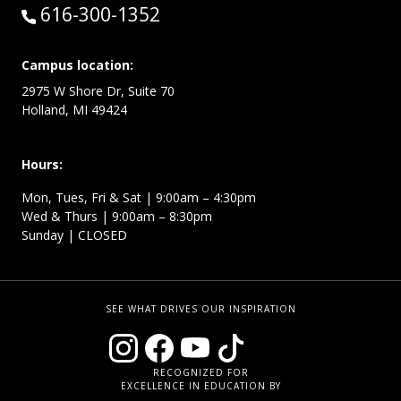
Call:
616-300-1352
Campus location:
2975 W Shore Dr, Suite 70
Holland, MI 49424
Hours:
Mon, Tues, Fri & Sat | 9:00am – 4:30pm
Wed & Thurs | 9:00am – 8:30pm
Sunday | CLOSED
SEE WHAT DRIVES OUR INSPIRATION
RECOGNIZED FOR
EXCELLENCE IN EDUCATION BY