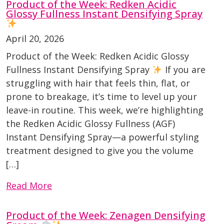
Product of the Week: Redken Acidic
Glossy Fullness Instant Densifying Spray
April 20, 2026
Product of the Week: Redken Acidic Glossy
Fullness Instant Densifying Spray
If you are
struggling with hair that feels thin, flat, or
prone to breakage, it’s time to level up your
leave-in routine. This week, we’re highlighting
the Redken Acidic Glossy Fullness (AGF)
Instant Densifying Spray—a powerful styling
treatment designed to give you the volume
[…]
Read More
Product of the Week: Zenagen Densifying