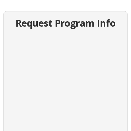
Request Program Info