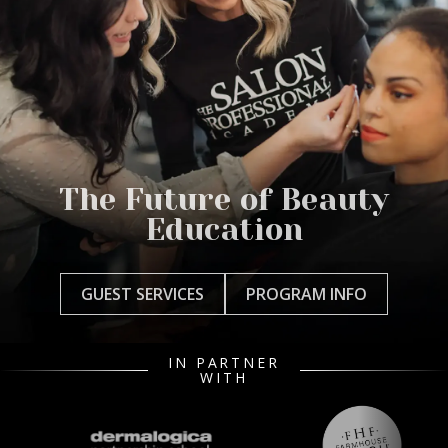
The Future of Beauty
Education
GUEST SERVICES
PROGRAM INFO
IN PARTNER
WITH