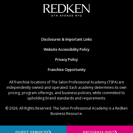
Disclosures & Important Links
Website Accessibility Policy
Privacy Policy
Franchise Opportunity
All franchise locations of The Salon Professional Academy (TSPA) are
independently owned and operated. Each academy determines its own
pricing, program offerings, and business policies, while committed to
upholding brand standards and requirements.
© 2026. All Rights Reserved. The Salon Professional Academy is a Redken
Business Resource.
GUEST SERVICES
PROGRAM INFO