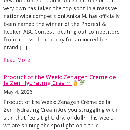
beyond excited to announce that one of our
very own has taken the top spot in a massive
nationwide competition! Anika M. has officially
been named the winner of the Phorest &
Redken ABC Contest, beating out competitors
from across the country for an incredible
grand […]
Read More
Product of the Week: Zenagen Crème de
la Zen Hydrating Cream
May 4, 2026
Product of the Week: Zenagen Crème de la
Zen Hydrating Cream Are you struggling with
skin that feels tight, dry, or dull? This week,
we are shining the spotlight on a true