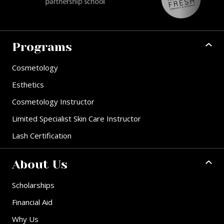
Programs
Cosmetology
Esthetics
Cosmetology Instructor
Limited Specialist Skin Care Instructor
Lash Certification
About Us
Scholarships
Financial Aid
Why Us