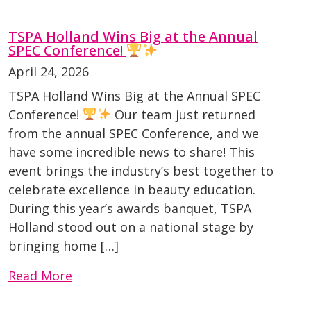
TSPA Holland Wins Big at the Annual
SPEC Conference!
April 24, 2026
TSPA Holland Wins Big at the Annual SPEC
Conference!
Our team just returned
from the annual SPEC Conference, and we
have some incredible news to share! This
event brings the industry’s best together to
celebrate excellence in beauty education.
During this year’s awards banquet, TSPA
Holland stood out on a national stage by
bringing home […]
Read More