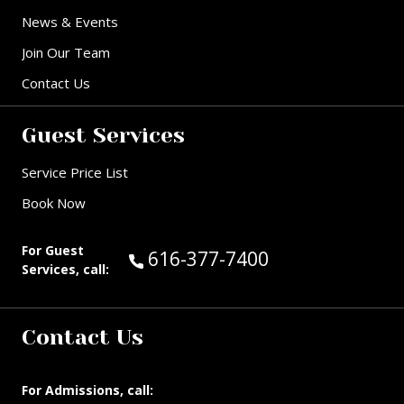
News & Events
Join Our Team
Contact Us
Guest Services
Service Price List
Book Now
For Guest
Call Guest Services at:
616-377-7400
Services, call:
Contact Us
For Admissions, call: