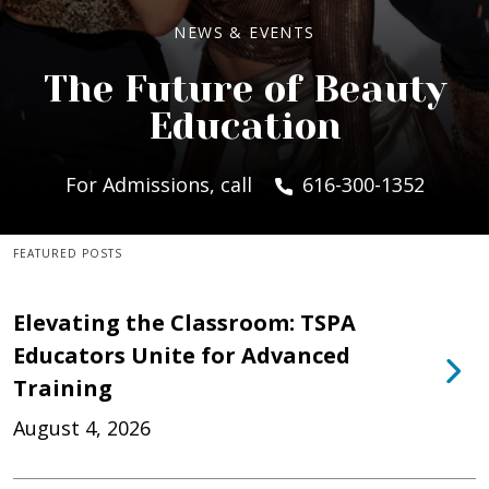
NEWS & EVENTS
The Future of Beauty
Education
For Admissions, call
616-300-1352
FEATURED POSTS
Elevating the Classroom: TSPA
Educators Unite for Advanced
Training
August 4, 2026