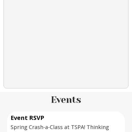
Events
Event RSVP
Spring Crash-a-Class at TSPA! Thinking