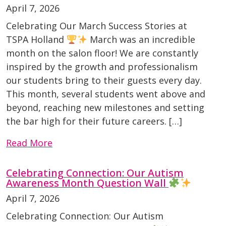
April 7, 2026
Celebrating Our March Success Stories at
TSPA Holland
March was an incredible
month on the salon floor! We are constantly
inspired by the growth and professionalism
our students bring to their guests every day.
This month, several students went above and
beyond, reaching new milestones and setting
the bar high for their future careers. […]
Read More
Celebrating Connection: Our Autism
Awareness Month Question Wall
April 7, 2026
Celebrating Connection: Our Autism