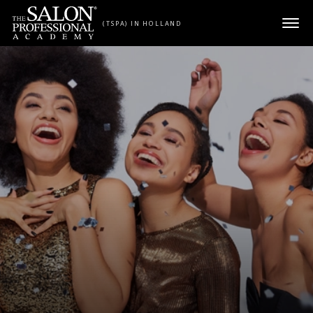
Skip to content
(TSPA) IN HOLLAND