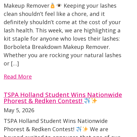
Makeup Remover
Keeping your lashes
clean shouldn’t feel like a chore, and it
definitely shouldn’t come at the cost of your
lash health. This week, we are highlighting a
kit staple for anyone who loves their lashes:
Borboleta Breakdown Makeup Remover.
Whether you are rocking your natural lashes
or […]
Read More
TSPA Holland Student Wins Nationwide
Phorest & Redken Contest!
May 5, 2026
TSPA Holland Student Wins Nationwide
Phorest & Redken Contest!
We are