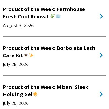
Product of the Week: Farmhouse
Fresh Cool Revival
August 3, 2026
Product of the Week: Borboleta Lash
Care Kit
July 28, 2026
Product of the Week: Mizani Sleek
Holding Gel
July 20, 2026