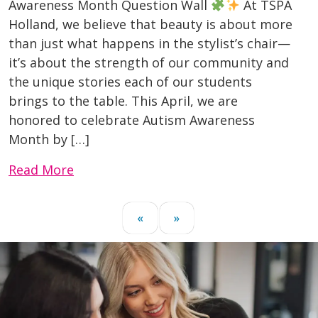
Awareness Month Question Wall
At TSPA
Holland, we believe that beauty is about more
than just what happens in the stylist’s chair—
it’s about the strength of our community and
the unique stories each of our students
brings to the table. This April, we are
honored to celebrate Autism Awareness
Month by […]
Read More
«
»