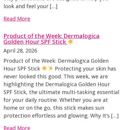
look and feel your […]
Read More
Product of the Week: Dermalogica
Golden Hour SPF Stick
April 28, 2026
Product of the Week: Dermalogica Golden
Hour SPF Stick
Protecting your skin has
never looked this good. This week, we are
highlighting the Dermalogica Golden Hour
SPF Stick, the ultimate multi-tasking essential
for your daily routine. Whether you are at
home or on the go, this stick makes sun
protection effortless and glowing. Why It’s […]
Read More