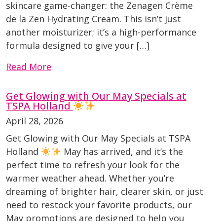
skincare game-changer: the Zenagen Crème
de la Zen Hydrating Cream. This isn’t just
another moisturizer; it’s a high-performance
formula designed to give your […]
Read More
Get Glowing with Our May Specials at
TSPA Holland
April 28, 2026
Get Glowing with Our May Specials at TSPA
Holland
May has arrived, and it’s the
perfect time to refresh your look for the
warmer weather ahead. Whether you’re
dreaming of brighter hair, clearer skin, or just
need to restock your favorite products, our
May promotions are designed to help you