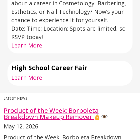
about a career in Cosmetology, Barbering,
Esthetics, or Nail Technology? Now’s your
chance to experience it for yourself.
Date: Time: Location: Spots are limited, so
RSVP today!
Learn More
High School Career Fair
Learn More
LATEST NEWS
Product of the Week: Borboleta
Breakdown Makeup Remover
May 12, 2026
Product of the Week: Borboleta Breakdown