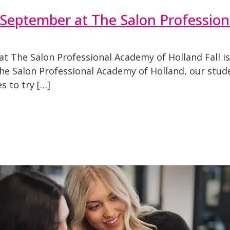
s September at The Salon Professio
t The Salon Professional Academy of Holland Fall is
t The Salon Professional Academy of Holland, our stu
s to try […]