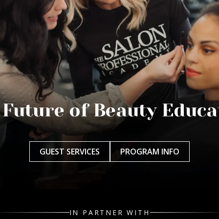
 Future of Beauty Educa
GUEST SERVICES
PROGRAM INFO
IN PARTNER WITH