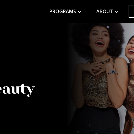
PROGRAMS
ABOUT
eauty