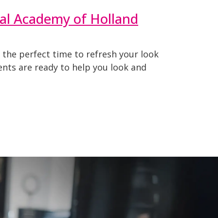
nal Academy of Holland
 the perfect time to refresh your look
dents are ready to help you look and