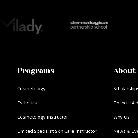
Programs
About
Cosmetology
Scholarship
Esthetics
Financial Ai
Cosmetology Instructor
Why Us
Limited Specialist Skin Care Instructor
News & Ev