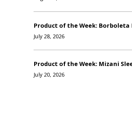
Product of the Week: Borboleta 
July 28, 2026
Product of the Week: Mizani Sle
July 20, 2026