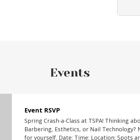
Events
Event RSVP
Spring Crash-a-Class at TSPA! Thinking ab
Barbering, Esthetics, or Nail Technology? 
for yourself. Date: Time: Location: Spots a