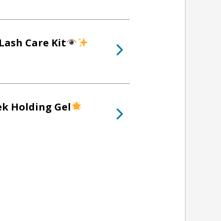
Lash Care Kit
ek Holding Gel