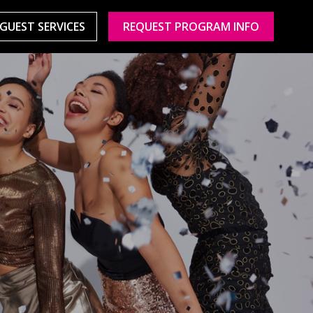
GUEST SERVICES
REQUEST PROGRAM INFO