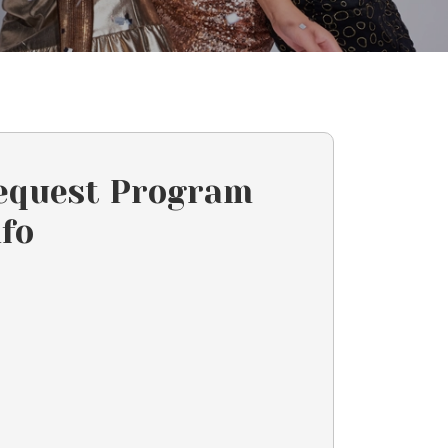
equest Program
nfo