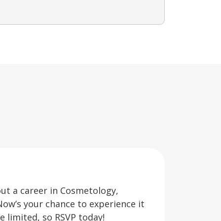
out a career in Cosmetology,
Now’s your chance to experience it
re limited, so RSVP today!