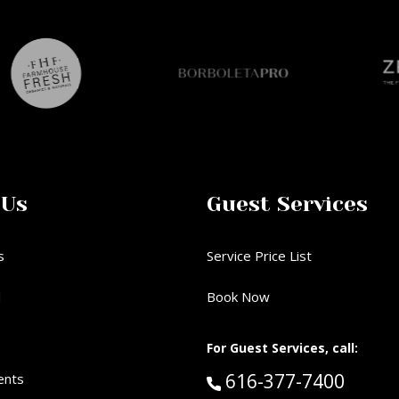
 Us
Guest Services
s
Service Price List
d
Book Now
For Guest Services, call:
Call Guest Services 
616-377-7400
ents