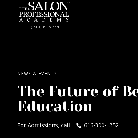
Skip to content
(TSPA) in Holland
NEWS & EVENTS
The Future of B
Education
For Admissions, call
616-300-1352