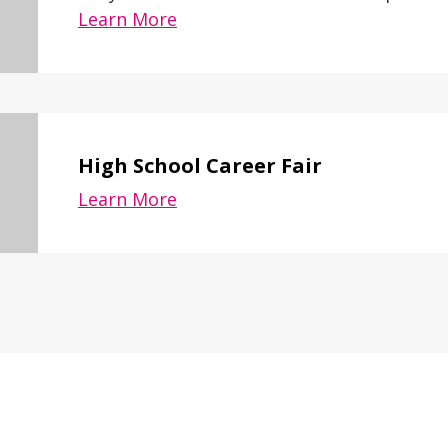
Learn More
High School Career Fair
Learn More