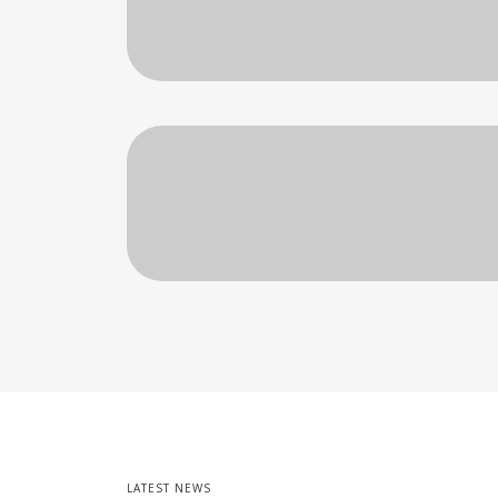
LATEST NEWS