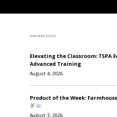
FEATURED POSTS
Elevating the Classroom: TSPA E
Advanced Training
August 4, 2026
Product of the Week: Farmhouse
August 3, 2026