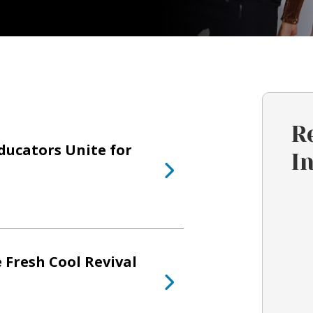
R
ducators Unite for
I
 Fresh Cool Revival