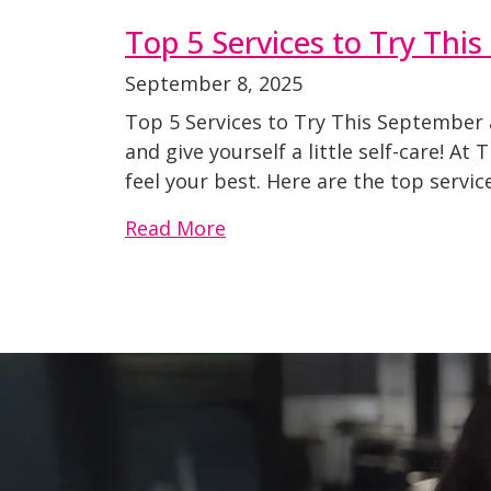
Top 5 Services to Try Thi
September 8, 2025
Top 5 Services to Try This September a
and give yourself a little self-care! A
feel your best. Here are the top service
Read More