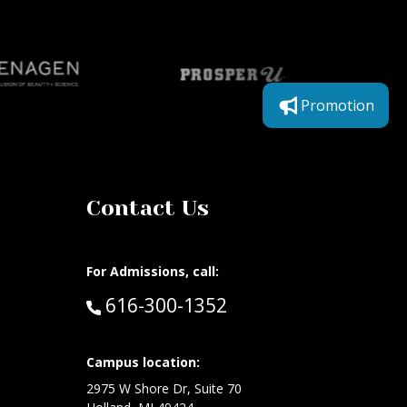
Promotion
Contact Us
For Admissions, call:
Call:
616-300-1352
Campus location:
at:
2975 W Shore Dr, Suite 70