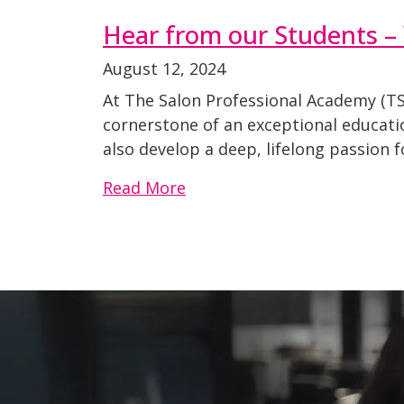
Hear from our Students –
August 12, 2024
At The Salon Professional Academy (TSP
cornerstone of an exceptional educati
also develop a deep, lifelong passion 
Read More