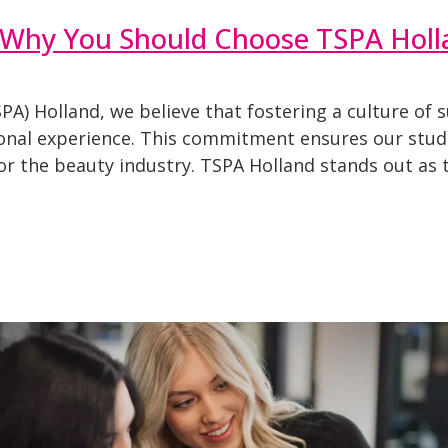
 Why You Should Choose TSPA Holl
A) Holland, we believe that fostering a culture of s
onal experience. This commitment ensures our studen
for the beauty industry. TSPA Holland stands out as 