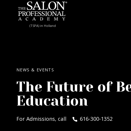
Skip to content
(TSPA) in Holland
NEWS & EVENTS
The Future of B
Education
For Admissions, call
616-300-1352