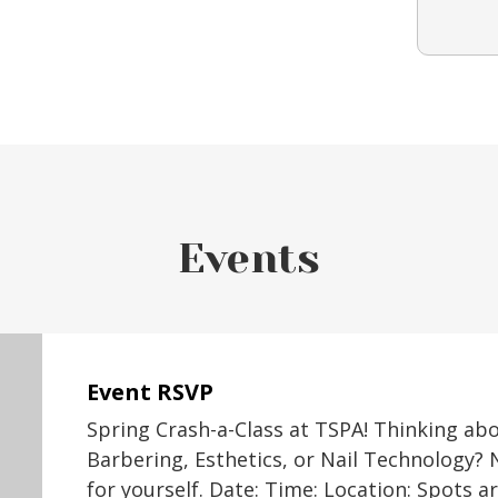
Events
Event RSVP
Spring Crash-a-Class at TSPA! Thinking ab
Barbering, Esthetics, or Nail Technology? 
for yourself. Date: Time: Location: Spots a