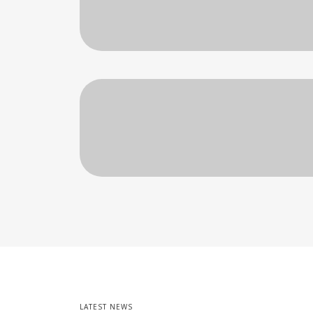
LATEST NEWS