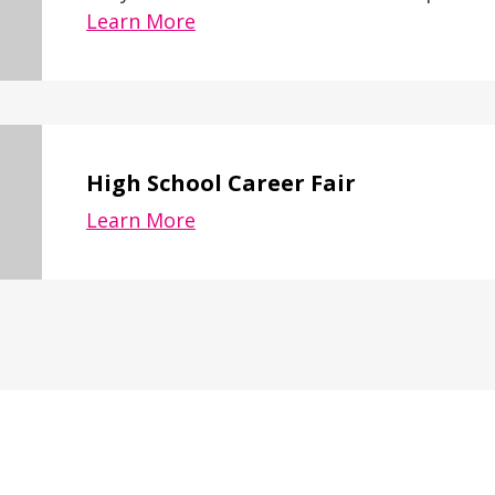
Learn More
High School Career Fair
Learn More