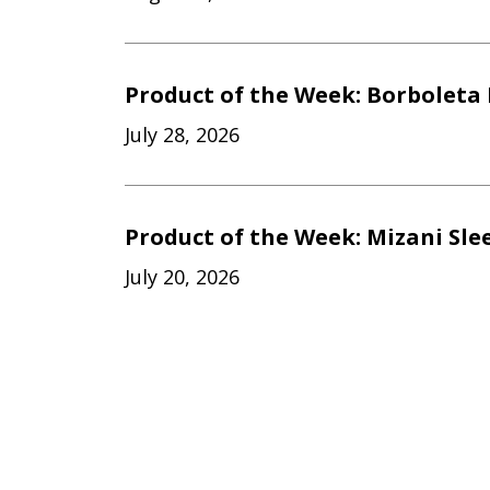
Product of the Week: Borboleta 
July 28, 2026
Product of the Week: Mizani Sle
July 20, 2026