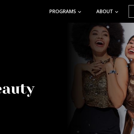
PROGRAMS
ABOUT
eauty