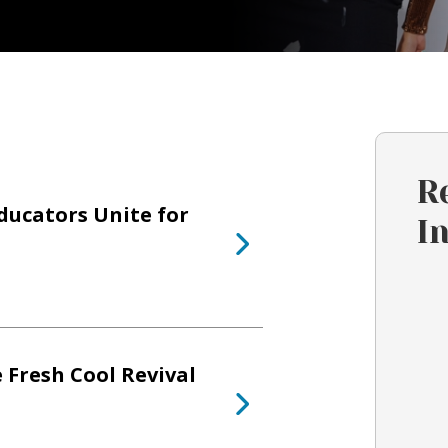
R
ducators Unite for
I
 Fresh Cool Revival