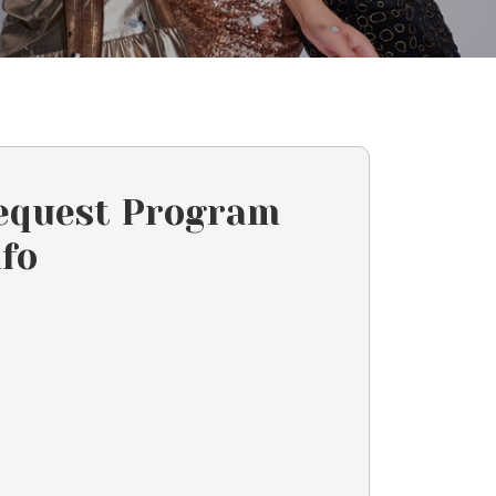
equest Program
nfo