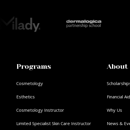
Programs
About
Cosmetology
Scholarship
Esthetics
Financial Ai
Cosmetology Instructor
Why Us
Limited Specialist Skin Care Instructor
News & Ev