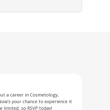
out a career in Cosmetology,
Now’s your chance to experience it
re limited, so RSVP today!