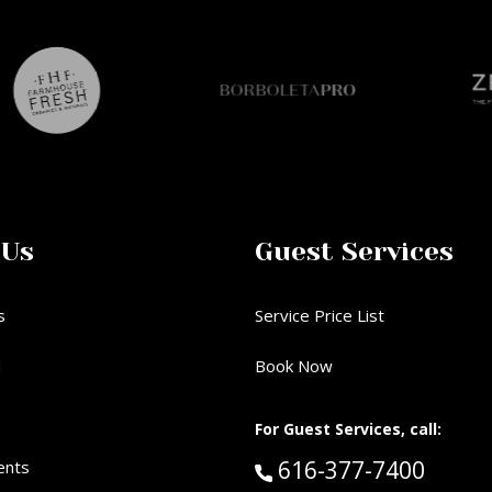
 Us
Guest Services
s
Service Price List
d
Book Now
For Guest Services, call:
Call Guest Services 
616-377-7400
ents