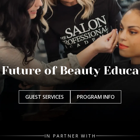
 Future of Beauty Educa
GUEST SERVICES
PROGRAM INFO
IN PARTNER WITH