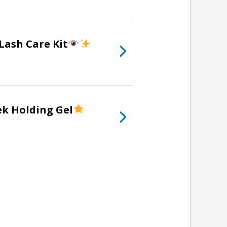
Lash Care Kit
ek Holding Gel