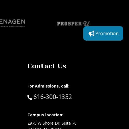
Promotion
Contact Us
For Admissions, call:
Call:
616-300-1352
Campus location:
at:
2975 W Shore Dr, Suite 70