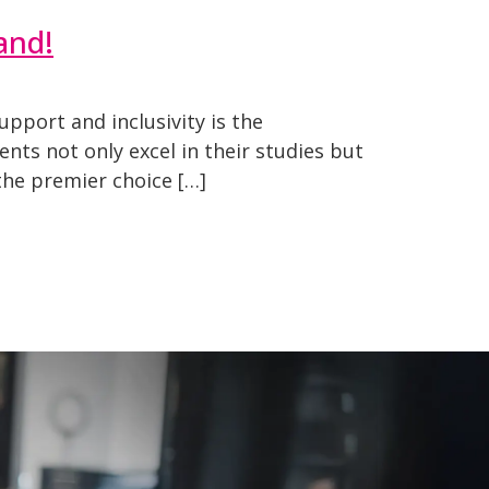
and!
upport and inclusivity is the
ts not only excel in their studies but
the premier choice […]