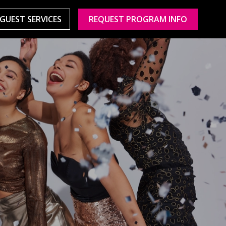
GUEST SERVICES
REQUEST PROGRAM INFO