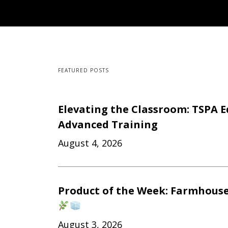
FEATURED POSTS
Elevating the Classroom: TSPA E
Advanced Training
August 4, 2026
Product of the Week: Farmhouse
August 3, 2026