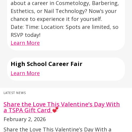
about a career in Cosmetology, Barbering,
Esthetics, or Nail Technology? Now’s your
chance to experience it for yourself.
Date: Time: Location: Spots are limited, so
RSVP today!
Learn More
High School Career Fair
Learn More
LATEST NEWS
Share the Love This Valentine’s Day With
a TSPA Gift Card
February 2, 2026
Share the Love This Valentine’s Day With a