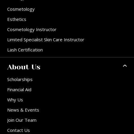
Cosmetology
Esthetics
Cosmetology Instructor
Limited Specialist Skin Care Instructor
Lash Certification
About Us
Scholarships
Financial Aid
Why Us
News & Events
Join Our Team
Contact Us