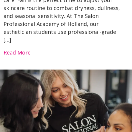
skincare routine to combat dryness, dullness,
and seasonal sensitivity. At The Salon
Professional Academy of Holland, our
esthetician students use professional-grade
[…]
Read More