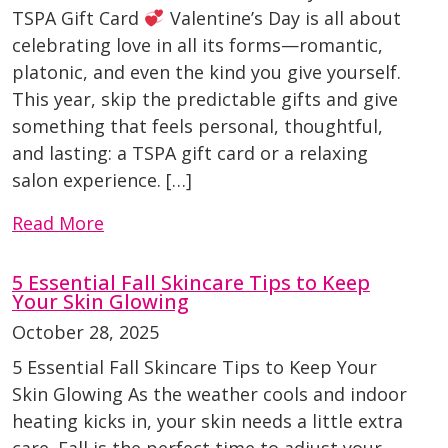
TSPA Gift Card
Valentine’s Day is all about
celebrating love in all its forms—romantic,
platonic, and even the kind you give yourself.
This year, skip the predictable gifts and give
something that feels personal, thoughtful,
and lasting: a TSPA gift card or a relaxing
salon experience. […]
Read More
5 Essential Fall Skincare Tips to Keep
Your Skin Glowing
October 28, 2025
5 Essential Fall Skincare Tips to Keep Your
Skin Glowing As the weather cools and indoor
heating kicks in, your skin needs a little extra
care. Fall is the perfect time to adjust your