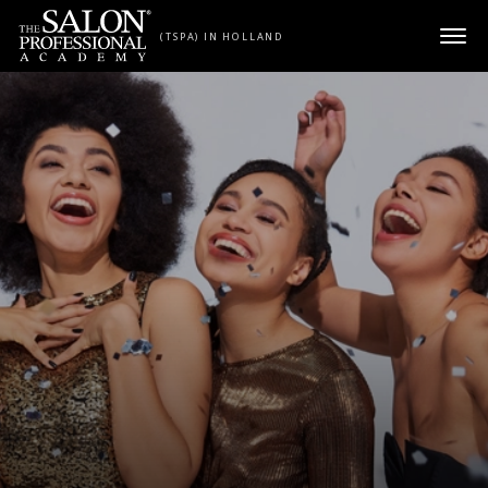
Skip to content
(TSPA) IN HOLLAND