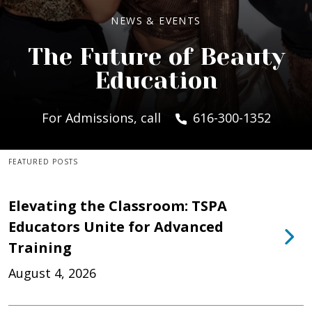
NEWS & EVENTS
The Future of Beauty
Education
For Admissions, call
616-300-1352
FEATURED POSTS
Elevating the Classroom: TSPA
Educators Unite for Advanced
Training
August 4, 2026