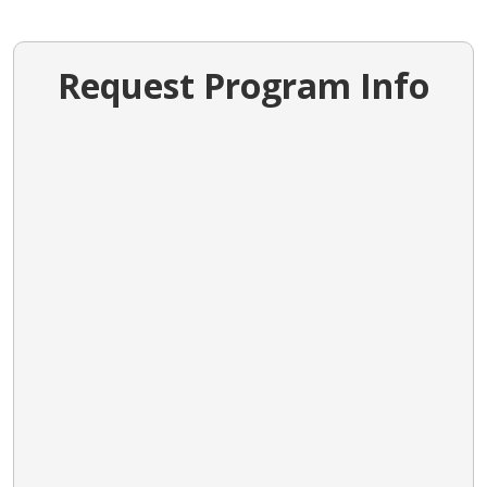
Request Program Info