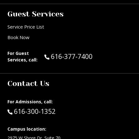
Guest Services
Service Price List
Book Now
For Guest
Call Guest Services at:
616-377-7400
Services, call:
Contact Us
For Admissions, call:
Call:
616-300-1352
Campus location:
2975 W Shore Dr, Suite 70