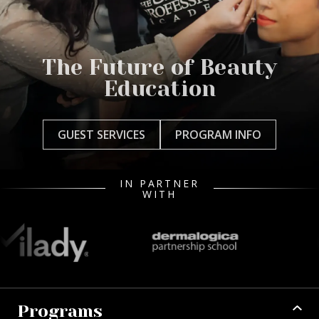
The Future of Beauty
Education
GUEST SERVICES
PROGRAM INFO
IN PARTNER
WITH
Programs