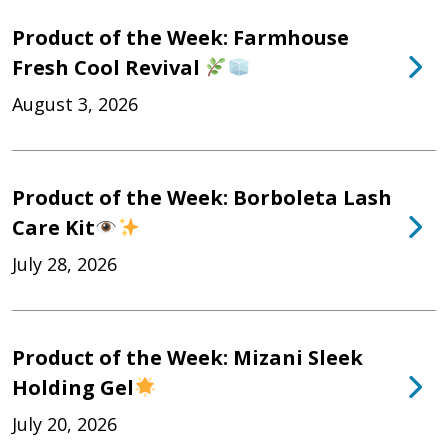
Product of the Week: Farmhouse
Fresh Cool Revival
August 3, 2026
Product of the Week: Borboleta Lash
Care Kit
July 28, 2026
Product of the Week: Mizani Sleek
Holding Gel
July 20, 2026