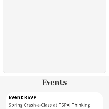
Events
Event RSVP
Spring Crash-a-Class at TSPA! Thinking