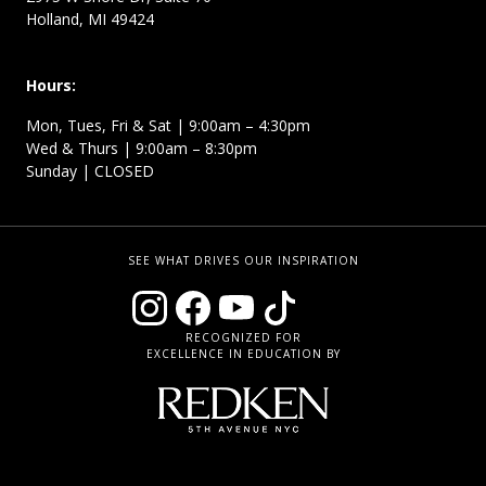
Holland, MI 49424
Hours:
Mon, Tues, Fri & Sat | 9:00am – 4:30pm
Wed & Thurs | 9:00am – 8:30pm
Sunday | CLOSED
SEE WHAT DRIVES OUR INSPIRATION
RECOGNIZED FOR
EXCELLENCE IN EDUCATION BY