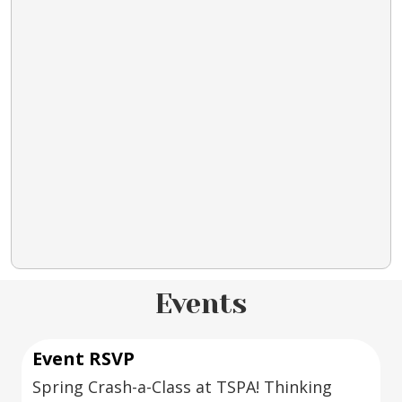
Events
Event RSVP
Spring Crash-a-Class at TSPA! Thinking