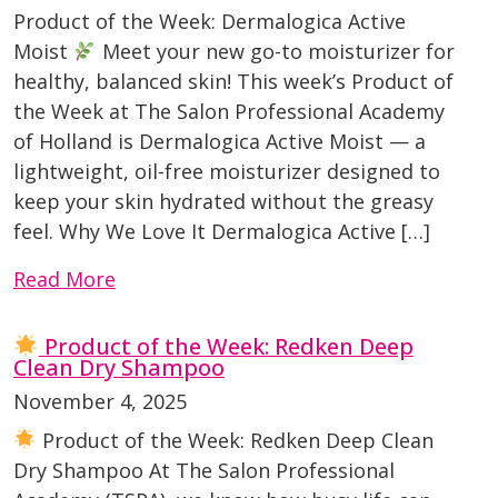
Product of the Week: Dermalogica Active
Moist
Meet your new go-to moisturizer for
healthy, balanced skin! This week’s Product of
the Week at The Salon Professional Academy
of Holland is Dermalogica Active Moist — a
lightweight, oil-free moisturizer designed to
keep your skin hydrated without the greasy
feel. Why We Love It Dermalogica Active […]
Read More
Product of the Week: Redken Deep
Clean Dry Shampoo
November 4, 2025
Product of the Week: Redken Deep Clean
Dry Shampoo At The Salon Professional