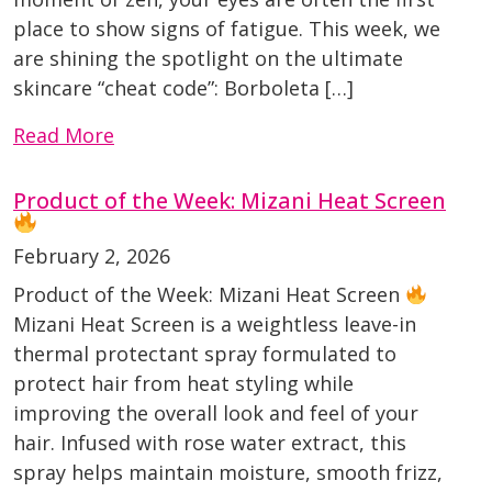
place to show signs of fatigue. This week, we
are shining the spotlight on the ultimate
skincare “cheat code”: Borboleta […]
Read More
Product of the Week: Mizani Heat Screen
February 2, 2026
Product of the Week: Mizani Heat Screen
Mizani Heat Screen is a weightless leave-in
thermal protectant spray formulated to
protect hair from heat styling while
improving the overall look and feel of your
hair. Infused with rose water extract, this
spray helps maintain moisture, smooth frizz,