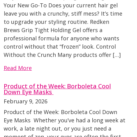
Your New Go-To Does your current hair gel
leave you with a crunchy, stiff mess? It’s time
to upgrade your styling routine. Redken
Brews Grip Tight Holding Gel offers a
professional formula for anyone who wants
control without that “frozen” look. Control
Without the Crunch Many products offer […]
Read More
Product of the Week: Borboleta Cool
Down Eye Masks
February 9, 2026
Product of the Week: Borboleta Cool Down
Eye Masks Whether you’ve had a long week at
work, a late night out, or you just need a
moment of zen, your eyes are often the first