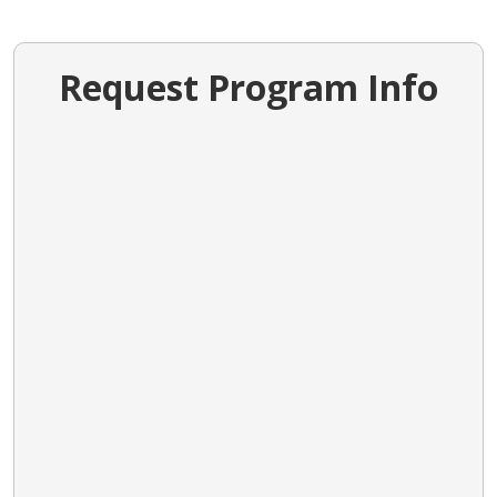
Request Program Info