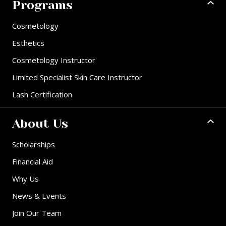
Programs
Cosmetology
Esthetics
Cosmetology Instructor
Limited Specialist Skin Care Instructor
Lash Certification
About Us
Scholarships
Financial Aid
Why Us
News & Events
Join Our Team