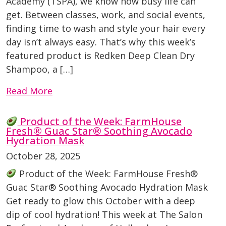
Academy (TSPA), we know how busy life can
get. Between classes, work, and social events,
finding time to wash and style your hair every
day isn’t always easy. That’s why this week’s
featured product is Redken Deep Clean Dry
Shampoo, a […]
Read More
Product of the Week: FarmHouse
Fresh® Guac Star® Soothing Avocado
Hydration Mask
October 28, 2025
Product of the Week: FarmHouse Fresh®
Guac Star® Soothing Avocado Hydration Mask
Get ready to glow this October with a deep
dip of cool hydration! This week at The Salon