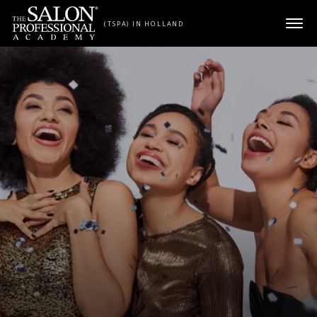
Skip to content
(TSPA) IN HOLLAND