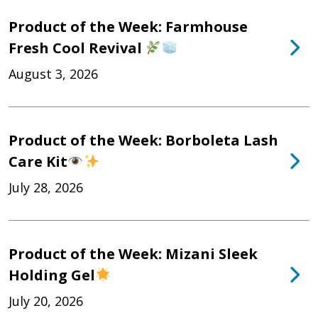
Product of the Week: Farmhouse
Fresh Cool Revival
August 3, 2026
Product of the Week: Borboleta Lash
Care Kit
July 28, 2026
Product of the Week: Mizani Sleek
Holding Gel
July 20, 2026