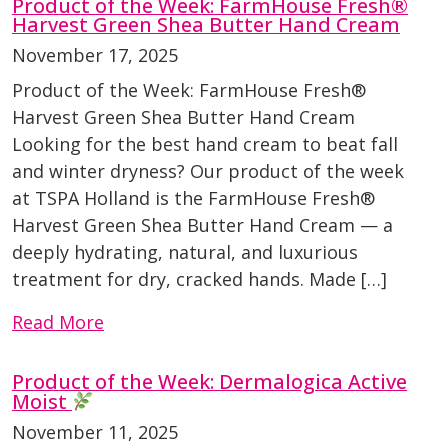
Product of the Week: FarmHouse Fresh®
Harvest Green Shea Butter Hand Cream
November 17, 2025
Product of the Week: FarmHouse Fresh®
Harvest Green Shea Butter Hand Cream
Looking for the best hand cream to beat fall
and winter dryness? Our product of the week
at TSPA Holland is the FarmHouse Fresh®
Harvest Green Shea Butter Hand Cream — a
deeply hydrating, natural, and luxurious
treatment for dry, cracked hands. Made […]
Read More
Product of the Week: Dermalogica Active
Moist
November 11, 2025