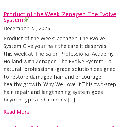
Product of the Week: Zenagen The Evolve
System
December 22, 2025
Product of the Week: Zenagen The Evolve
System Give your hair the care it deserves
this week at The Salon Professional Academy
Holland with Zenagen The Evolve System—a
natural, professional-grade solution designed
to restore damaged hair and encourage
healthy growth. Why We Love It This two-step
hair repair and lengthening system goes
beyond typical shampoos […]
Read More