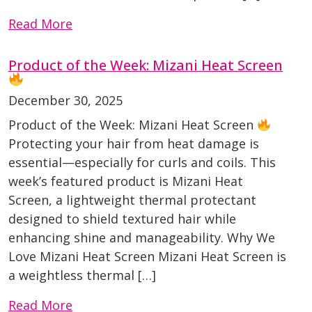
Read More
Product of the Week: Mizani Heat Screen
December 30, 2025
Product of the Week: Mizani Heat Screen
Protecting your hair from heat damage is
essential—especially for curls and coils. This
week’s featured product is Mizani Heat
Screen, a lightweight thermal protectant
designed to shield textured hair while
enhancing shine and manageability. Why We
Love Mizani Heat Screen Mizani Heat Screen is
a weightless thermal […]
Read More