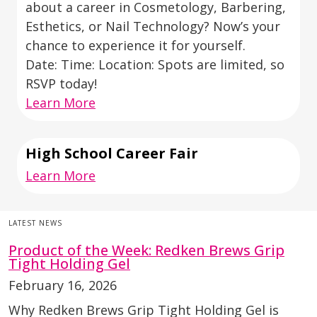
about a career in Cosmetology, Barbering,
Esthetics, or Nail Technology? Now’s your
chance to experience it for yourself.
Date: Time: Location: Spots are limited, so
RSVP today!
Learn More
High School Career Fair
Learn More
LATEST NEWS
Product of the Week: Redken Brews Grip
Tight Holding Gel
February 16, 2026
Why Redken Brews Grip Tight Holding Gel is