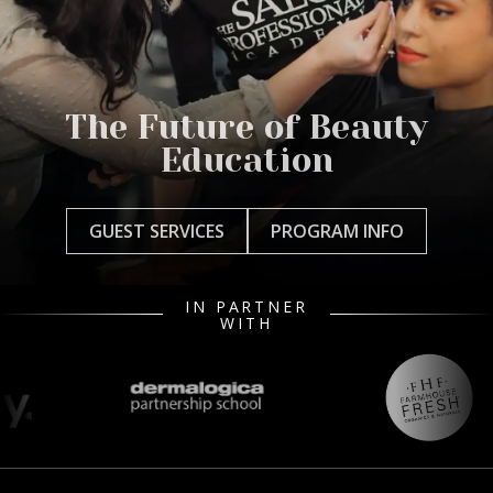
The Future of Beauty
Education
GUEST SERVICES
PROGRAM INFO
IN PARTNER
WITH