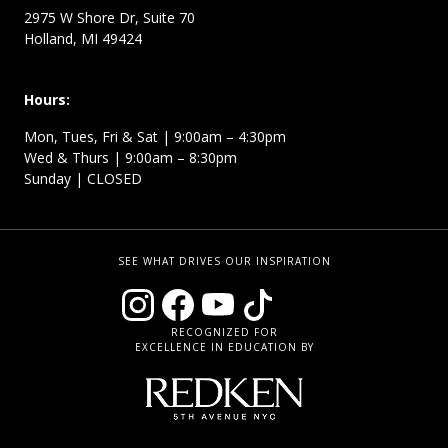
2975 W Shore Dr, Suite 70
Holland, MI 49424
Hours:
Mon, Tues, Fri & Sat | 9:00am – 4:30pm
Wed & Thurs | 9:00am – 8:30pm
Sunday | CLOSED
SEE WHAT DRIVES OUR INSPIRATION
RECOGNIZED FOR
EXCELLENCE IN EDUCATION BY