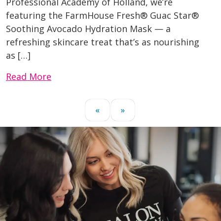
Professional Academy of Holland, we’re
featuring the FarmHouse Fresh® Guac Star®
Soothing Avocado Hydration Mask — a
refreshing skincare treat that’s as nourishing
as […]
Read More
«
»