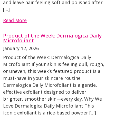
and leave hair feeling soft and polished after
[…]
Read More
Product of the Week: Dermalogica Daily
Microfoliant
January 12, 2026
Product of the Week: Dermalogica Daily
Microfoliant If your skin is feeling dull, rough,
or uneven, this week’s featured product is a
must-have in your skincare routine.
Dermalogica Daily Microfoliant is a gentle,
effective exfoliant designed to deliver
brighter, smoother skin—every day. Why We
Love Dermalogica Daily Microfoliant This
iconic exfoliant is a rice-based powder […]