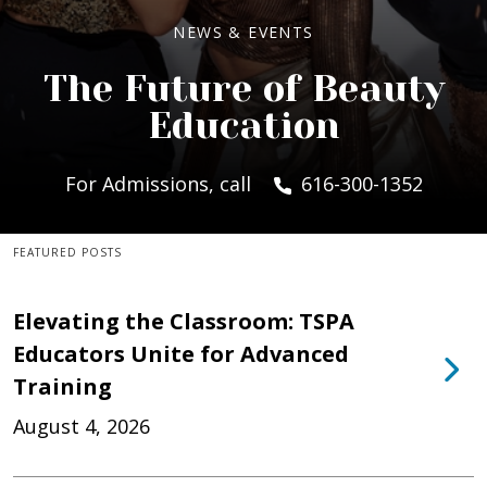
NEWS & EVENTS
The Future of Beauty
Education
For Admissions, call
616-300-1352
FEATURED POSTS
Elevating the Classroom: TSPA
Educators Unite for Advanced
Training
August 4, 2026