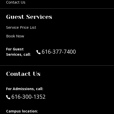
Contact Us
Guest Services
Service Price List
Book Now
For Guest
Call Guest Services at:
616-377-7400
Services, call:
Contact Us
For Admissions, call:
Call:
616-300-1352
Campus location: