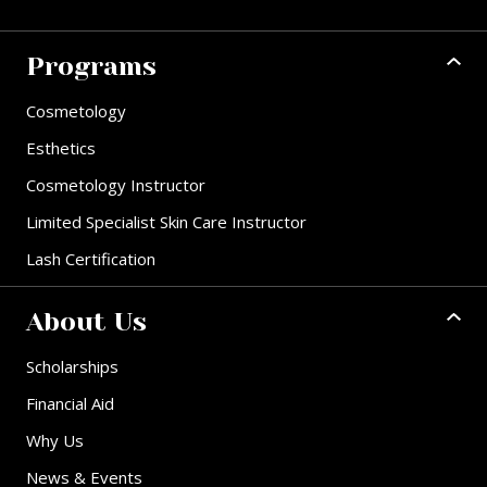
Programs
Cosmetology
Esthetics
Cosmetology Instructor
Limited Specialist Skin Care Instructor
Lash Certification
About Us
Scholarships
Financial Aid
Why Us
News & Events