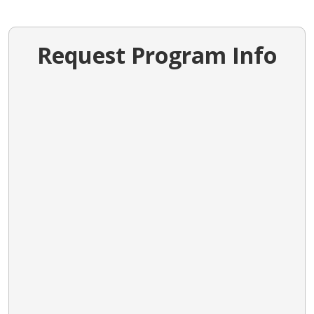
Request Program Info