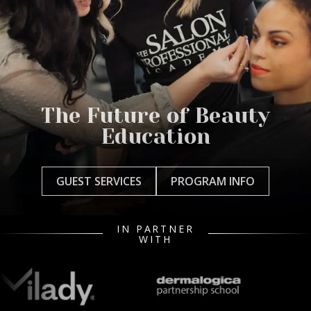
The Future of Beauty
Education
GUEST SERVICES
PROGRAM INFO
IN PARTNER
WITH