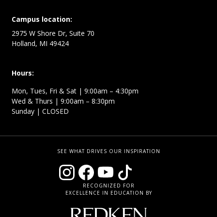
Campus location:
2975 W Shore Dr, Suite 70
Holland, MI 49424
Hours:
Mon, Tues, Fri & Sat | 9:00am – 4:30pm
Wed & Thurs | 9:00am – 8:30pm
Sunday | CLOSED
SEE WHAT DRIVES OUR INSPIRATION
RECOGNIZED FOR
EXCELLENCE IN EDUCATION BY