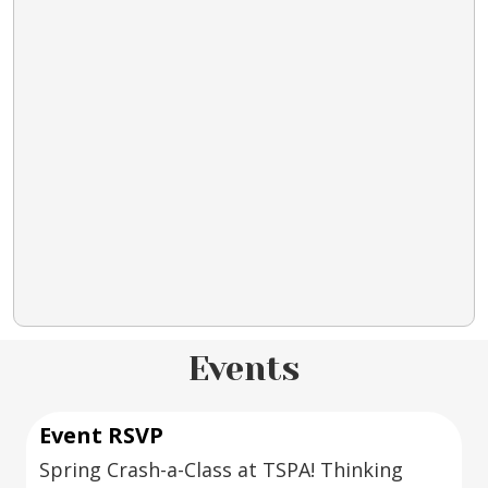
Events
Event RSVP
Spring Crash-a-Class at TSPA! Thinking