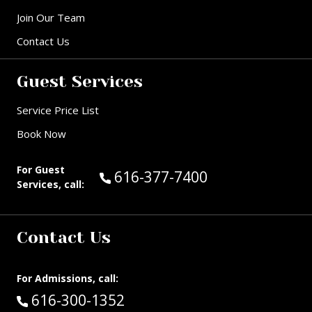
Join Our Team
Contact Us
Guest Services
Service Price List
Book Now
For Guest
Call Guest Services at:
616-377-7400
Services, call:
Contact Us
For Admissions, call:
Call:
616-300-1352