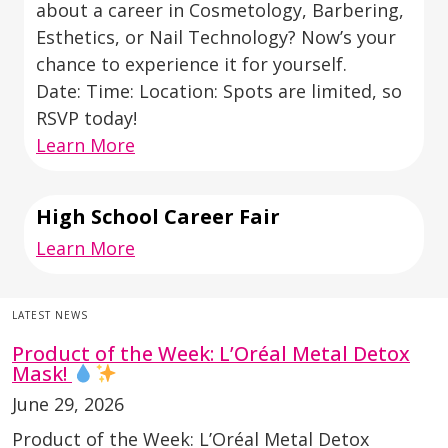
about a career in Cosmetology, Barbering,
Esthetics, or Nail Technology? Now’s your
chance to experience it for yourself.
Date: Time: Location: Spots are limited, so
RSVP today!
Learn More
High School Career Fair
Learn More
LATEST NEWS
Product of the Week: L’Oréal Metal Detox
Mask!
June 29, 2026
Product of the Week: L’Oréal Metal Detox