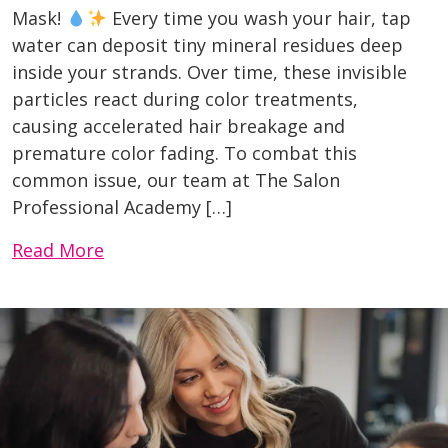
Mask!
Every time you wash your hair, tap
water can deposit tiny mineral residues deep
inside your strands. Over time, these invisible
particles react during color treatments,
causing accelerated hair breakage and
premature color fading. To combat this
common issue, our team at The Salon
Professional Academy […]
Read More