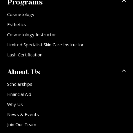
Programs
Cosmetology
Esthetics
Cosmetology Instructor
Limited Specialist Skin Care Instructor
Lash Certification
About Us
Scholarships
Financial Aid
Why Us
News & Events
Join Our Team