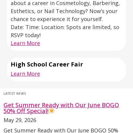
about a career in Cosmetology, Barbering,
Esthetics, or Nail Technology? Now’s your
chance to experience it for yourself.
Date: Time: Location: Spots are limited, so
RSVP today!
Learn More
High School Career Fair
Learn More
LATEST NEWS
Get Summer Ready with Our June BOGO
50% Off Special!
May 29, 2026
Get Summer Ready with Our June BOGO 50%