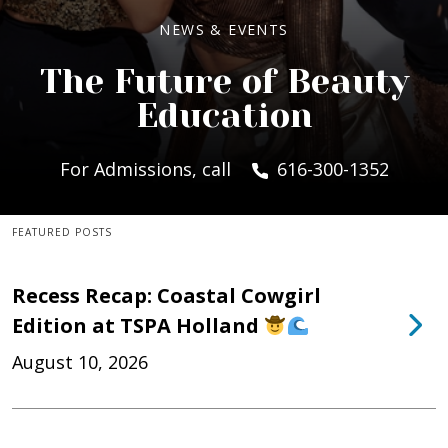
NEWS & EVENTS
The Future of Beauty
Education
For Admissions, call
616-300-1352
FEATURED POSTS
Recess Recap: Coastal Cowgirl
Edition at TSPA Holland
August 10, 2026