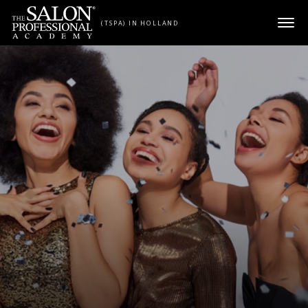
Skip to content
(TSPA) IN HOLLAND