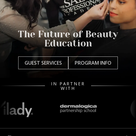
The Future of Beauty
Education
GUEST SERVICES
PROGRAM INFO
IN PARTNER
WITH