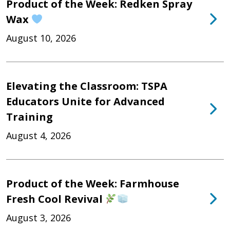
Product of the Week: Redken Spray
Wax
August 10, 2026
Elevating the Classroom: TSPA
Educators Unite for Advanced
Training
August 4, 2026
Product of the Week: Farmhouse
Fresh Cool Revival
August 3, 2026