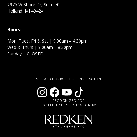
2975 W Shore Dr, Suite 70
Holland, MI 49424
Hours:
Mon, Tues, Fri & Sat | 9:00am – 4:30pm
Wed & Thurs | 9:00am – 8:30pm
Sunday | CLOSED
SEE WHAT DRIVES OUR INSPIRATION
RECOGNIZED FOR
EXCELLENCE IN EDUCATION BY