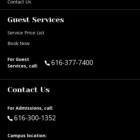
Contact Us
Guest Services
Service Price List
Book Now
For Guest
Call Guest Services at:
616-377-7400
Services, call:
Contact Us
For Admissions, call:
Call:
616-300-1352
Campus location: