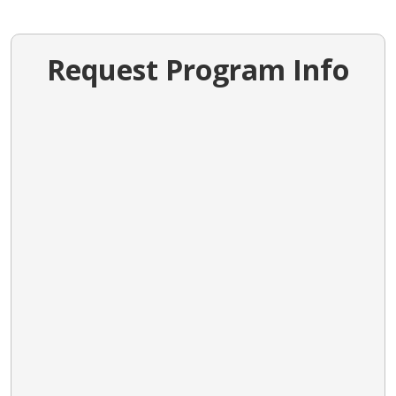
Request Program Info