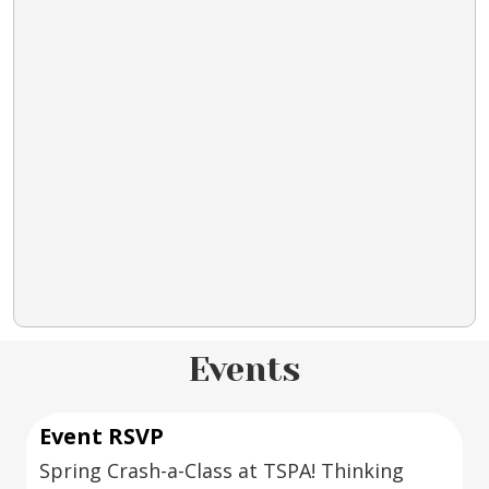
Events
Event RSVP
Spring Crash-a-Class at TSPA! Thinking