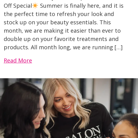
Off Special
Summer is finally here, and it is
the perfect time to refresh your look and
stock up on your beauty essentials. This
month, we are making it easier than ever to
double up on your favorite treatments and
products. All month long, we are running […]
Read More