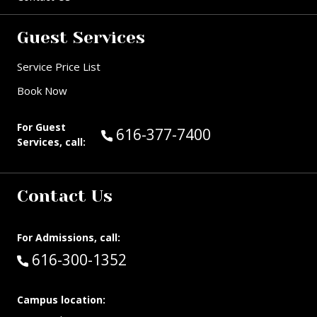
Guest Services
Service Price List
Book Now
For Guest
Call Guest Services at:
616-377-7400
Services, call:
Contact Us
For Admissions, call:
Call:
616-300-1352
Campus location: