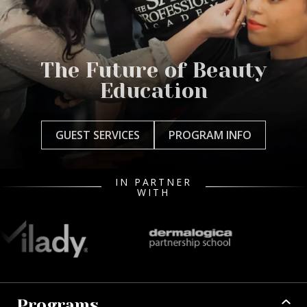
The Future of Beauty
Education
GUEST SERVICES
PROGRAM INFO
IN PARTNER
WITH
Programs