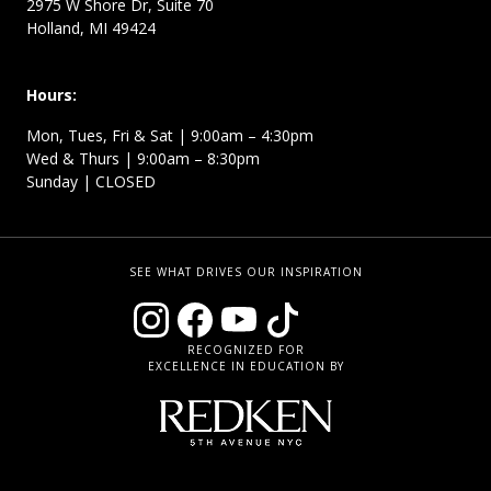
2975 W Shore Dr, Suite 70
Holland, MI 49424
Hours:
Mon, Tues, Fri & Sat | 9:00am – 4:30pm
Wed & Thurs | 9:00am – 8:30pm
Sunday | CLOSED
SEE WHAT DRIVES OUR INSPIRATION
RECOGNIZED FOR
EXCELLENCE IN EDUCATION BY