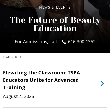
NEWS & EVENTS
The Future of Beauty
Education
For Admissions, call
616-300-1352
FEATURED POSTS
Elevating the Classroom: TSPA
Educators Unite for Advanced
Training
August 4, 2026