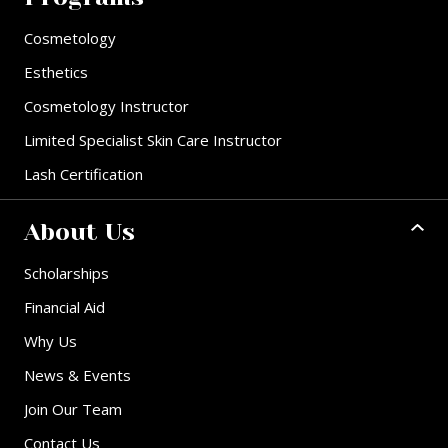
Cosmetology
Esthetics
Cosmetology Instructor
Limited Specialist Skin Care Instructor
Lash Certification
About Us
Scholarships
Financial Aid
Why Us
News & Events
Join Our Team
Contact Us