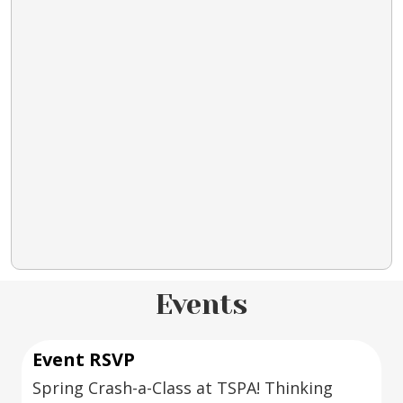
Events
Event RSVP
Spring Crash-a-Class at TSPA! Thinking