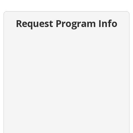
Request Program Info