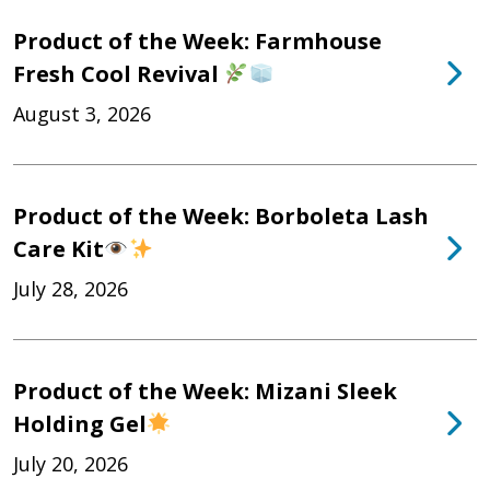
Product of the Week: Farmhouse
Fresh Cool Revival
August 3, 2026
Product of the Week: Borboleta Lash
Care Kit
July 28, 2026
Product of the Week: Mizani Sleek
Holding Gel
July 20, 2026