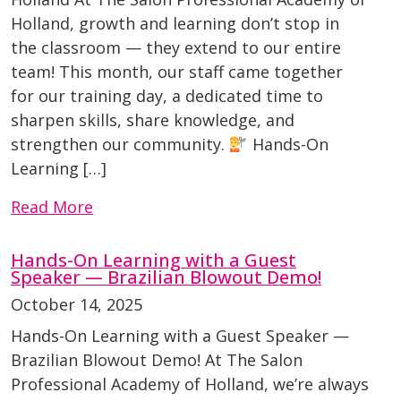
Holland, growth and learning don’t stop in
the classroom — they extend to our entire
team! This month, our staff came together
for our training day, a dedicated time to
sharpen skills, share knowledge, and
strengthen our community.
Hands-On
Learning […]
Read More
Hands-On Learning with a Guest
Speaker — Brazilian Blowout Demo!
October 14, 2025
Hands-On Learning with a Guest Speaker —
Brazilian Blowout Demo! At The Salon
Professional Academy of Holland, we’re always