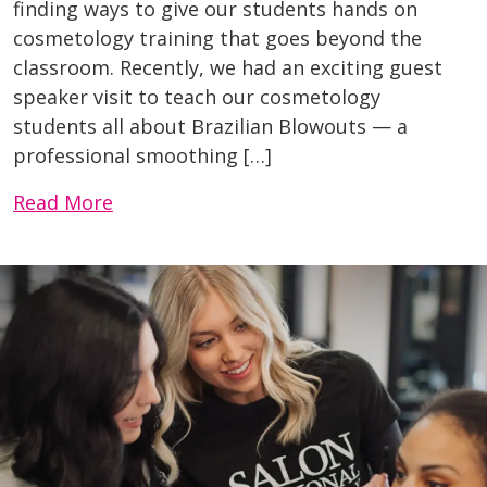
finding ways to give our students hands on
cosmetology training that goes beyond the
classroom. Recently, we had an exciting guest
speaker visit to teach our cosmetology
students all about Brazilian Blowouts — a
professional smoothing […]
Read More