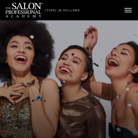
Skip to content
(TSPA) IN HOLLAND