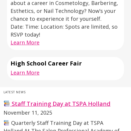
about a career in Cosmetology, Barbering,
Esthetics, or Nail Technology? Now’s your
chance to experience it for yourself.
Date: Time: Location: Spots are limited, so
RSVP today!
Learn More
High School Career Fair
Learn More
LATEST NEWS
Staff Training Day at TSPA Holland
November 11, 2025
Quarterly Staff Training Day at TSPA
Holland At The Salon Professional Academy of