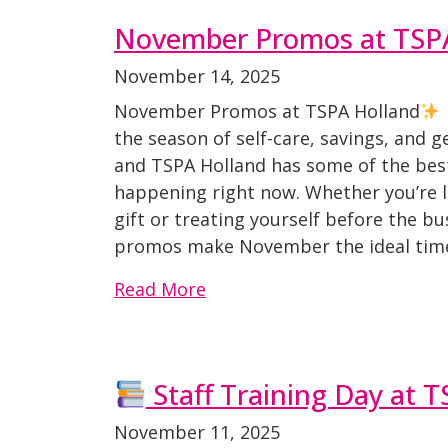
November Promos at TSP
November 14, 2025
November Promos at TSPA Holland
the season of self-care, savings, and 
and TSPA Holland has some of the best
happening right now. Whether you’re l
gift or treating yourself before the bu
promos make November the ideal time t
Read More
Staff Training Day at 
November 11, 2025