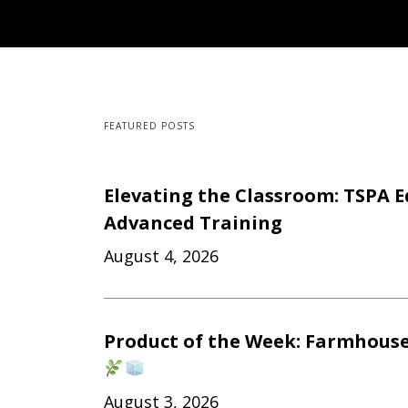
FEATURED POSTS
Elevating the Classroom: TSPA E
Advanced Training
August 4, 2026
Product of the Week: Farmhouse
August 3, 2026