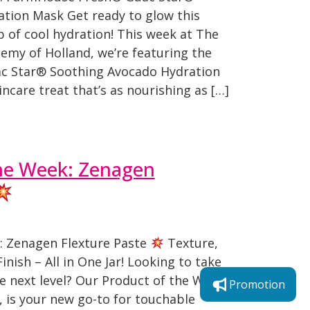
tion Mask Get ready to glow this
 of cool hydration! This week at The
emy of Holland, we’re featuring the
 Star® Soothing Avocado Hydration
ncare treat that’s as nourishing as […]
he Week: Zenagen
: Zenagen Flexture Paste
Texture,
inish – All in One Jar! Looking to take
e next level? Our Product of the Week,
Promotion
 is your new go-to for touchable