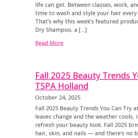
life can get. Between classes, work, an
time to wash and style your hair every 
That’s why this week’s featured produ
Dry Shampoo, a […]
Read More
Fall 2025 Beauty Trends Y
TSPA Holland
October 24, 2025
Fall 2025 Beauty Trends You Can Try a
leaves change and the weather cools, i
refresh your beauty look. Fall 2025 bri
hair, skin, and nails — and there’s no 