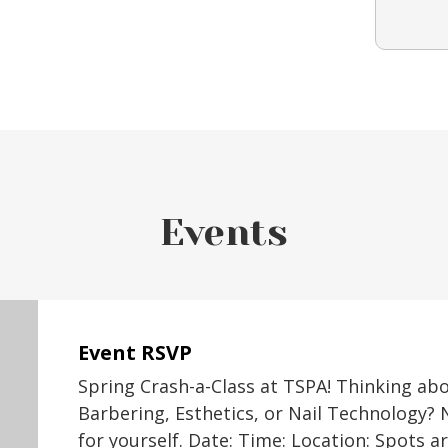
Events
Event RSVP
Spring Crash-a-Class at TSPA! Thinking ab
Barbering, Esthetics, or Nail Technology? 
for yourself. Date: Time: Location: Spots a