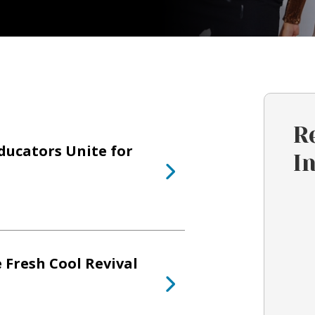
R
ducators Unite for
I
 Fresh Cool Revival