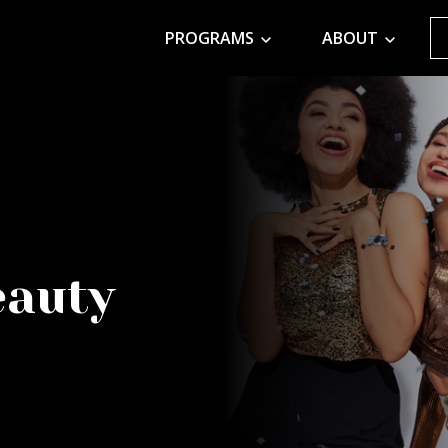
PROGRAMS
ABOUT
eauty