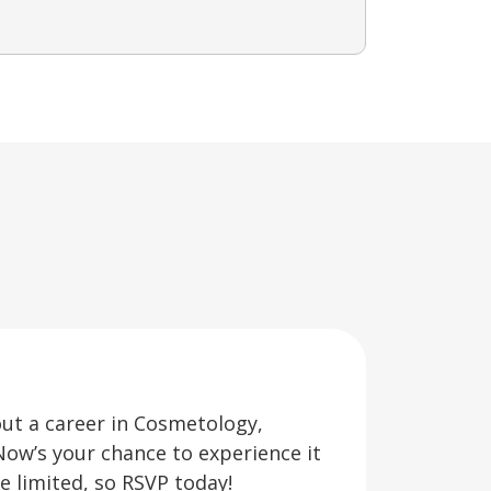
out a career in Cosmetology,
Now’s your chance to experience it
re limited, so RSVP today!