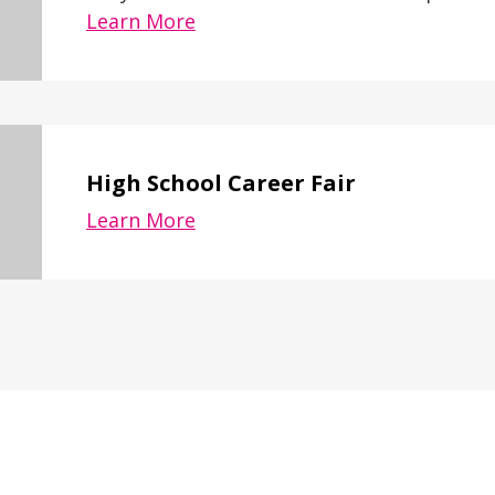
Learn More
High School Career Fair
Learn More