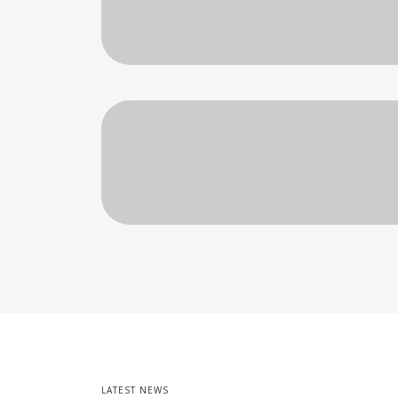
LATEST NEWS