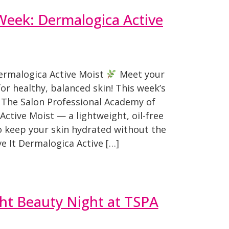
Week: Dermalogica Active
ermalogica Active Moist
Meet your
or healthy, balanced skin! This week’s
 The Salon Professional Academy of
Active Moist — a lightweight, oil-free
o keep your skin hydrated without the
e It Dermalogica Active […]
ht Beauty Night at TSPA