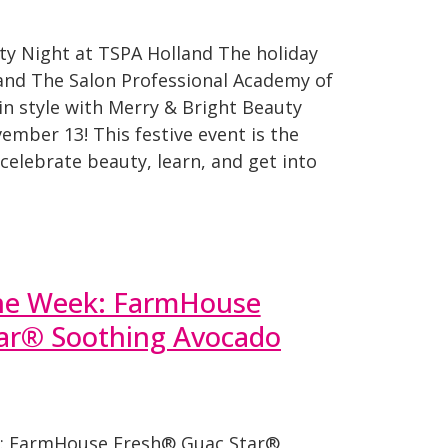
y Night at TSPA Holland The holiday
 and The Salon Professional Academy of
f in style with Merry & Bright Beauty
mber 13! This festive event is the
celebrate beauty, learn, and get into
the Week: FarmHouse
ar® Soothing Avocado
: FarmHouse Fresh® Guac Star®