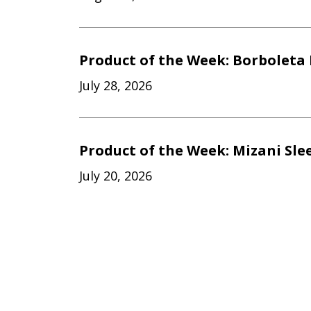
Product of the Week: Borboleta 
July 28, 2026
Product of the Week: Mizani Sle
July 20, 2026