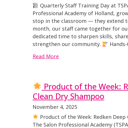
Quarterly Staff Training Day at TSP
Professional Academy of Holland, grow
stop in the classroom — they extend t
month, our staff came together for our
dedicated time to sharpen skills, sha
strengthen our community.
Hands-O
Read More
Product of the Week: 
Clean Dry Shampoo
November 4, 2025
Product of the Week: Redken Deep 
The Salon Professional Academy (TSP