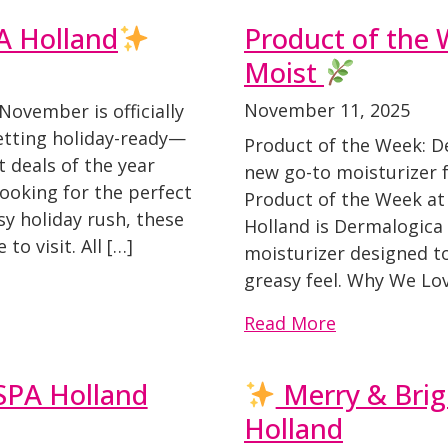
A Holland
Product of the 
Moist
November 11, 2025
November is officially
getting holiday-ready—
Product of the Week: D
 deals of the year
new go-to moisturizer f
ooking for the perfect
Product of the Week at
sy holiday rush, these
Holland is Dermalogica 
o visit. All […]
moisturizer designed t
greasy feel. Why We Lov
Read More
TSPA Holland
Merry & Brig
Holland