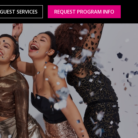
GUEST SERVICES
REQUEST PROGRAM INFO