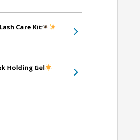
Lash Care Kit
ek Holding Gel