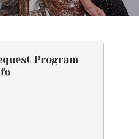
equest Program
nfo