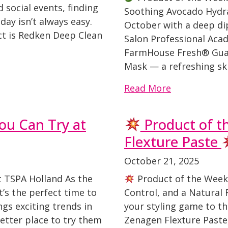
d social events, finding
Soothing Avocado Hydra
day isn’t always easy.
October with a deep dip
ct is Redken Deep Clean
Salon Professional Acad
FarmHouse Fresh® Guac
Mask — a refreshing ski
Read More
ou Can Try at
Product of t
Flexture Paste
October 21, 2025
t TSPA Holland As the
Product of the Week
t’s the perfect time to
Control, and a Natural F
ngs exciting trends in
your styling game to th
better place to try them
Zenagen Flexture Paste,