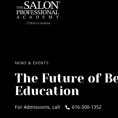
Skip to content
(TSPA) in Holland
NEWS & EVENTS
The Future of B
Education
For Admissions, call
616-300-1352