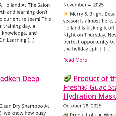
November 4, 2025
A Holland At The Salon
th and learning don’t
Merry & Bright Beaut
o our entire team! This
season is almost here,
 training day, a
Holland is kicking it of
re knowledge, and
Night on Thursday, Nove
n Learning […]
perfect opportunity to 
the holiday spirit. […]
Read More
Redken Deep
Product of 
Fresh® Guac St
Hydration Mask
October 28, 2025
Clean Dry Shampoo At
A), we know how busy
Product of the Week