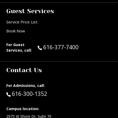
Guest Services
Service Price List
Book Now
For Guest
Call Guest Services at:
616-377-7400
Services, call:
Contact Us
For Admissions, call:
Call:
616-300-1352
Campus location:
2975 W Shore Dr, Suite 70