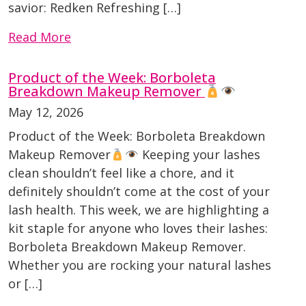
savior: Redken Refreshing […]
Read More
Product of the Week: Borboleta
Breakdown Makeup Remover
May 12, 2026
Product of the Week: Borboleta Breakdown
Makeup Remover
Keeping your lashes
clean shouldn’t feel like a chore, and it
definitely shouldn’t come at the cost of your
lash health. This week, we are highlighting a
kit staple for anyone who loves their lashes:
Borboleta Breakdown Makeup Remover.
Whether you are rocking your natural lashes
or […]