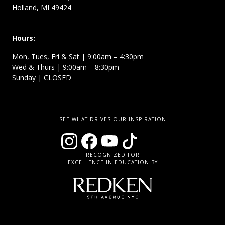
Holland, MI 49424
Hours:
Mon, Tues, Fri & Sat | 9:00am – 4:30pm
Wed & Thurs | 9:00am – 8:30pm
Sunday | CLOSED
SEE WHAT DRIVES OUR INSPIRATION
RECOGNIZED FOR
EXCELLENCE IN EDUCATION BY