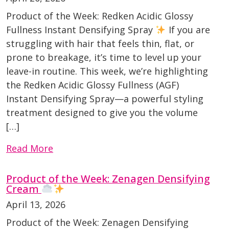
Product of the Week: Redken Acidic Glossy
Fullness Instant Densifying Spray
If you are
struggling with hair that feels thin, flat, or
prone to breakage, it’s time to level up your
leave-in routine. This week, we’re highlighting
the Redken Acidic Glossy Fullness (AGF)
Instant Densifying Spray—a powerful styling
treatment designed to give you the volume
[…]
Read More
Product of the Week: Zenagen Densifying
Cream
April 13, 2026
Product of the Week: Zenagen Densifying