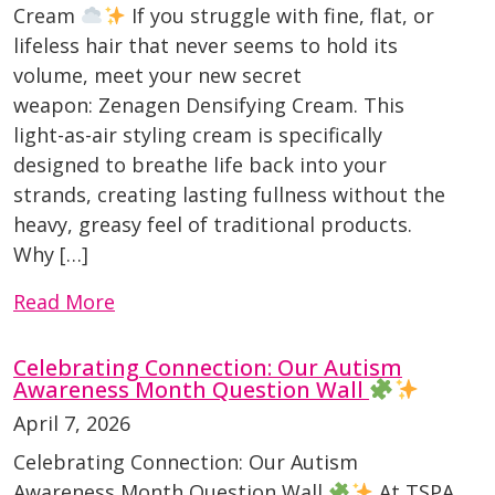
Cream
If you struggle with fine, flat, or
lifeless hair that never seems to hold its
volume, meet your new secret
weapon: Zenagen Densifying Cream. This
light-as-air styling cream is specifically
designed to breathe life back into your
strands, creating lasting fullness without the
heavy, greasy feel of traditional products.
Why […]
Read More
Celebrating Connection: Our Autism
Awareness Month Question Wall
April 7, 2026
Celebrating Connection: Our Autism
Awareness Month Question Wall
At TSPA