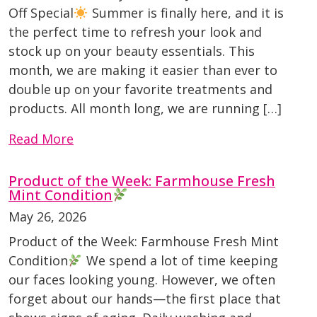
Off Special
Summer is finally here, and it is
the perfect time to refresh your look and
stock up on your beauty essentials. This
month, we are making it easier than ever to
double up on your favorite treatments and
products. All month long, we are running […]
Read More
Product of the Week: Farmhouse Fresh
Mint Condition
May 26, 2026
Product of the Week: Farmhouse Fresh Mint
Condition
We spend a lot of time keeping
our faces looking young. However, we often
forget about our hands—the first place that