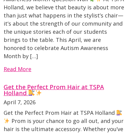
Holland, we believe that beauty is about more
than just what happens in the stylist’s chair—
it’s about the strength of our community and
the unique stories each of our students
brings to the table. This April, we are
honored to celebrate Autism Awareness
Month by […]
Read More
Get the Perfect Prom Hair at TSPA
Holland
April 7, 2026
Get the Perfect Prom Hair at TSPA Holland
Prom is your chance to go all out, and your
hair is the ultimate accessory. Whether you’ve