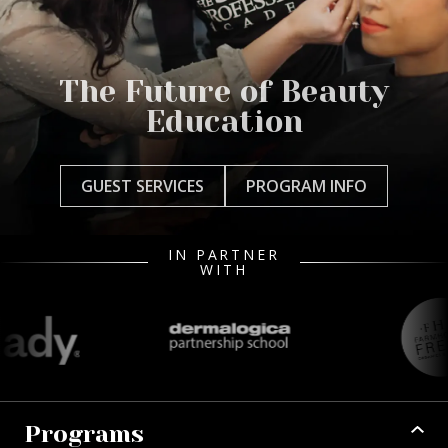
The Future of Beauty
Education
GUEST SERVICES
PROGRAM INFO
IN PARTNER
WITH
Programs