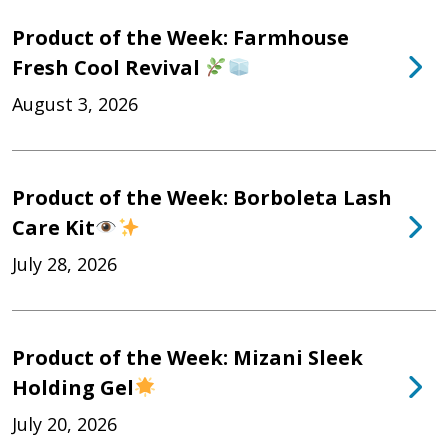
Product of the Week: Farmhouse
Fresh Cool Revival
August 3, 2026
Product of the Week: Borboleta Lash
Care Kit
July 28, 2026
Product of the Week: Mizani Sleek
Holding Gel
July 20, 2026