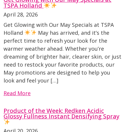
TSPA Holland
April 28, 2026
Get Glowing with Our May Specials at TSPA
Holland
May has arrived, and it’s the
perfect time to refresh your look for the
warmer weather ahead. Whether you’re
dreaming of brighter hair, clearer skin, or just
need to restock your favorite products, our
May promotions are designed to help you
look and feel your […]
Read More
Product of the Week: Redken Acidic
Glossy Fullness Instant Densifying Spray
April 20, 2026