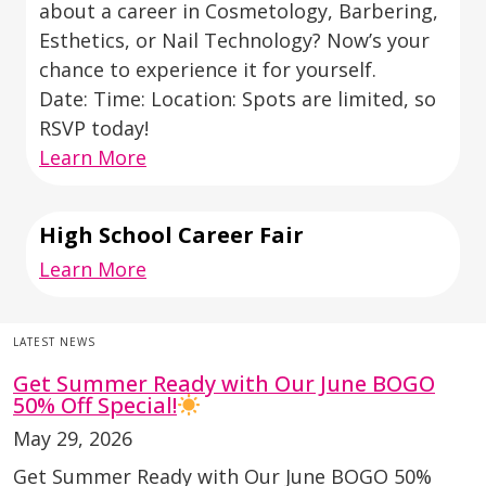
about a career in Cosmetology, Barbering,
Esthetics, or Nail Technology? Now’s your
chance to experience it for yourself.
Date: Time: Location: Spots are limited, so
RSVP today!
Learn More
High School Career Fair
Learn More
LATEST NEWS
Get Summer Ready with Our June BOGO
50% Off Special!
May 29, 2026
Get Summer Ready with Our June BOGO 50%