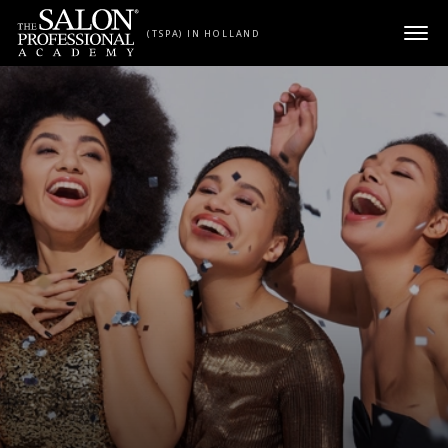
Skip to content
(TSPA) IN HOLLAND