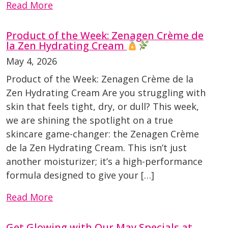
Read More
Product of the Week: Zenagen Crème de
la Zen Hydrating Cream
May 4, 2026
Product of the Week: Zenagen Crème de la
Zen Hydrating Cream Are you struggling with
skin that feels tight, dry, or dull? This week,
we are shining the spotlight on a true
skincare game-changer: the Zenagen Crème
de la Zen Hydrating Cream. This isn’t just
another moisturizer; it’s a high-performance
formula designed to give your […]
Read More
Get Glowing with Our May Specials at