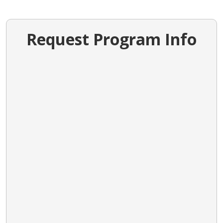
Request Program Info