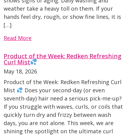
shows signs of aging. Daily washing and
weather take a heavy toll on them. If your
hands feel dry, rough, or show fine lines, it is
[…]
Read More
Product of the Week: Redken Refreshing
Curl Mist
May 18, 2026
Product of the Week: Redken Refreshing Curl
Mist
Does your second-day (or even
seventh-day) hair need a serious pick-me-up?
If you struggle with waves, curls, or coils that
quickly turn dry and frizzy between wash
days, you are not alone. This week, we are
shining the spotlight on the ultimate curl