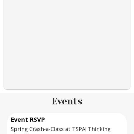
Events
Event RSVP
Spring Crash-a-Class at TSPA! Thinking