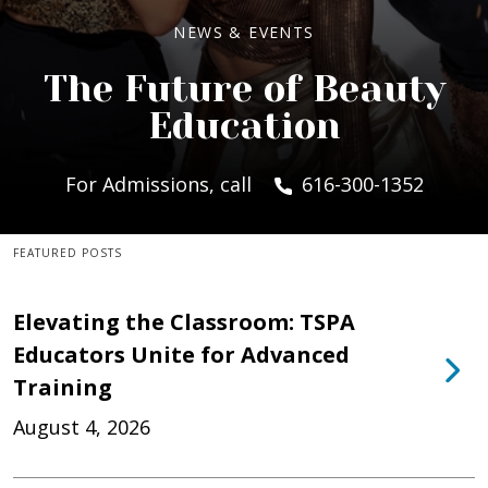
NEWS & EVENTS
The Future of Beauty
Education
For Admissions, call
616-300-1352
FEATURED POSTS
Elevating the Classroom: TSPA
Educators Unite for Advanced
Training
August 4, 2026