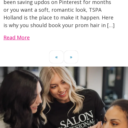
been saving updos on Pinterest for months
or you want a soft, romantic look, TSPA
Holland is the place to make it happen. Here
is why you should book your prom hair in […]
Read More
«
»