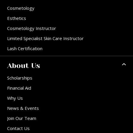
Cosmetology
Esthetics
Cosmetology Instructor
Limited Specialist Skin Care Instructor
Lash Certification
About Us
Scholarships
Financial Aid
Why Us
News & Events
Join Our Team
Contact Us