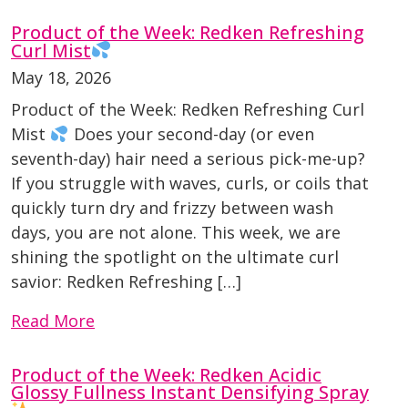
Product of the Week: Redken Refreshing
Curl Mist
May 18, 2026
Product of the Week: Redken Refreshing Curl
Mist
Does your second-day (or even
seventh-day) hair need a serious pick-me-up?
If you struggle with waves, curls, or coils that
quickly turn dry and frizzy between wash
days, you are not alone. This week, we are
shining the spotlight on the ultimate curl
savior: Redken Refreshing […]
Read More
Product of the Week: Redken Acidic
Glossy Fullness Instant Densifying Spray