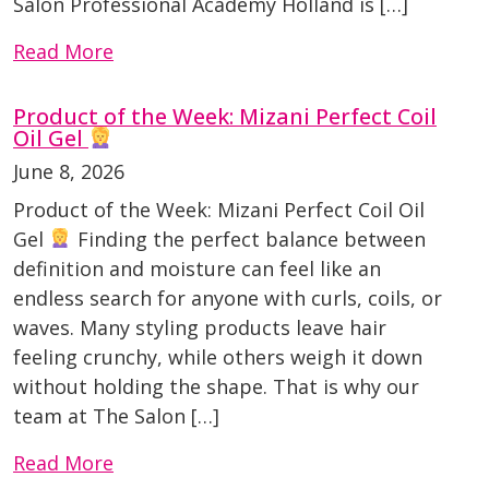
Salon Professional Academy Holland is […]
Read More
Product of the Week: Mizani Perfect Coil
Oil Gel
June 8, 2026
Product of the Week: Mizani Perfect Coil Oil
Gel
Finding the perfect balance between
definition and moisture can feel like an
endless search for anyone with curls, coils, or
waves. Many styling products leave hair
feeling crunchy, while others weigh it down
without holding the shape. That is why our
team at The Salon […]
Read More