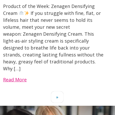
Product of the Week: Zenagen Densifying
Cream
If you struggle with fine, flat, or
lifeless hair that never seems to hold its
volume, meet your new secret
weapon: Zenagen Densifying Cream. This
light-as-air styling cream is specifically
designed to breathe life back into your
strands, creating lasting fullness without the
heavy, greasy feel of traditional products.
Why […]
Read More
»