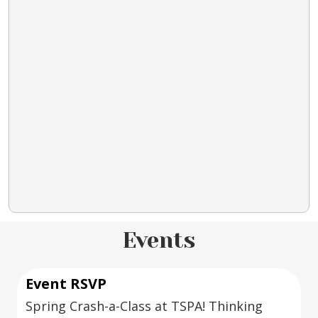
Events
Event RSVP
Spring Crash-a-Class at TSPA! Thinking