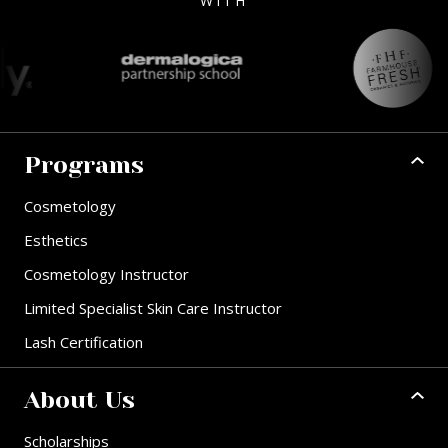
WITH
Programs
Cosmetology
Esthetics
Cosmetology Instructor
Limited Specialist Skin Care Instructor
Lash Certification
About Us
Scholarships