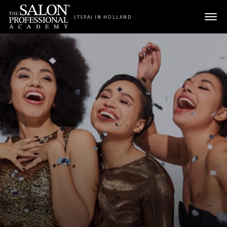
Skip to content
(TSPA) IN HOLLAND