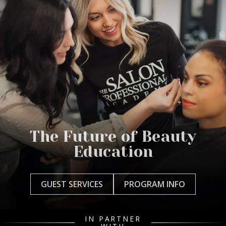
The Future of Beauty
Education
GUEST SERVICES
PROGRAM INFO
IN PARTNER