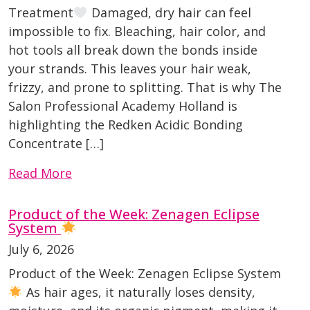
Treatment
Damaged, dry hair can feel
impossible to fix. Bleaching, hair color, and
hot tools all break down the bonds inside
your strands. This leaves your hair weak,
frizzy, and prone to splitting. That is why The
Salon Professional Academy Holland is
highlighting the Redken Acidic Bonding
Concentrate […]
Read More
Product of the Week: Zenagen Eclipse
System
July 6, 2026
Product of the Week: Zenagen Eclipse System
As hair ages, it naturally loses density,