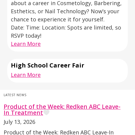
about a career in Cosmetology, Barbering,
Esthetics, or Nail Technology? Now’s your
chance to experience it for yourself.
Date: Time: Location: Spots are limited, so
RSVP today!
Learn More
High School Career Fair
Learn More
LATEST NEWS
Product of the Week: Redken ABC Leave-
In Treatment
July 13, 2026
Product of the Week: Redken ABC Leave-In