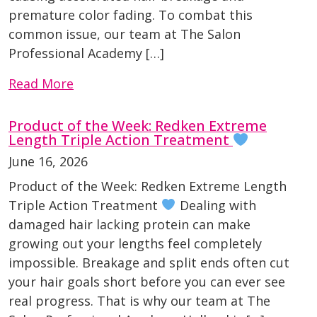
premature color fading. To combat this
common issue, our team at The Salon
Professional Academy […]
Read More
Product of the Week: Redken Extreme
Length Triple Action Treatment
June 16, 2026
Product of the Week: Redken Extreme Length
Triple Action Treatment
Dealing with
damaged hair lacking protein can make
growing out your lengths feel completely
impossible. Breakage and split ends often cut
your hair goals short before you can ever see
real progress. That is why our team at The