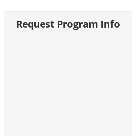
Request Program Info