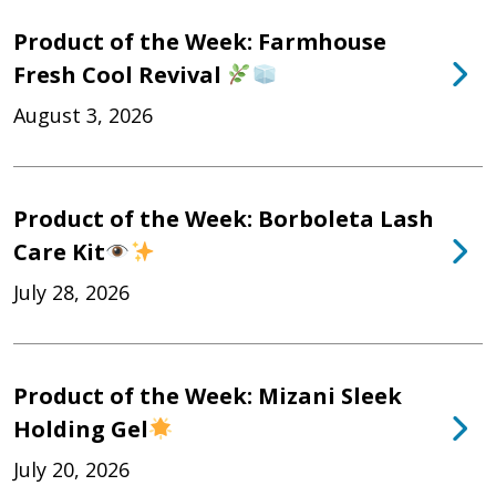
Product of the Week: Farmhouse
Fresh Cool Revival
August 3, 2026
Product of the Week: Borboleta Lash
Care Kit
July 28, 2026
Product of the Week: Mizani Sleek
Holding Gel
July 20, 2026