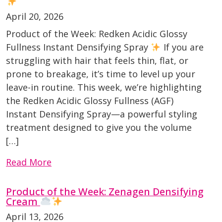
April 20, 2026
Product of the Week: Redken Acidic Glossy
Fullness Instant Densifying Spray
If you are
struggling with hair that feels thin, flat, or
prone to breakage, it’s time to level up your
leave-in routine. This week, we’re highlighting
the Redken Acidic Glossy Fullness (AGF)
Instant Densifying Spray—a powerful styling
treatment designed to give you the volume
[…]
Read More
Product of the Week: Zenagen Densifying
Cream
April 13, 2026