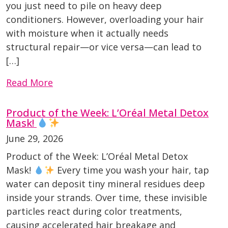
you just need to pile on heavy deep
conditioners. However, overloading your hair
with moisture when it actually needs
structural repair—or vice versa—can lead to
[…]
Read More
Product of the Week: L’Oréal Metal Detox
Mask!
June 29, 2026
Product of the Week: L’Oréal Metal Detox
Mask!
Every time you wash your hair, tap
water can deposit tiny mineral residues deep
inside your strands. Over time, these invisible
particles react during color treatments,
causing accelerated hair breakage and