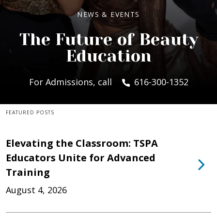
NEWS & EVENTS
The Future of Beauty
Education
For Admissions, call
616-300-1352
FEATURED POSTS
Elevating the Classroom: TSPA
Educators Unite for Advanced
Training
August 4, 2026