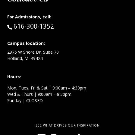
For Admissions, call:
Call:
616-300-1352
Campus location:
2975 W Shore Dr, Suite 70
Holland, MI 49424
Hours:
Mon, Tues, Fri & Sat | 9:00am – 4:30pm
Wed & Thurs | 9:00am – 8:30pm
Sunday | CLOSED
SEE WHAT DRIVES OUR INSPIRATION