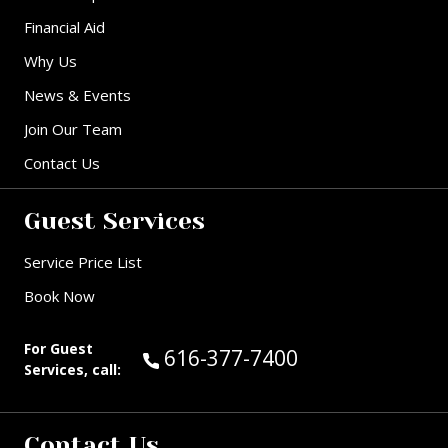
Financial Aid
Why Us
News & Events
Join Our Team
Contact Us
Guest Services
Service Price List
Book Now
For Guest
Call Guest Services at:
616-377-7400
Services, call:
Contact Us