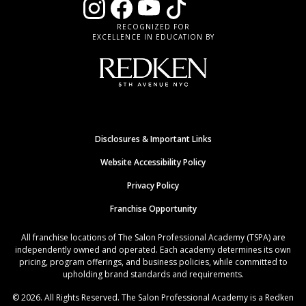
RECOGNIZED FOR
EXCELLENCE IN EDUCATION BY
Disclosures & Important Links
Website Accessibility Policy
Privacy Policy
Franchise Opportunity
All franchise locations of The Salon Professional Academy (TSPA) are
independently owned and operated. Each academy determines its own
pricing, program offerings, and business policies, while committed to
upholding brand standards and requirements.
© 2026. All Rights Reserved. The Salon Professional Academy is a Redken