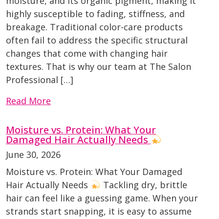
moisture, and its organic pigment, making it
highly susceptible to fading, stiffness, and
breakage. Traditional color-care products
often fail to address the specific structural
changes that come with changing hair
textures. That is why our team at The Salon
Professional […]
Read More
Moisture vs. Protein: What Your
Damaged Hair Actually Needs
June 30, 2026
Moisture vs. Protein: What Your Damaged
Hair Actually Needs
Tackling dry, brittle
hair can feel like a guessing game. When your
strands start snapping, it is easy to assume