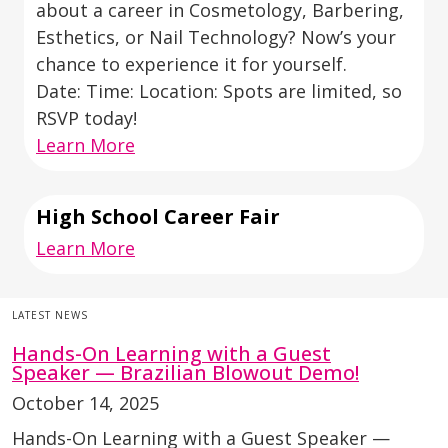
about a career in Cosmetology, Barbering,
Esthetics, or Nail Technology? Now’s your
chance to experience it for yourself.
Date: Time: Location: Spots are limited, so
RSVP today!
Learn More
High School Career Fair
Learn More
LATEST NEWS
Hands-On Learning with a Guest
Speaker — Brazilian Blowout Demo!
October 14, 2025
Hands-On Learning with a Guest Speaker —