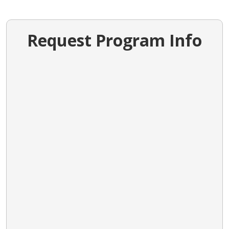
Request Program Info