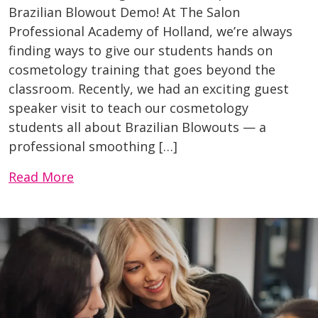
Brazilian Blowout Demo! At The Salon
Professional Academy of Holland, we’re always
finding ways to give our students hands on
cosmetology training that goes beyond the
classroom. Recently, we had an exciting guest
speaker visit to teach our cosmetology
students all about Brazilian Blowouts — a
professional smoothing […]
Read More