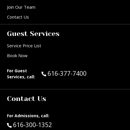
Join Our Team
Contact Us
Guest Services
Service Price List
Book Now
For Guest
Call Guest Services at:
616-377-7400
Services, call:
Contact Us
For Admissions, call:
Call:
616-300-1352