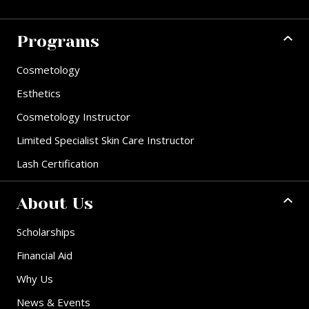
Programs
Cosmetology
Esthetics
Cosmetology Instructor
Limited Specialist Skin Care Instructor
Lash Certification
About Us
Scholarships
Financial Aid
Why Us
News & Events