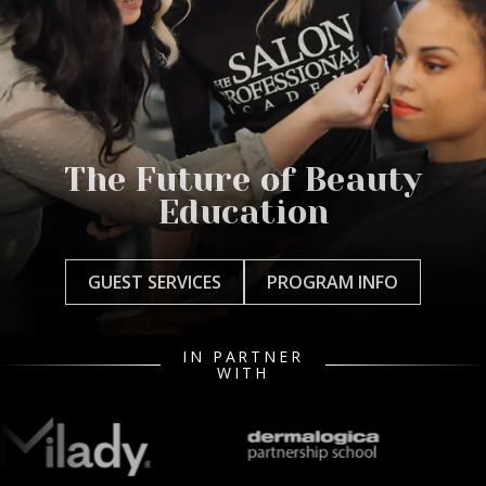
The Future of Beauty
Education
GUEST SERVICES
PROGRAM INFO
IN PARTNER
WITH