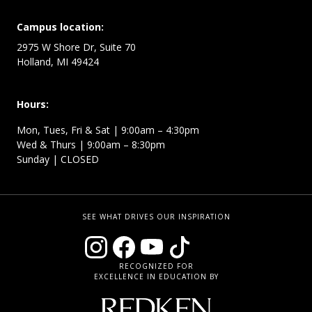
Campus location:
2975 W Shore Dr, Suite 70
Holland, MI 49424
Hours:
Mon, Tues, Fri & Sat | 9:00am – 4:30pm
Wed & Thurs | 9:00am – 8:30pm
Sunday | CLOSED
SEE WHAT DRIVES OUR INSPIRATION
RECOGNIZED FOR
EXCELLENCE IN EDUCATION BY