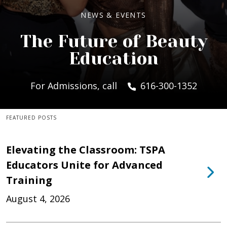
NEWS & EVENTS
The Future of Beauty
Education
For Admissions, call
616-300-1352
FEATURED POSTS
Elevating the Classroom: TSPA
Educators Unite for Advanced
Training
August 4, 2026