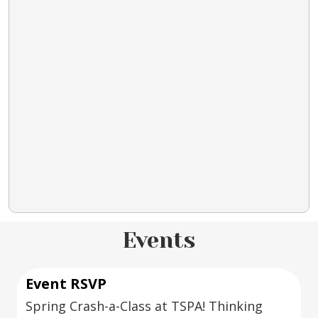
Events
Event RSVP
Spring Crash-a-Class at TSPA! Thinking