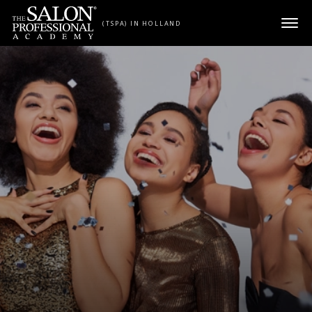
Skip to content
(TSPA) IN HOLLAND