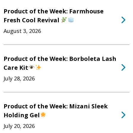
Product of the Week: Farmhouse
Fresh Cool Revival
August 3, 2026
Product of the Week: Borboleta Lash
Care Kit
July 28, 2026
Product of the Week: Mizani Sleek
Holding Gel
July 20, 2026