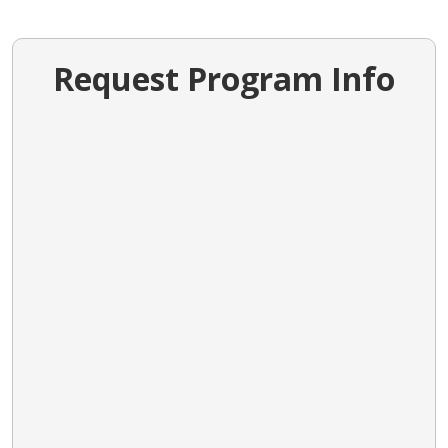
Request Program Info