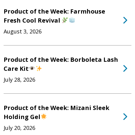
Product of the Week: Farmhouse
Fresh Cool Revival
August 3, 2026
Product of the Week: Borboleta Lash
Care Kit
July 28, 2026
Product of the Week: Mizani Sleek
Holding Gel
July 20, 2026