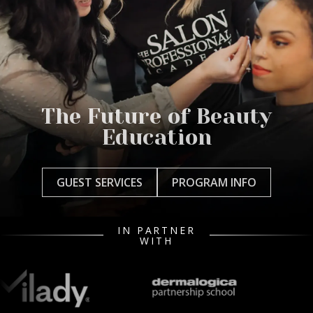
The Future of Beauty
Education
GUEST SERVICES
PROGRAM INFO
IN PARTNER
WITH