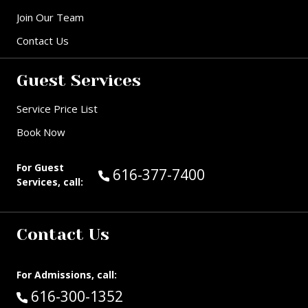
Join Our Team
Contact Us
Guest Services
Service Price List
Book Now
For Guest
Call Guest Services at:
616-377-7400
Services, call:
Contact Us
For Admissions, call:
Call:
616-300-1352