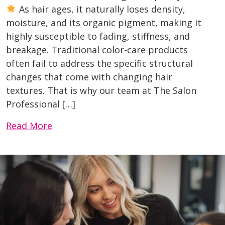
As hair ages, it naturally loses density,
moisture, and its organic pigment, making it
highly susceptible to fading, stiffness, and
breakage. Traditional color-care products
often fail to address the specific structural
changes that come with changing hair
textures. That is why our team at The Salon
Professional […]
Read More