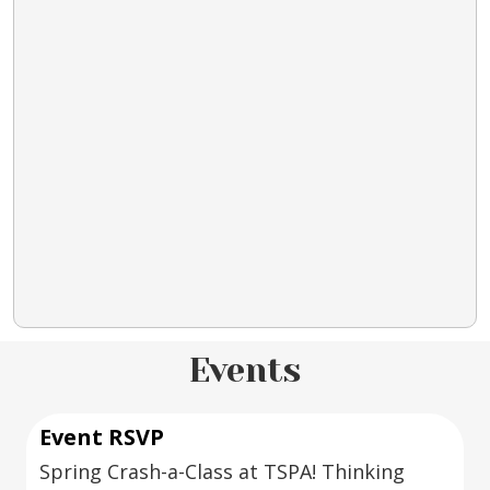
Events
Event RSVP
Spring Crash-a-Class at TSPA! Thinking