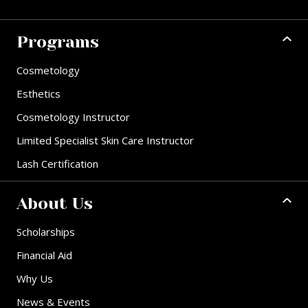
Programs
Cosmetology
Esthetics
Cosmetology Instructor
Limited Specialist Skin Care Instructor
Lash Certification
About Us
Scholarships
Financial Aid
Why Us
News & Events