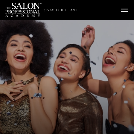
Skip to content
(TSPA) IN HOLLAND