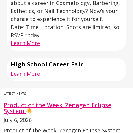
about a career in Cosmetology, Barbering,
Esthetics, or Nail Technology? Now’s your
chance to experience it for yourself.
Date: Time: Location: Spots are limited, so
RSVP today!
Learn More
High School Career Fair
Learn More
LATEST NEWS
Product of the Week: Zenagen Eclipse
System
July 6, 2026
Product of the Week: Zenagen Eclipse System