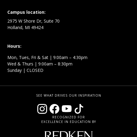
Campus location:
2975 W Shore Dr, Suite 70
Holland, MI 49424
Hours:
Mon, Tues, Fri & Sat | 9:00am – 4:30pm
Wed & Thurs | 9:00am – 8:30pm
Sunday | CLOSED
SEE WHAT DRIVES OUR INSPIRATION
RECOGNIZED FOR
EXCELLENCE IN EDUCATION BY