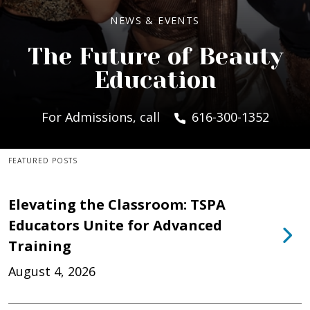
NEWS & EVENTS
The Future of Beauty
Education
For Admissions, call
616-300-1352
FEATURED POSTS
Elevating the Classroom: TSPA
Educators Unite for Advanced
Training
August 4, 2026