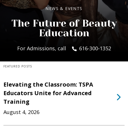
NEWS & EVENTS
The Future of Beauty
Education
For Admissions, call
616-300-1352
FEATURED POSTS
Elevating the Classroom: TSPA
Educators Unite for Advanced
Training
August 4, 2026