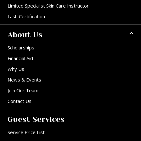
Limited Specialist Skin Care Instructor
Lash Certification
About Us
Scholarships
Financial Aid
Why Us
News & Events
Join Our Team
Contact Us
Guest Services
Service Price List