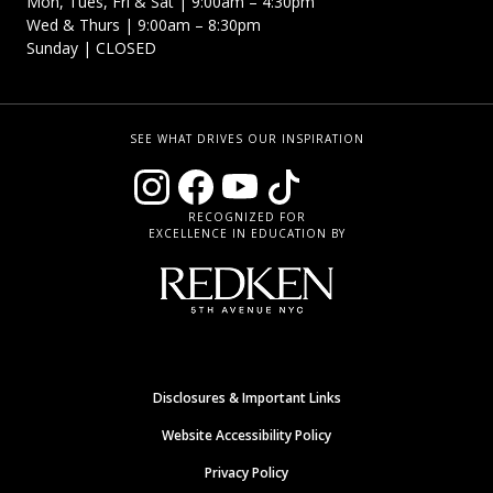
Mon, Tues, Fri & Sat | 9:00am – 4:30pm
Wed & Thurs | 9:00am – 8:30pm
Sunday | CLOSED
SEE WHAT DRIVES OUR INSPIRATION
RECOGNIZED FOR
EXCELLENCE IN EDUCATION BY
Disclosures & Important Links
Website Accessibility Policy
Privacy Policy