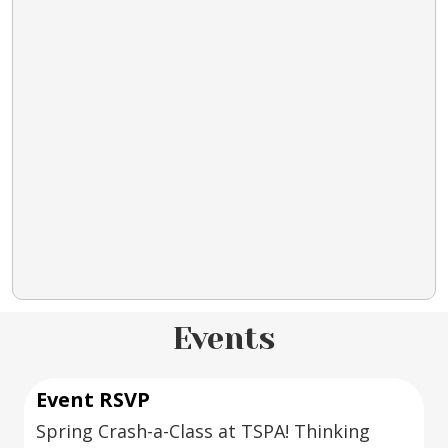
Events
Event RSVP
Spring Crash-a-Class at TSPA! Thinking