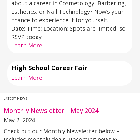
about a career in Cosmetology, Barbering,
Esthetics, or Nail Technology? Now’s your
chance to experience it for yourself.
Date: Time: Location: Spots are limited, so
RSVP today!
Learn More
High School Career Fair
Learn More
LATEST NEWS
Monthly Newsletter – May 2024
May 2, 2024
Check out our Monthly Newsletter below –
includes monthly deals, upcoming news &