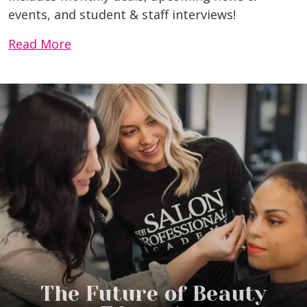
events, and student & staff interviews!
Read More
The Future of Beauty