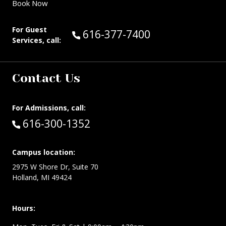
Book Now
For Guest
Call Guest Services at:
616-377-7400
Services, call:
Contact Us
For Admissions, call:
Call:
616-300-1352
Campus location:
2975 W Shore Dr, Suite 70
Holland, MI 49424
Hours: