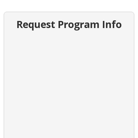
Request Program Info