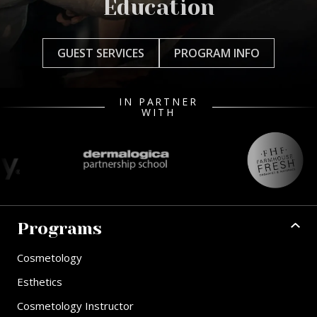
Education
GUEST SERVICES
PROGRAM INFO
IN PARTNER
WITH
Programs
Cosmetology
Esthetics
Cosmetology Instructor