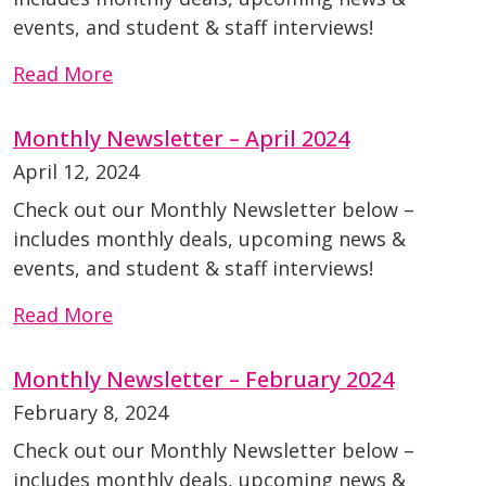
events, and student & staff interviews!
Read More
Monthly Newsletter – April 2024
April 12, 2024
Check out our Monthly Newsletter below –
includes monthly deals, upcoming news &
events, and student & staff interviews!
Read More
Monthly Newsletter – February 2024
February 8, 2024
Check out our Monthly Newsletter below –
includes monthly deals, upcoming news &