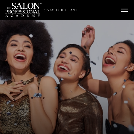
Skip to content
(TSPA) IN HOLLAND