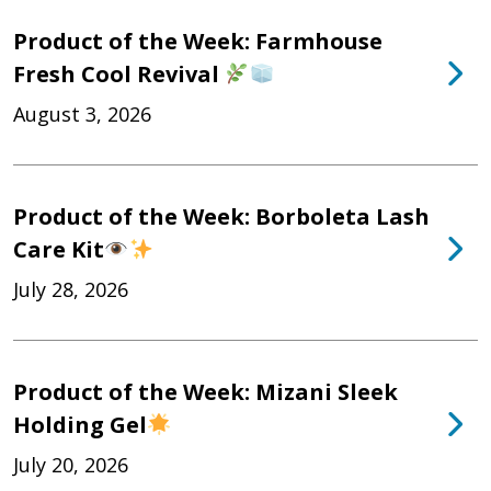
Product of the Week: Farmhouse
Fresh Cool Revival
August 3, 2026
Product of the Week: Borboleta Lash
Care Kit
July 28, 2026
Product of the Week: Mizani Sleek
Holding Gel
July 20, 2026