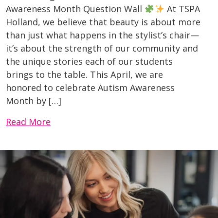
Awareness Month Question Wall
At TSPA
Holland, we believe that beauty is about more
than just what happens in the stylist’s chair—
it’s about the strength of our community and
the unique stories each of our students
brings to the table. This April, we are
honored to celebrate Autism Awareness
Month by […]
Read More