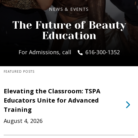
NEWS & EVENTS
The Future of Beauty
Education
For Admissions, call
616-300-1352
FEATURED POSTS
Elevating the Classroom: TSPA
Educators Unite for Advanced
Training
August 4, 2026