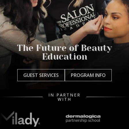
The Future of Beauty
Education
GUEST SERVICES
PROGRAM INFO
IN PARTNER
WITH