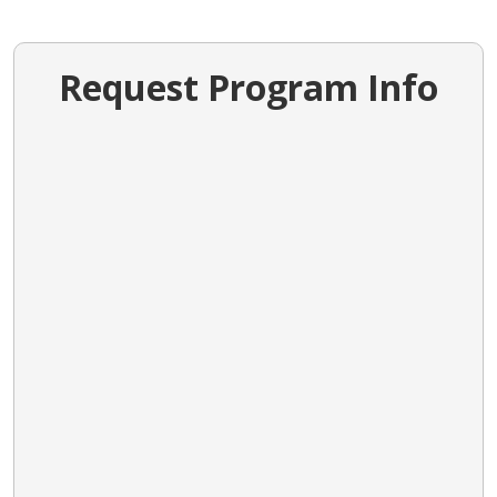
Request Program Info