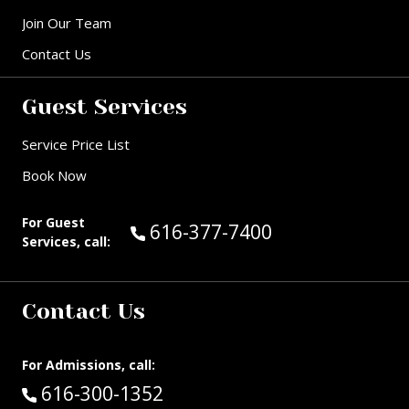
Join Our Team
Contact Us
Guest Services
Service Price List
Book Now
For Guest
Call Guest Services at:
616-377-7400
Services, call:
Contact Us
For Admissions, call:
Call:
616-300-1352