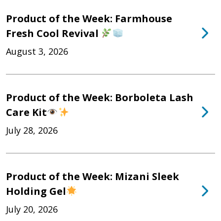
Product of the Week: Farmhouse
Fresh Cool Revival
August 3, 2026
Product of the Week: Borboleta Lash
Care Kit
July 28, 2026
Product of the Week: Mizani Sleek
Holding Gel
July 20, 2026