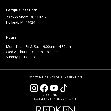
Campus location:
2975 W Shore Dr, Suite 70
Holland, MI 49424
Hours:
Mon, Tues, Fri & Sat | 9:00am – 4:30pm
Wed & Thurs | 9:00am – 8:30pm
Sunday | CLOSED
SEE WHAT DRIVES OUR INSPIRATION
RECOGNIZED FOR
EXCELLENCE IN EDUCATION BY