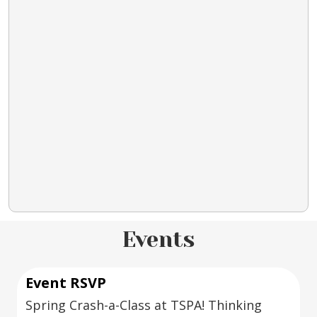
Events
Event RSVP
Spring Crash-a-Class at TSPA! Thinking