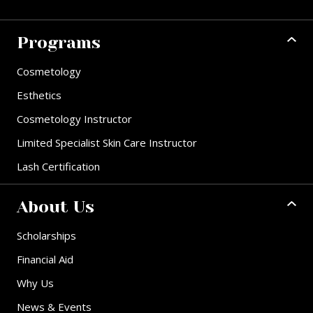
Programs
Cosmetology
Esthetics
Cosmetology Instructor
Limited Specialist Skin Care Instructor
Lash Certification
About Us
Scholarships
Financial Aid
Why Us
News & Events