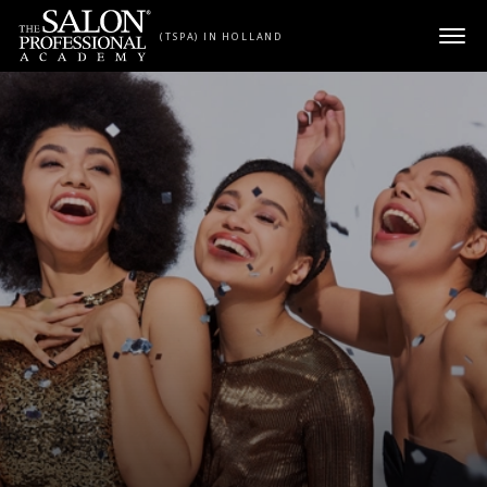
Skip to content
(TSPA) IN HOLLAND