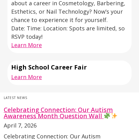
about a career in Cosmetology, Barbering,
Esthetics, or Nail Technology? Now’s your
chance to experience it for yourself.
Date: Time: Location: Spots are limited, so
RSVP today!
Learn More
High School Career Fair
Learn More
LATEST NEWS
Celebrating Connection: Our Autism
Awareness Month Question Wall
April 7, 2026
Celebrating Connection: Our Autism