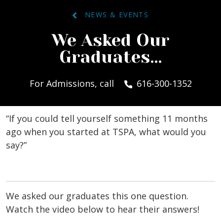
NEWS & EVENTS
We Asked Our
Graduates…
For Admissions, call
616-300-1352
“If you could tell yourself something 11 months
ago when you started at TSPA, what would you
say?”
We asked our graduates this one question.
Watch the video below to hear their answers!