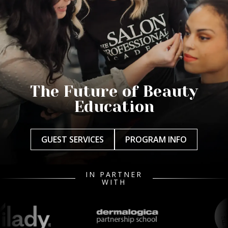
The Future of Beauty
Education
GUEST SERVICES
PROGRAM INFO
IN PARTNER
WITH