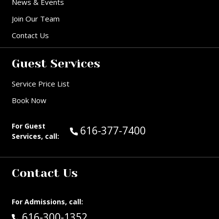
News & Events
Join Our Team
Contact Us
Guest Services
Service Price List
Book Now
For Guest
Call Guest Services at:
616-377-7400
Services, call:
Contact Us
For Admissions, call:
Call:
616-300-1352