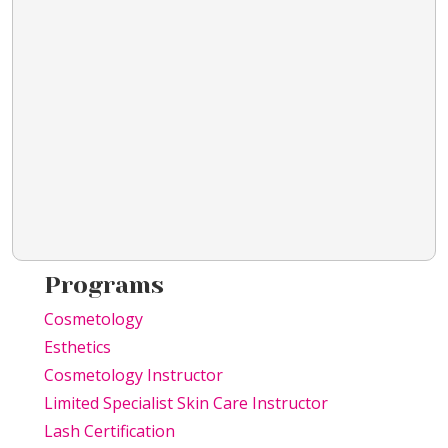
Programs
Cosmetology
Esthetics
Cosmetology Instructor
Limited Specialist Skin Care Instructor
Lash Certification