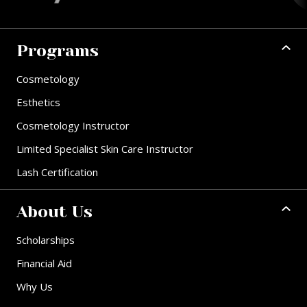
Programs
Cosmetology
Esthetics
Cosmetology Instructor
Limited Specialist Skin Care Instructor
Lash Certification
About Us
Scholarships
Financial Aid
Why Us