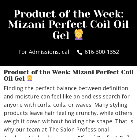
Product of the Week:
Mizani Perfect Coil Oil
Gel
For Admissions, call
616-300-1352
Product of the Week: Mizani Perfect Coil
Oil Gel
Finding the perfect balance between definition
and moisture can feel like an endless search for
anyone with curls, coils, or waves. Many styling
products leave hair feeling crunchy, while others
weigh it down without holding the shape. That is
why our team at The Salon Professional