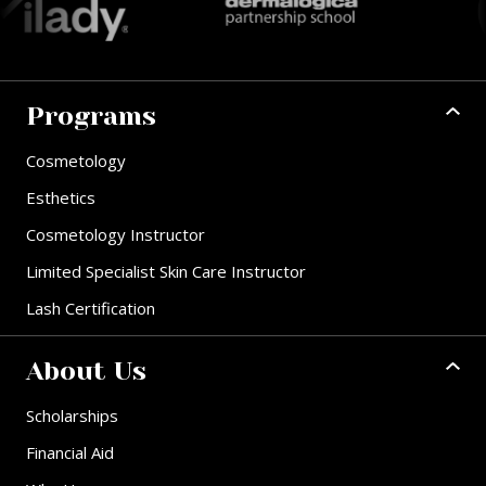
Programs
Cosmetology
Esthetics
Cosmetology Instructor
Limited Specialist Skin Care Instructor
Lash Certification
About Us
Scholarships
Financial Aid