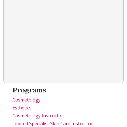
Programs
Cosmetology
Esthetics
Cosmetology Instructor
Limited Specialist Skin Care Instructor