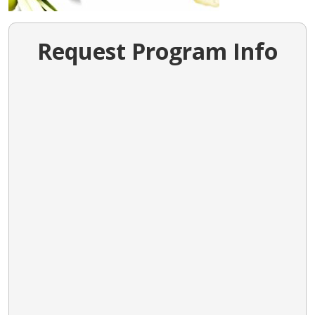
Request Program Info