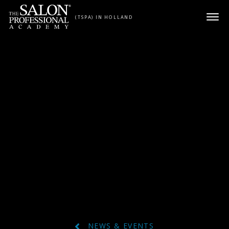
Skip to content
(TSPA) IN HOLLAND
NEWS & EVENTS