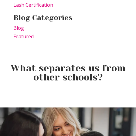
Lash Certification
Blog Categories
Blog
Featured
What separates us from
other schools?
Elevating the Classroom: TSPA
Product of the Week:
Educators Unite for Advanced
Farmhouse Fresh Cool Revival
Training
Product of the Week:
Borboleta Lash Care Kit