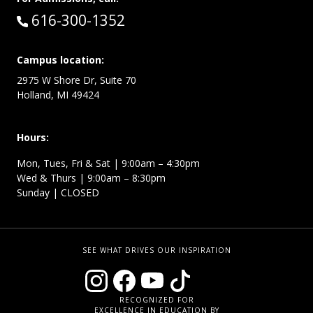
Call:
616-300-1352
Campus location:
2975 W Shore Dr, Suite 70
Holland, MI 49424
Hours:
Mon, Tues, Fri & Sat | 9:00am – 4:30pm
Wed & Thurs | 9:00am – 8:30pm
Sunday | CLOSED
SEE WHAT DRIVES OUR INSPIRATION
RECOGNIZED FOR
EXCELLENCE IN EDUCATION BY