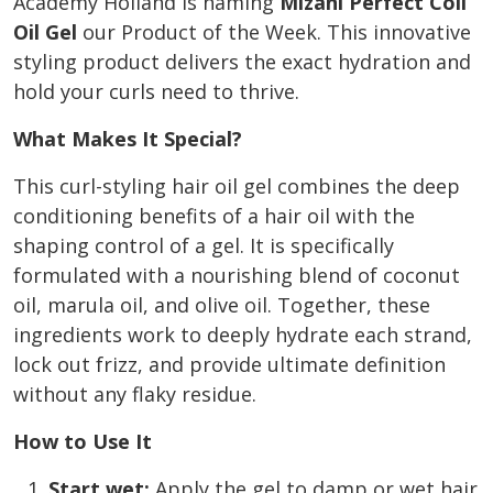
Academy Holland is naming
Mizani Perfect Coil
Oil Gel
our Product of the Week. This innovative
styling product delivers the exact hydration and
hold your curls need to thrive.
What Makes It Special?
This curl-styling hair oil gel combines the deep
conditioning benefits of a hair oil with the
shaping control of a gel. It is specifically
formulated with a nourishing blend of coconut
oil, marula oil, and olive oil. Together, these
ingredients work to deeply hydrate each strand,
lock out frizz, and provide ultimate definition
without any flaky residue.
How to Use It
Start wet:
Apply the gel to damp or wet hair