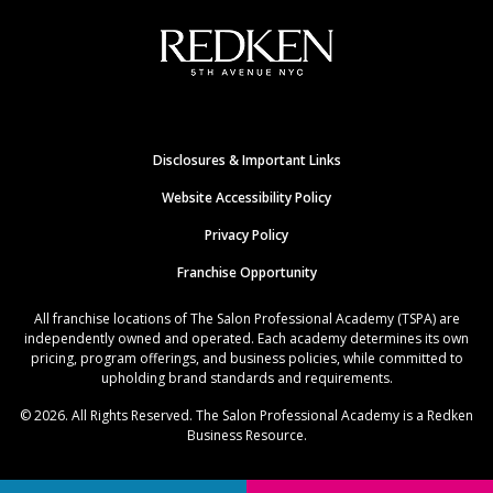
Disclosures & Important Links
Website Accessibility Policy
Privacy Policy
Franchise Opportunity
All franchise locations of The Salon Professional Academy (TSPA) are
independently owned and operated. Each academy determines its own
pricing, program offerings, and business policies, while committed to
upholding brand standards and requirements.
© 2026. All Rights Reserved. The Salon Professional Academy is a Redken
Business Resource.