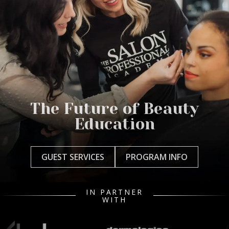
The Future of Beauty
Education
GUEST SERVICES
PROGRAM INFO
IN PARTNER
WITH