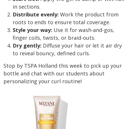
in sections.
Distribute evenly:
Work the product from
roots to ends to ensure total coverage.
Style your way:
Use it for wash-and-gos,
finger coils, twists, or braid-outs.
Dry gently:
Diffuse your hair or let it air dry
to reveal bouncy, defined curls.
Stop by TSPA Holland this week to pick up your
bottle and chat with our students about
personalizing your curl routine!