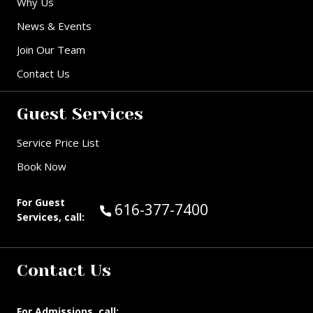
Why Us
News & Events
Join Our Team
Contact Us
Guest Services
Service Price List
Book Now
For Guest
Call Guest Services at:
616-377-7400
Services, call:
Contact Us
For Admissions, call: