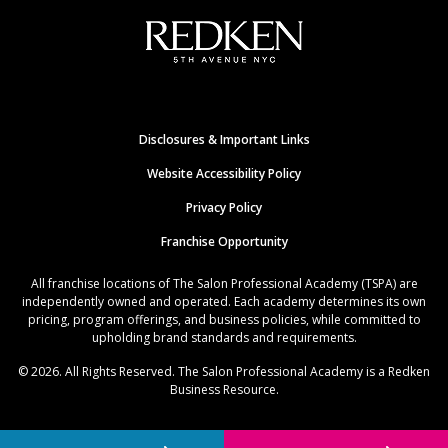
Disclosures & Important Links
Website Accessibility Policy
Privacy Policy
Franchise Opportunity
All franchise locations of The Salon Professional Academy (TSPA) are
independently owned and operated. Each academy determines its own
pricing, program offerings, and business policies, while committed to
upholding brand standards and requirements.
© 2026. All Rights Reserved. The Salon Professional Academy is a Redken
Business Resource.