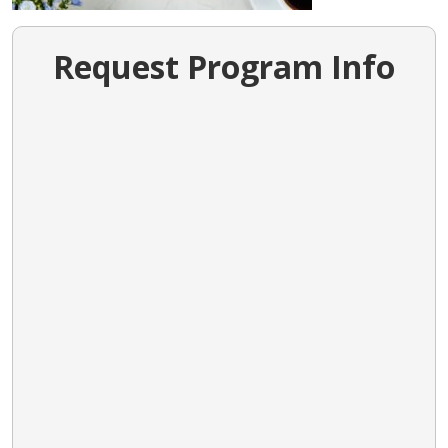
Request Program Info