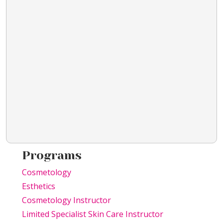
Programs
Cosmetology
Esthetics
Cosmetology Instructor
Limited Specialist Skin Care Instructor