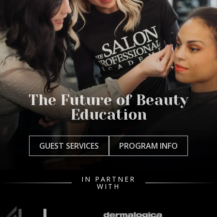
The Future of Beauty
Education
GUEST SERVICES
PROGRAM INFO
IN PARTNER
WITH