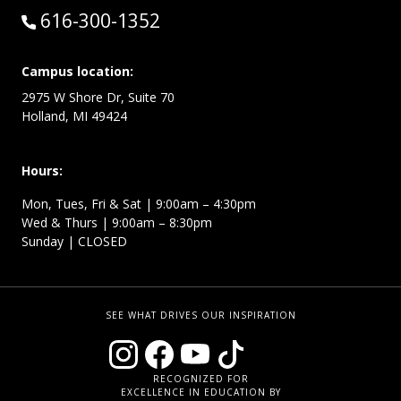
Call:
616-300-1352
Campus location:
2975 W Shore Dr, Suite 70
Holland, MI 49424
Hours:
Mon, Tues, Fri & Sat | 9:00am – 4:30pm
Wed & Thurs | 9:00am – 8:30pm
Sunday | CLOSED
SEE WHAT DRIVES OUR INSPIRATION
RECOGNIZED FOR
EXCELLENCE IN EDUCATION BY