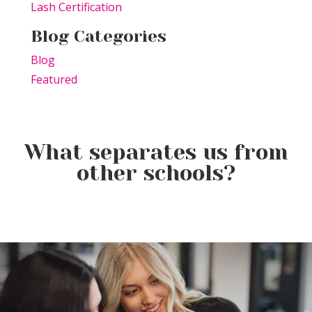
Lash Certification
Blog Categories
Blog
Featured
What separates us from
other schools?
Elevating the Classroom: TSPA
Product of the Week:
Educators Unite for Advanced
Farmhouse Fresh Cool Revival
Training
Product of the Week:
Borboleta Lash Care Kit