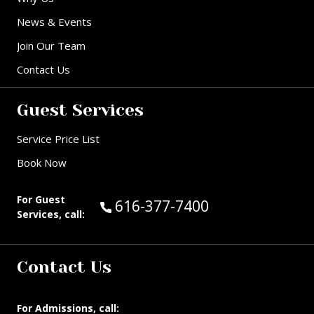
News & Events
Join Our Team
Contact Us
Guest Services
Service Price List
Book Now
For Guest
Call Guest Services at:
616-377-7400
Services, call:
Contact Us
For Admissions, call: