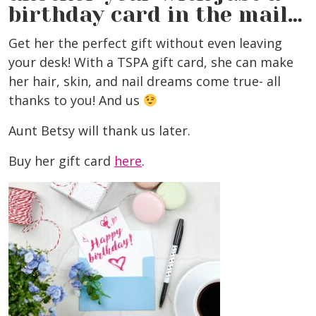
birthday card in the mail…
Get her the perfect gift without even leaving
your desk! With a TSPA gift card, she can make
her hair, skin, and nail dreams come true- all
thanks to you! And us
Aunt Betsy will thank us later.
Buy her gift card
here
.