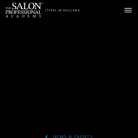
Skip to content
(TSPA) IN HOLLAND
NEWS & EVENTS