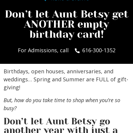
Don’t let Aunt Betsy get
ANOTHER empty
birthday card!
For Admissions, call
616-300-1352
Birthdays, open houses, anniversaries, and
weddings… Spring and Summer are FULL of gift-
giving!
But, how do you take time to shop when you’re so
busy?
Don’t let Aunt Betsy go
another year with just a