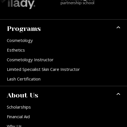
Programs
Cosmetology
Esthetics
Cosmetology Instructor
Limited Specialist Skin Care Instructor
Lash Certification
About Us
Scholarships
Financial Aid
Why Us