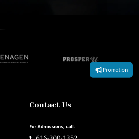
Promotion
Contact Us
For Admissions, call:
Call:
616-300-1352