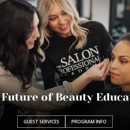
 Future of Beauty Educa
GUEST SERVICES
PROGRAM INFO