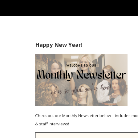
Happy New Year!
Check out our Monthly Newsletter below – includes mo
& staff interviews!