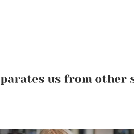
parates us from other 
Product of the Week:
Farmhouse Fresh Cool
Revival