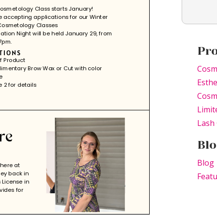
Pr
Cosm
Esthe
Cosme
Limit
Lash 
Blo
Blog
Feat