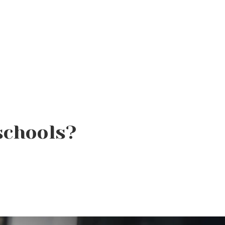
schools?
Product of the Week:
Borboleta Lash Care Kit