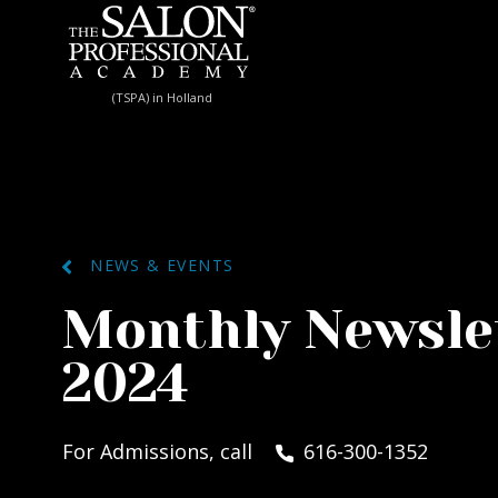
Skip to content
(TSPA) in Holland
NEWS & EVENTS
Monthly Newsle
2024
For Admissions, call
616-300-1352