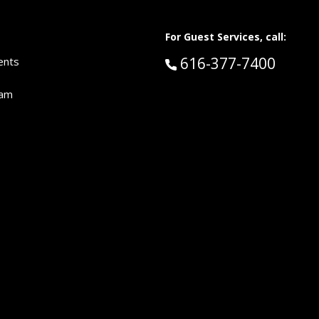
For Guest Services, call:
Call Guest Services 
616-377-7400
ents
eam