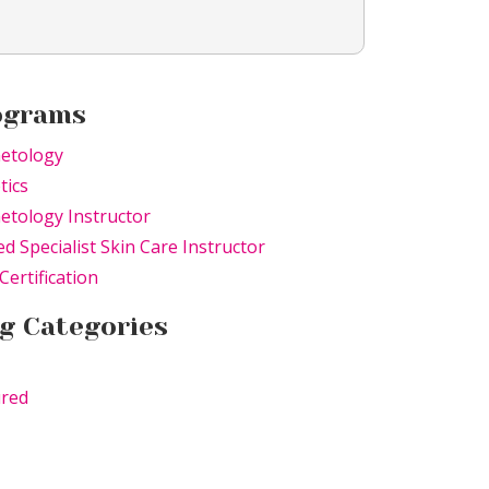
ograms
etology
tics
tology Instructor
ed Specialist Skin Care Instructor
Certification
g Categories
ured