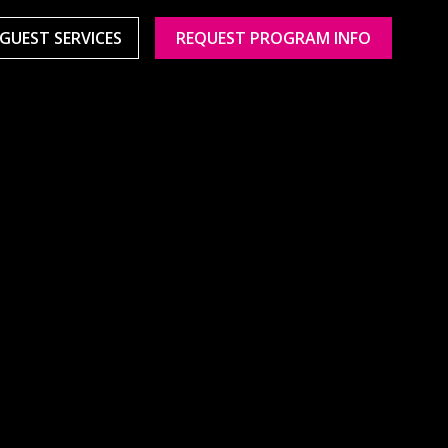
GUEST SERVICES
REQUEST PROGRAM INFO