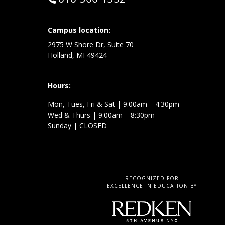
Campus location:
at:
2975 W Shore Dr, Suite 70
Holland, MI 49424
Hours:
Mon, Tues, Fri & Sat | 9:00am – 4:30pm
Wed & Thurs | 9:00am – 8:30pm
Sunday | CLOSED
RECOGNIZED FOR
EXCELLENCE IN EDUCATION BY