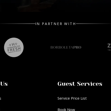
IN PARTNER WITH
 Us
Guest Services
s
Service Price List
d
Book Now