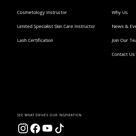
Cosmetology Instructor
Why Us
Limited Specialist Skin Care Instructor
News & Ev
Lash Certification
Join Our T
Contact Us
SEE WHAT DRIVES OUR INSPIRATION