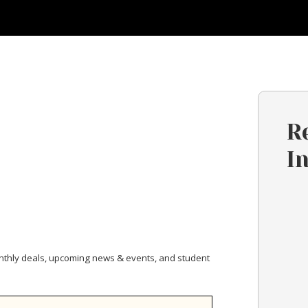
R
I
nthly deals, upcoming news & events, and student