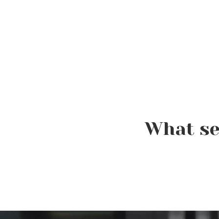
What se
Elevating the Classroom:
TSPA Educators Unite for
Advanced Training