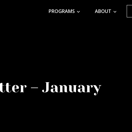
PROGRAMS
ABOUT
tter – January