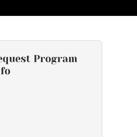
equest Program
nfo