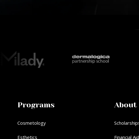
Programs
About
Cosmetology
Scholarship
Esthetics
Financial Ai