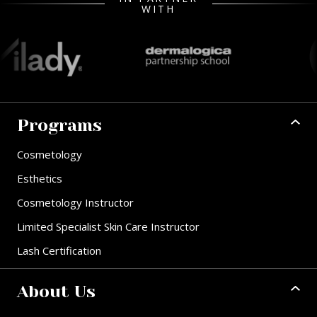
WITH
Programs
Cosmetology
Esthetics
Cosmetology Instructor
Limited Specialist Skin Care Instructor
Lash Certification
About Us