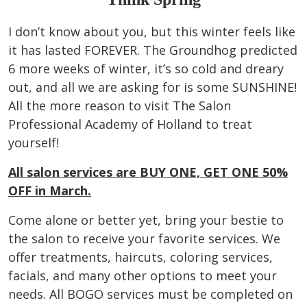
I don’t know about you, but this winter feels like
it has lasted FOREVER. The Groundhog predicted
6 more weeks of winter, it’s so cold and dreary
out, and all we are asking for is some SUNSHINE!
All the more reason to visit The Salon
Professional Academy of Holland to treat
yourself!
All salon services are BUY ONE, GET ONE 50%
OFF in March.
Come alone or better yet, bring your bestie to
the salon to receive your favorite services. We
offer treatments, haircuts, coloring services,
facials, and many other options to meet your
needs. All BOGO services must be completed on