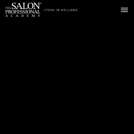
Skip to content
(TSPA) IN HOLLAND