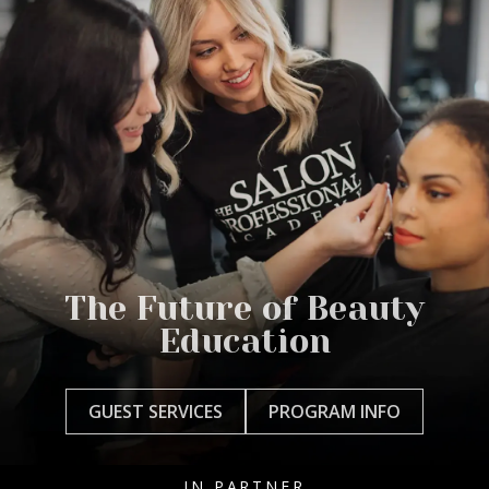
The Future of Beauty
Education
GUEST SERVICES
PROGRAM INFO
IN PARTNER