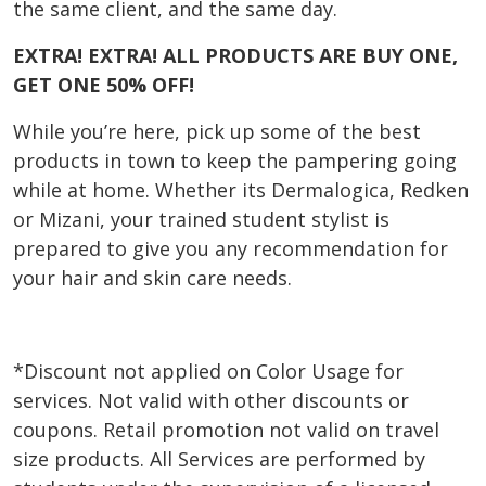
the same client, and the same day.
EXTRA! EXTRA! ALL PRODUCTS ARE BUY ONE,
GET ONE 50% OFF!
While you’re here, pick up some of the best
products in town to keep the pampering going
while at home. Whether its Dermalogica, Redken
or Mizani, your trained student stylist is
prepared to give you any recommendation for
your hair and skin care needs.
*Discount not applied on Color Usage for
services. Not valid with other discounts or
coupons. Retail promotion not valid on travel
size products. All Services are performed by