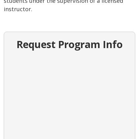
students under the supervision of a licensed
instructor.
Request Program Info