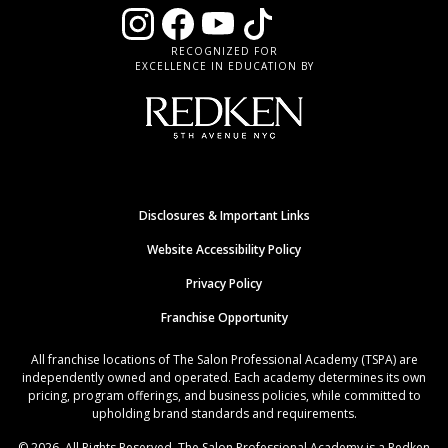
RECOGNIZED FOR
EXCELLENCE IN EDUCATION BY
Disclosures & Important Links
Website Accessibility Policy
Privacy Policy
Franchise Opportunity
All franchise locations of The Salon Professional Academy (TSPA) are
independently owned and operated. Each academy determines its own
pricing, program offerings, and business policies, while committed to
upholding brand standards and requirements.
© 2026. All Rights Reserved. The Salon Professional Academy is a Redken