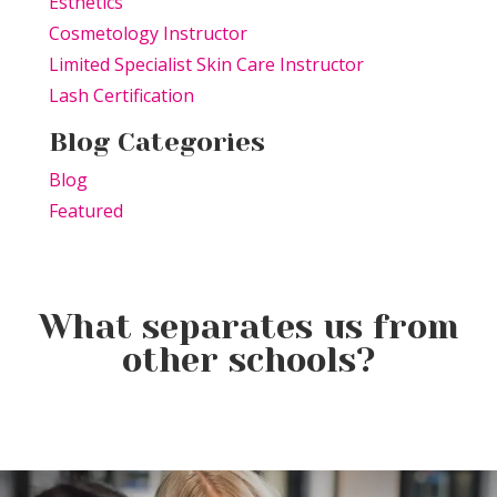
Esthetics
Cosmetology Instructor
Limited Specialist Skin Care Instructor
Lash Certification
Blog Categories
Blog
Featured
What separates us from
other schools?
Elevating the Classroom: TSPA
Product of the Week:
Educators Unite for Advanced
Farmhouse Fresh Cool Revival
Training
Product of the Week:
Borboleta Lash Care Kit