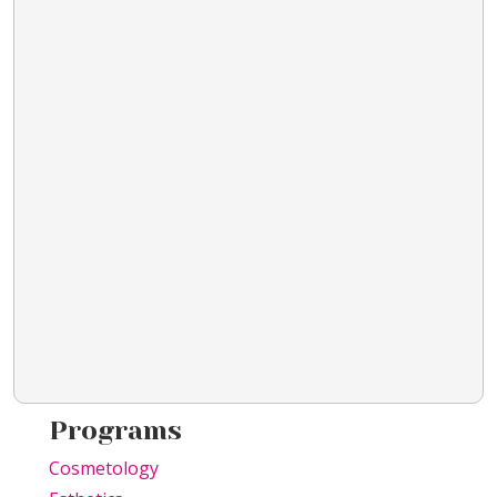
Programs
Cosmetology