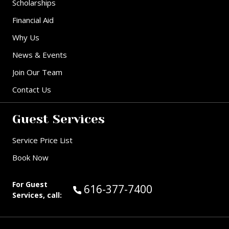
Scholarships
Financial Aid
Why Us
News & Events
Join Our Team
Contact Us
Guest Services
Service Price List
Book Now
For Guest
Call Guest Services at:
616-377-7400
Services, call: