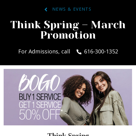
NEWS & EVENTS
Think Spring – March
Promotion
For Admissions, call
616-300-1352
Think Spring