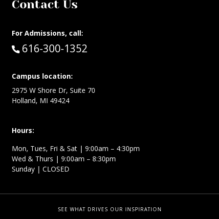
Contact Us
For Admissions, call:
Call:
616-300-1352
Campus location:
2975 W Shore Dr, Suite 70
Holland, MI 49424
Hours:
Mon, Tues, Fri & Sat | 9:00am – 4:30pm
Wed & Thurs | 9:00am – 8:30pm
Sunday | CLOSED
SEE WHAT DRIVES OUR INSPIRATION