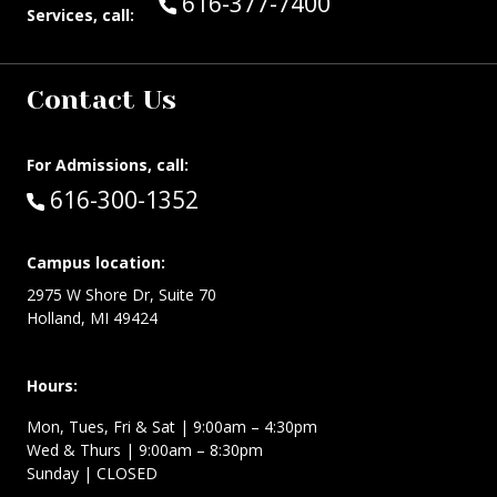
Call Guest Services at:
616-377-7400
Services, call:
Contact Us
For Admissions, call:
Call:
616-300-1352
Campus location:
2975 W Shore Dr, Suite 70
Holland, MI 49424
Hours:
Mon, Tues, Fri & Sat | 9:00am – 4:30pm
Wed & Thurs | 9:00am – 8:30pm
Sunday | CLOSED