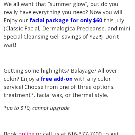
We all want that “summer glow”, but do you
really have everything you need? Now you will.
Enjoy our
facial package for only $60
this July
(Classic Facial, Dermalogica Precleanse, and mini
Special Cleansing Gel- savings of $22!!). Don’t
wait!
Getting some highlights? Balayage? All over
color? Enjoy a
free add-on
with any color
service! Choose from one of three options:
t
reatment*, facial wax, or thermal style.
*up to $10, cannot upgrade
Book
online
or call us at 616-377-7400 to get