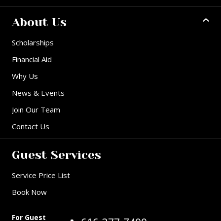
About Us
Scholarships
Financial Aid
Why Us
News & Events
Join Our Team
Contact Us
Guest Services
Service Price List
Book Now
For Guest