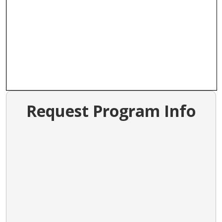
Request Program Info