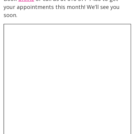
your appointments this month! We’ll see you
soon.