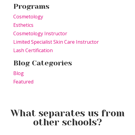
Programs
Cosmetology
Esthetics
Cosmetology Instructor
Limited Specialist Skin Care Instructor
Lash Certification
Blog Categories
Blog
Featured
What separates us from
other schools?
Elevating the Classroom: TSPA
Product of the Week:
Educators Unite for Advanced