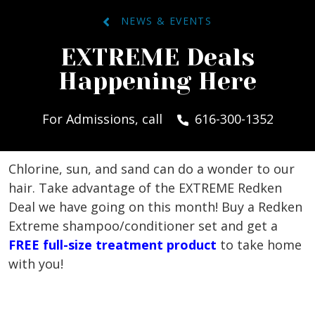
NEWS & EVENTS
EXTREME Deals
Happening Here
For Admissions, call
616-300-1352
Chlorine, sun, and sand can do a wonder to our
hair. Take advantage of the EXTREME Redken
Deal we have going on this month! Buy a Redken
Extreme shampoo/conditioner set and get a
FREE full-size treatment product
to take home
with you!