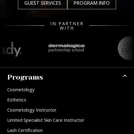
GUEST SERVICES
PROGRAM INFO
IN PARTNER
WITH
Programs
Cosmetology
Esthetics
Cosmetology Instructor
Limited Specialist Skin Care Instructor
Lash Certification