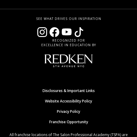
SEE WHAT DRIVES OUR INSPIRATION
RECOGNIZED FOR
EXCELLENCE IN EDUCATION BY
Disclosures & Important Links
Website Accessibility Policy
Privacy Policy
Franchise Opportunity
All franchise locations of The Salon Professional Academy (TSPA) are