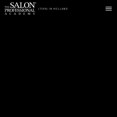
Skip to content
(TSPA) IN HOLLAND