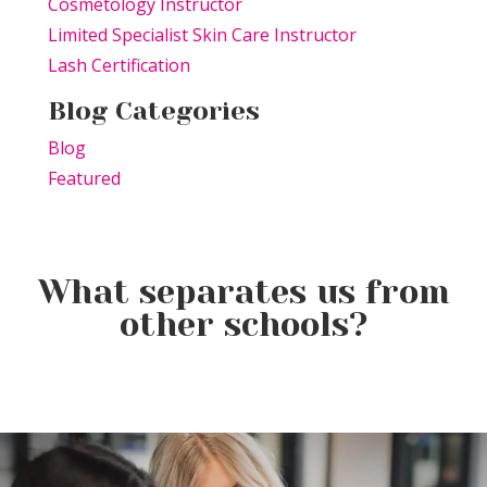
Cosmetology Instructor
Limited Specialist Skin Care Instructor
Lash Certification
Blog Categories
Blog
Featured
What separates us from
other schools?
Elevating the Classroom: TSPA
Product of the Week:
Educators Unite for Advanced
Farmhouse Fresh Cool Revival
Training
Product of the Week:
Borboleta Lash Care Kit