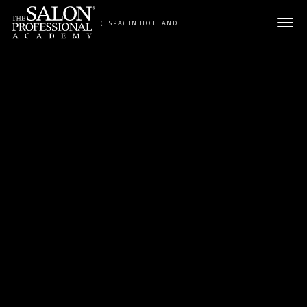
Skip to content
(TSPA) IN HOLLAND