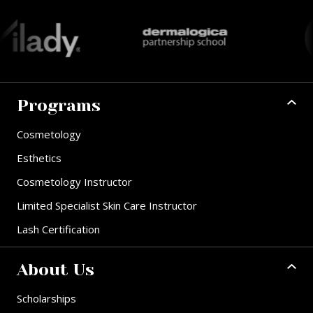
Programs
Cosmetology
Esthetics
Cosmetology Instructor
Limited Specialist Skin Care Instructor
Lash Certification
About Us
Scholarships