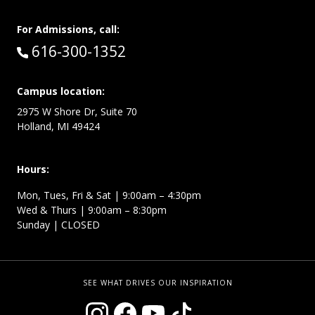
For Admissions, call:
Call:
616-300-1352
Campus location:
2975 W Shore Dr, Suite 70
Holland, MI 49424
Hours:
Mon, Tues, Fri & Sat | 9:00am – 4:30pm
Wed & Thurs | 9:00am – 8:30pm
Sunday | CLOSED
SEE WHAT DRIVES OUR INSPIRATION