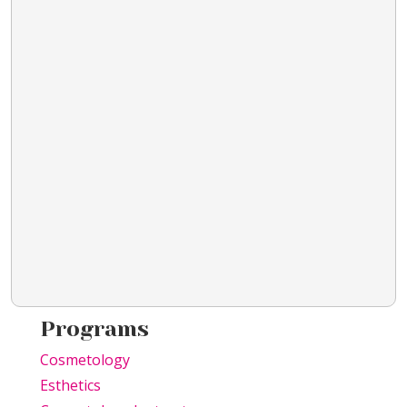
Programs
Cosmetology
Esthetics