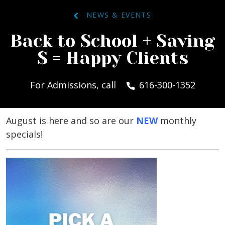
NEWS & EVENTS
Back to School + Saving
$ = Happy Clients
For Admissions, call
616-300-1352
August is here and so are our
NEW
monthly
specials!