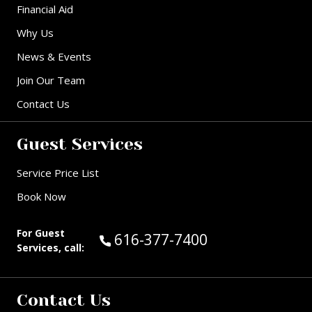
Financial Aid
Why Us
News & Events
Join Our Team
Contact Us
Guest Services
Service Price List
Book Now
For Guest
Call Guest Services at:
616-377-7400
Services, call:
Contact Us