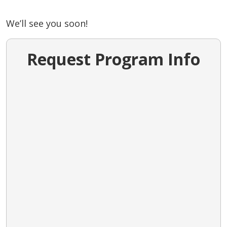
We’ll see you soon!
Request Program Info