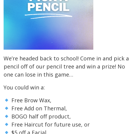
We’re headed back to school! Come in and pick a
pencil off of our pencil tree and win a prize! No
one can lose in this game…
You could win a:
Free Brow Wax,
Free Add on Thermal,
BOGO half off product,
Free Haircut for future use, or
$5 off a Facial