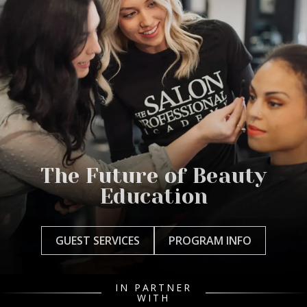
The Future of Beauty
Education
GUEST SERVICES
PROGRAM INFO
IN PARTNER
WITH