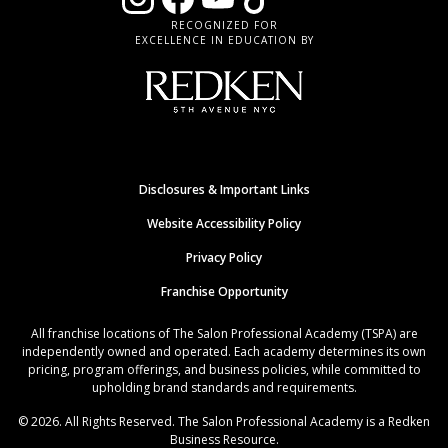
RECOGNIZED FOR
EXCELLENCE IN EDUCATION BY
Disclosures & Important Links
Website Accessibility Policy
Privacy Policy
Franchise Opportunity
All franchise locations of The Salon Professional Academy (TSPA) are
independently owned and operated. Each academy determines its own
pricing, program offerings, and business policies, while committed to
upholding brand standards and requirements.
© 2026. All Rights Reserved. The Salon Professional Academy is a Redken
Business Resource.