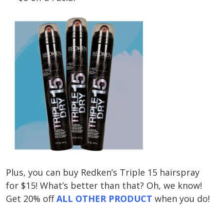
Plus, you can buy Redken’s Triple 15 hairspray
for $15! What’s better than that? Oh, we know!
Get 20% off
ALL OTHER PRODUCT
when you do!