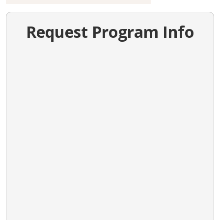
Request Program Info