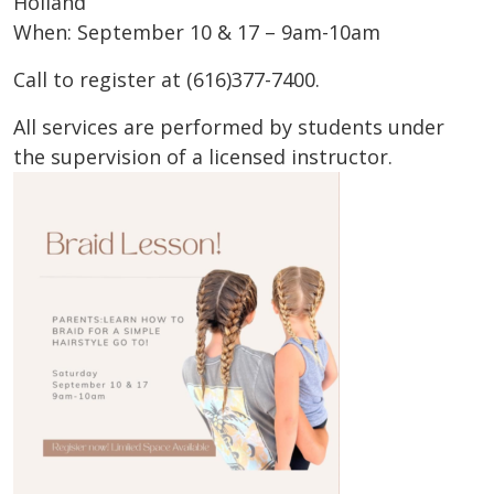
Holland
When: September 10 & 17 – 9am-10am
Call to register at (616)377-7400.
All services are performed by students under
the supervision of a licensed instructor.