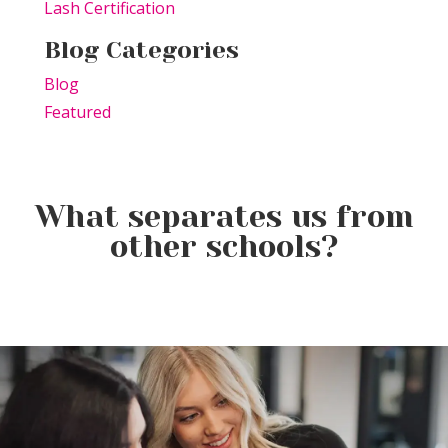
Lash Certification
Blog Categories
Blog
Featured
What separates us from
other schools?
Elevating the Classroom: TSPA
Product of the Week:
Educators Unite for Advanced
Farmhouse Fresh Cool Revival
Training
Product of the Week:
Borboleta Lash Care Kit