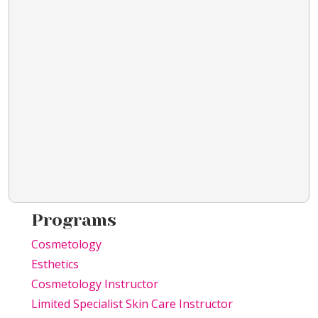
Programs
Cosmetology
Esthetics
Cosmetology Instructor
Limited Specialist Skin Care Instructor