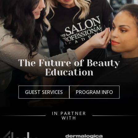
The Future of Beauty
Education
GUEST SERVICES
PROGRAM INFO
IN PARTNER
WITH