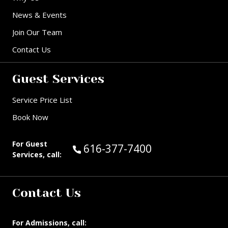
News & Events
Join Our Team
Contact Us
Guest Services
Service Price List
Book Now
For Guest
Call Guest Services at:
616-377-7400
Services, call:
Contact Us
For Admissions, call: