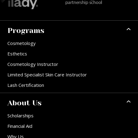
Programs
Cosmetology
Esthetics
Cosmetology Instructor
Limited Specialist Skin Care Instructor
Lash Certification
About Us
Scholarships
Financial Aid
Why Us