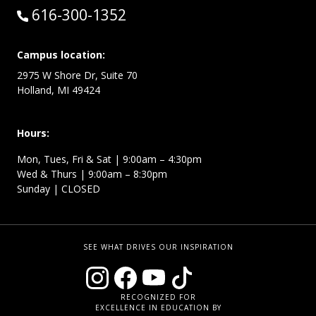
Call:
616-300-1352
Campus location:
2975 W Shore Dr, Suite 70
Holland, MI 49424
Hours:
Mon, Tues, Fri & Sat | 9:00am – 4:30pm
Wed & Thurs | 9:00am – 8:30pm
Sunday | CLOSED
SEE WHAT DRIVES OUR INSPIRATION
RECOGNIZED FOR
EXCELLENCE IN EDUCATION BY