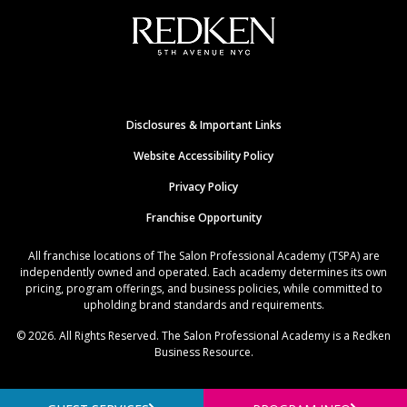
Disclosures & Important Links
Website Accessibility Policy
Privacy Policy
Franchise Opportunity
All franchise locations of The Salon Professional Academy (TSPA) are
independently owned and operated. Each academy determines its own
pricing, program offerings, and business policies, while committed to
upholding brand standards and requirements.
© 2026. All Rights Reserved. The Salon Professional Academy is a Redken
Business Resource.