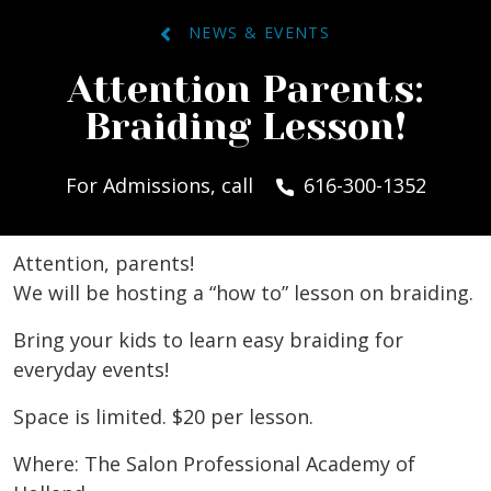
NEWS & EVENTS
Attention Parents:
Braiding Lesson!
For Admissions, call
616-300-1352
Attention, parents!
We will be hosting a “how to” lesson on braiding.
Bring your kids to learn easy braiding for
everyday events!
Space is limited. $20 per lesson.
Where: The Salon Professional Academy of