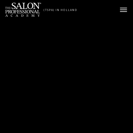
Skip to content
(TSPA) IN HOLLAND