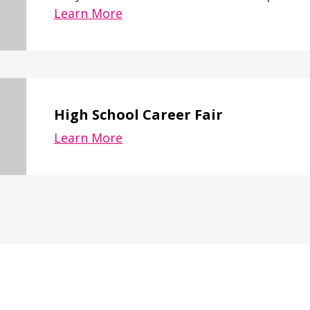
Learn More
High School Career Fair
Learn More