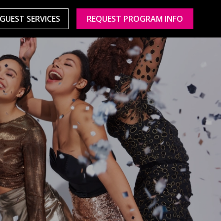
GUEST SERVICES
REQUEST PROGRAM INFO