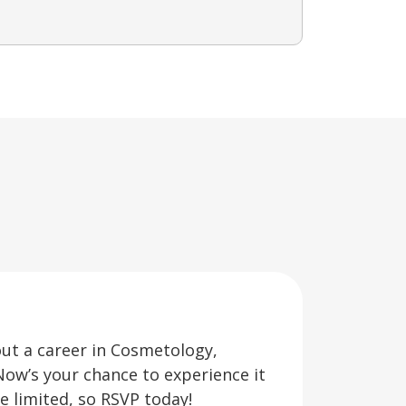
out a career in Cosmetology,
Now’s your chance to experience it
re limited, so RSVP today!