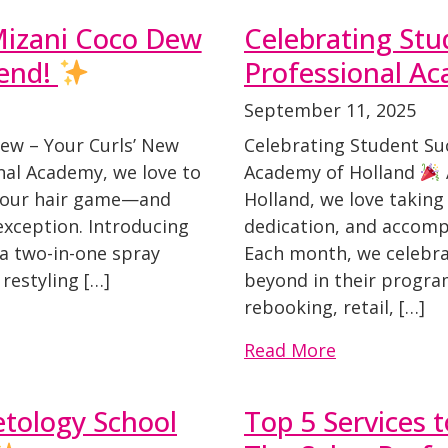
Mizani Coco Dew
Celebrating Stu
iend!
Professional A
September 11, 2025
ew – Your Curls’ New
Celebrating Student Su
nal Academy, we love to
Academy of Holland
 your hair game—and
Holland, we love taking
exception. Introducing
dedication, and accomp
 a two-in-one spray
Each month, we celebr
 restyling […]
beyond in their program
rebooking, retail, […]
Read More
ology School
Top 5 Services 