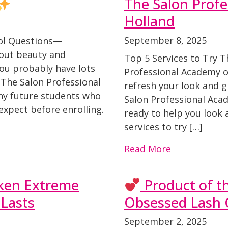
The Salon Profe
Holland
September 8, 2025
ol Questions—
bout beauty and
Top 5 Services to Try 
you probably have lots
Professional Academy of
 The Salon Professional
refresh your look and gi
ny future students who
Salon Professional Aca
expect before enrolling.
ready to help you look 
services to try […]
Read More
dken Extreme
Product of t
Lasts
Obsessed Lash C
September 2, 2025