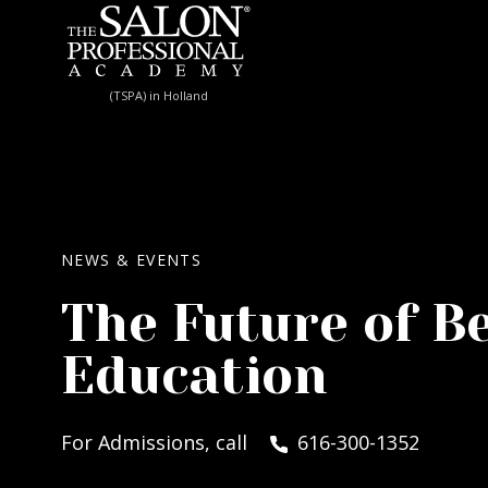
Skip to content
(TSPA) in Holland
NEWS & EVENTS
The Future of B
Education
For Admissions, call
616-300-1352