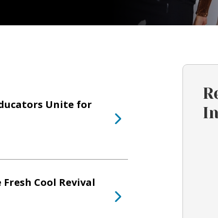
R
ducators Unite for
I
 Fresh Cool Revival