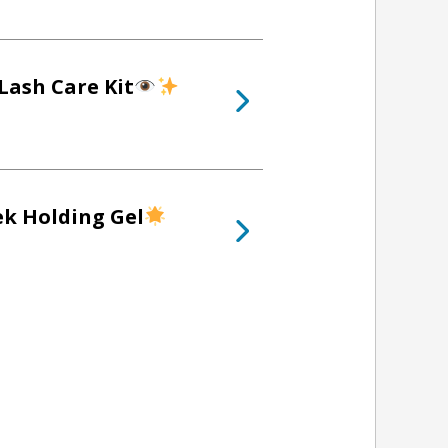
Lash Care Kit
ek Holding Gel