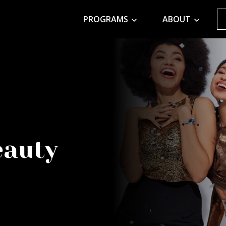
PROGRAMS
ABOUT
eauty