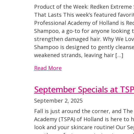
Product of the Week: Redken Extreme
That Lasts This week’s featured favori
Professional Academy of Holland is R
Shampoo, a go-to for anyone looking t
strengthen damaged hair. Why We Lov
Shampoo is designed to gently cleanse 
weakened strands, leaving hair […]
Read More
September Specials at TS
September 2, 2025
Fall is just around the corner, and The
Academy (TSPA) of Holland is here to h
look and your skincare routine! Our 