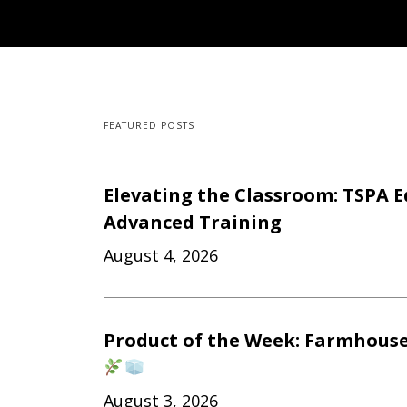
FEATURED POSTS
Elevating the Classroom: TSPA E
Advanced Training
August 4, 2026
Product of the Week: Farmhouse
August 3, 2026