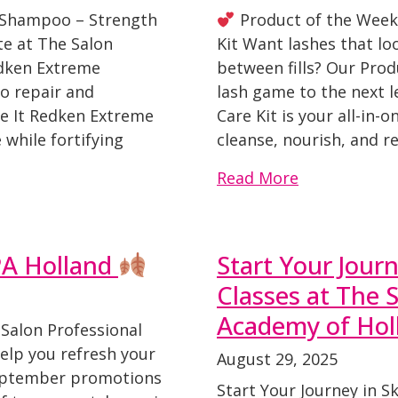
 Shampoo – Strength
Product of the Week
te at The Salon
Kit Want lashes that lo
edken Extreme
between fills? Our Prod
o repair and
lash game to the next 
e It Redken Extreme
Care Kit is your all-in-
while fortifying
cleanse, nourish, and re
Read More
PA Holland
Start Your Journ
Classes at The 
Academy of Hol
 Salon Professional
elp you refresh your
August 29, 2025
September promotions
Start Your Journey in Sk