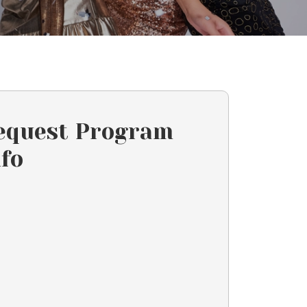
equest Program
nfo