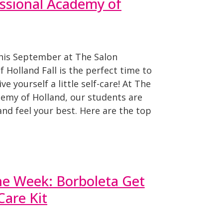
ssional Academy of
This September at The Salon
 Holland Fall is the perfect time to
ve yourself a little self-care! At The
demy of Holland, our students are
and feel your best. Here are the top
he Week: Borboleta Get
are Kit