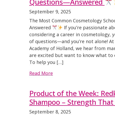
Questions—Answered
September 9, 2025
The Most Common Cosmetology Scho
Answered
If you’re passionate a
considering a career in cosmetology, 
of questions—and you’re not alone! At
Academy of Holland, we hear from ma
are excited but want to know what to 
To help you […]
Read More
Product of the Week: Re
Shampoo – Strength That 
September 8, 2025