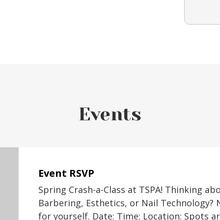
Events
Event RSVP
Spring Crash-a-Class at TSPA! Thinking ab
Barbering, Esthetics, or Nail Technology? 
for yourself. Date: Time: Location: Spots a