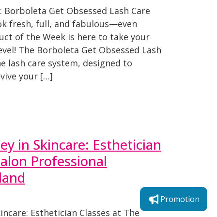
: Borboleta Get Obsessed Lash Care
ok fresh, full, and fabulous—even
uct of the Week is here to take your
level! The Borboleta Get Obsessed Lash
one lash care system, designed to
vive your […]
ey in Skincare: Esthetician
Salon Professional
land
Promotion
incare: Esthetician Classes at The