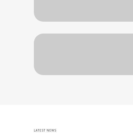
LATEST NEWS