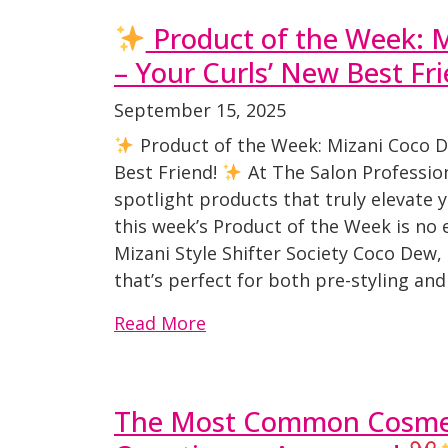
Product of the Week: 
– Your Curls’ New Best Fr
September 15, 2025
Product of the Week: Mizani Coco D
Best Friend!
At The Salon Professio
spotlight products that truly elevate
this week’s Product of the Week is no 
Mizani Style Shifter Society Coco Dew,
that’s perfect for both pre-styling and
Read More
The Most Common Cosmet