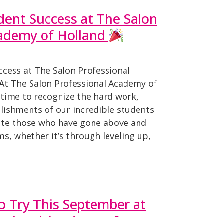
dent Success at The Salon
cademy of Holland
ccess at The Salon Professional
At The Salon Professional Academy of
 time to recognize the hard work,
lishments of our incredible students.
ate those who have gone above and
s, whether it’s through leveling up,
to Try This September at