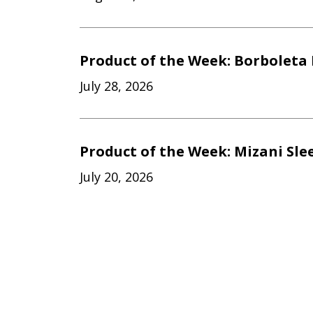
Product of the Week: Borboleta 
July 28, 2026
Product of the Week: Mizani Sle
July 20, 2026