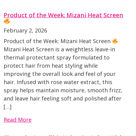
Product of the Week: Mizani Heat Screen
February 2, 2026
Product of the Week: Mizani Heat Screen
Mizani Heat Screen is a weightless leave-in
thermal protectant spray formulated to
protect hair from heat styling while
improving the overall look and feel of your
hair. Infused with rose water extract, this
spray helps maintain moisture, smooth frizz,
and leave hair feeling soft and polished after
[…]
Read More