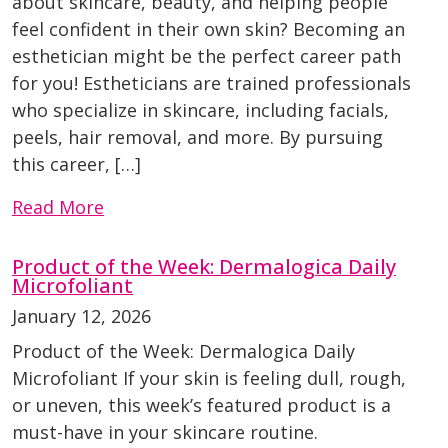
about skincare, beauty, and helping people
feel confident in their own skin? Becoming an
esthetician might be the perfect career path
for you! Estheticians are trained professionals
who specialize in skincare, including facials,
peels, hair removal, and more. By pursuing
this career, […]
Read More
Product of the Week: Dermalogica Daily
Microfoliant
January 12, 2026
Product of the Week: Dermalogica Daily
Microfoliant If your skin is feeling dull, rough,
or uneven, this week’s featured product is a
must-have in your skincare routine.