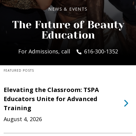
NEWS & EVENTS
The Future of Beauty
Education
For Admissions, call
616-300-1352
FEATURED POSTS
Elevating the Classroom: TSPA
Educators Unite for Advanced
Training
August 4, 2026