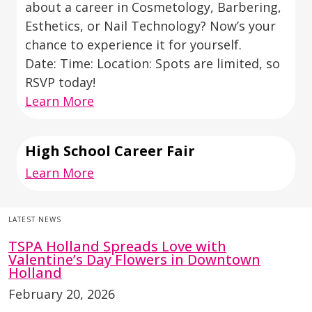
about a career in Cosmetology, Barbering,
Esthetics, or Nail Technology? Now’s your
chance to experience it for yourself.
Date: Time: Location: Spots are limited, so
RSVP today!
Learn More
High School Career Fair
Learn More
LATEST NEWS
TSPA Holland Spreads Love with
Valentine’s Day Flowers in Downtown
Holland
February 20, 2026