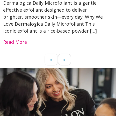
Dermalogica Daily Microfoliant is a gentle,
effective exfoliant designed to deliver
brighter, smoother skin—every day. Why We
Love Dermalogica Daily Microfoliant This
iconic exfoliant is a rice-based powder […]
Read More
«
»