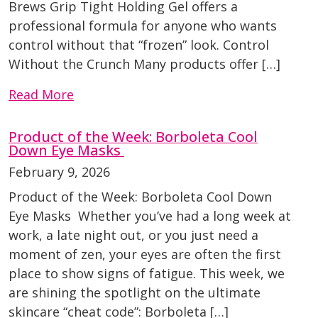
Brews Grip Tight Holding Gel offers a
professional formula for anyone who wants
control without that “frozen” look. Control
Without the Crunch Many products offer […]
Read More
Product of the Week: Borboleta Cool
Down Eye Masks
February 9, 2026
Product of the Week: Borboleta Cool Down
Eye Masks Whether you’ve had a long week at
work, a late night out, or you just need a
moment of zen, your eyes are often the first
place to show signs of fatigue. This week, we
are shining the spotlight on the ultimate
skincare “cheat code”: Borboleta […]