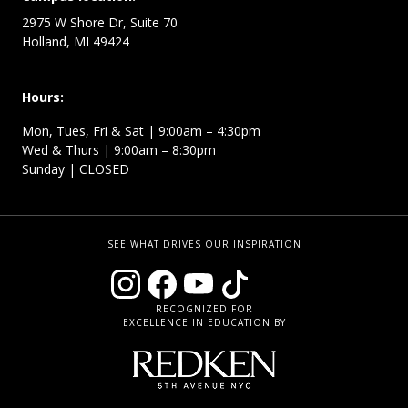
2975 W Shore Dr, Suite 70
Holland, MI 49424
Hours:
Mon, Tues, Fri & Sat | 9:00am – 4:30pm
Wed & Thurs | 9:00am – 8:30pm
Sunday | CLOSED
SEE WHAT DRIVES OUR INSPIRATION
RECOGNIZED FOR
EXCELLENCE IN EDUCATION BY