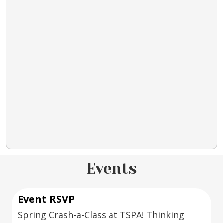
Events
Event RSVP
Spring Crash-a-Class at TSPA! Thinking