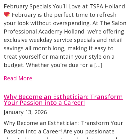
February Specials You’ll Love at TSPA Holland
February is the perfect time to refresh
your look without overspending. At The Salon
Professional Academy Holland, we’re offering
exclusive weekday service specials and retail
savings all month long, making it easy to
treat yourself or maintain your style on a
budget. Whether you’re due for a […]
Read More
Why Become an Esthetician: Transform
Your Passion into a Career!
January 13, 2026
Why Become an Esthetician: Transform Your
Passion into a Career! Are you passionate