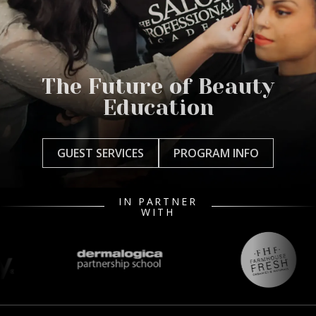
The Future of Beauty
Education
GUEST SERVICES
PROGRAM INFO
IN PARTNER
WITH