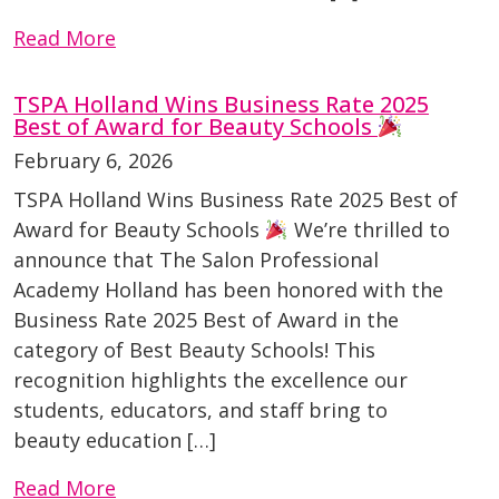
Read More
TSPA Holland Wins Business Rate 2025
Best of Award for Beauty Schools
February 6, 2026
TSPA Holland Wins Business Rate 2025 Best of
Award for Beauty Schools
We’re thrilled to
announce that The Salon Professional
Academy Holland has been honored with the
Business Rate 2025 Best of Award in the
category of Best Beauty Schools! This
recognition highlights the excellence our
students, educators, and staff bring to
beauty education […]
Read More