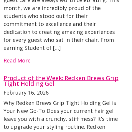
month, we are incredibly proud of the
students who stood out for their
commitment to excellence and their
dedication to creating amazing experiences
for every guest who sat in their chair. From
earning Student of […]
Read More
Product of the Week: Redken Brews Grip
Tight Holding Gel
February 16, 2026
Why Redken Brews Grip Tight Holding Gel is
Your New Go-To Does your current hair gel
leave you with a crunchy, stiff mess? It’s time
to upgrade your styling routine. Redken