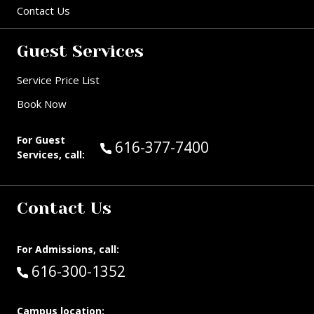
Contact Us
Guest Services
Service Price List
Book Now
For Guest
Call Guest Services at:
616-377-7400
Services, call:
Contact Us
For Admissions, call:
Call:
616-300-1352
Campus location: