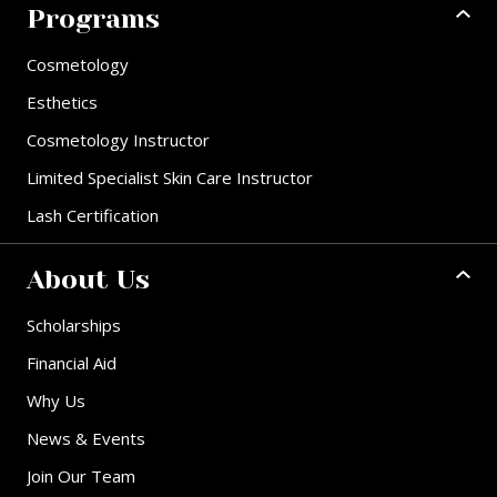
Programs
Cosmetology
Esthetics
Cosmetology Instructor
Limited Specialist Skin Care Instructor
Lash Certification
About Us
Scholarships
Financial Aid
Why Us
News & Events
Join Our Team