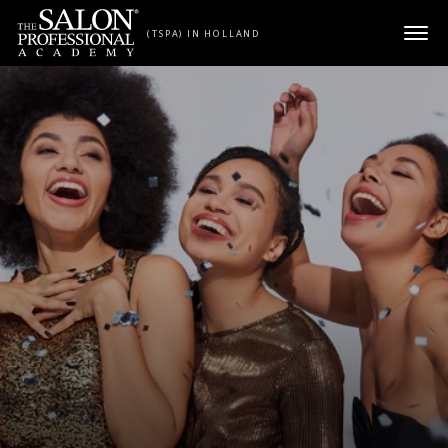
Skip to content
(TSPA) IN HOLLAND