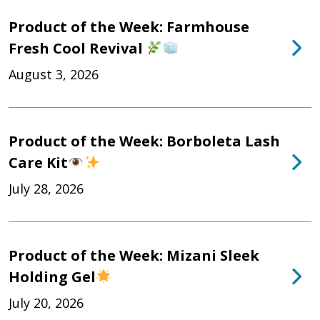
Product of the Week: Farmhouse
Fresh Cool Revival
August 3, 2026
Product of the Week: Borboleta Lash
Care Kit
July 28, 2026
Product of the Week: Mizani Sleek
Holding Gel
July 20, 2026