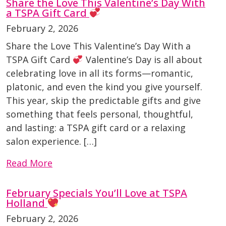
Share the Love This Valentine’s Day With
a TSPA Gift Card
February 2, 2026
Share the Love This Valentine’s Day With a
TSPA Gift Card
Valentine’s Day is all about
celebrating love in all its forms—romantic,
platonic, and even the kind you give yourself.
This year, skip the predictable gifts and give
something that feels personal, thoughtful,
and lasting: a TSPA gift card or a relaxing
salon experience. […]
Read More
February Specials You’ll Love at TSPA
Holland
February 2, 2026