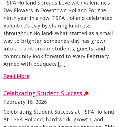
TSPA Holland Spreads Love with Valentine’s
Day Flowers in Downtown Holland For the
ninth year in a row, TSPA Holland celebrated
Valentine’s Day by sharing kindness
throughout Holland! What started as a small
way to brighten someone’s day has grown
into a tradition our students, guests, and
community look forward to every February.
Armed with bouquets […]
Read More
Celebrating Student Success
February 16, 2026
Celebrating Student Success at TSPA Holland
At TSPA Holland, hard work, growth, and
guest care are always worth celebrating. This