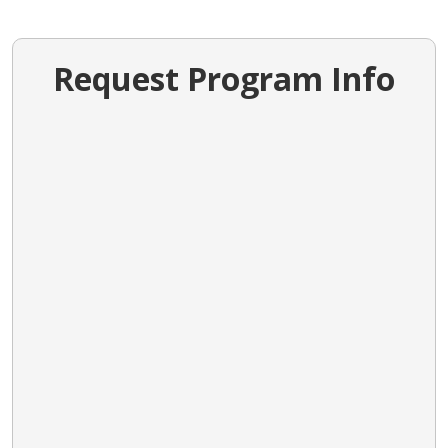
Request Program Info