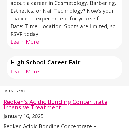
about a career in Cosmetology, Barbering,
Esthetics, or Nail Technology? Now’s your
chance to experience it for yourself.
Date: Time: Location: Spots are limited, so
RSVP today!
Learn More
High School Career Fair
Learn More
LATEST NEWS
Redken’s Acidic Bonding Concentrate
Intensive Treatment
January 16, 2025
Redken Acidic Bonding Concentrate –