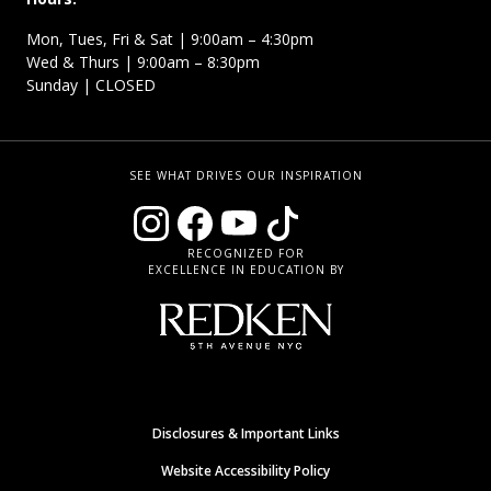
Mon, Tues, Fri & Sat | 9:00am – 4:30pm
Wed & Thurs | 9:00am – 8:30pm
Sunday | CLOSED
SEE WHAT DRIVES OUR INSPIRATION
RECOGNIZED FOR
EXCELLENCE IN EDUCATION BY
Disclosures & Important Links
Website Accessibility Policy