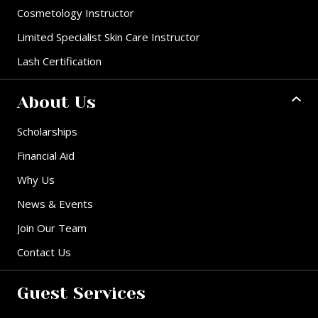
Cosmetology Instructor
Limited Specialist Skin Care Instructor
Lash Certification
About Us
Scholarships
Financial Aid
Why Us
News & Events
Join Our Team
Contact Us
Guest Services