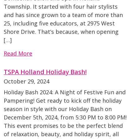
Township. It started with four hair stylists
and has since grown to a team of more than
25, including five educators, at 2975 West
Shore Drive. That’s because, when opening
[…]
Read More
TSPA Holland Holiday Bash!
October 29, 2024
Holiday Bash 2024: A Night of Festive Fun and
Pampering! Get ready to kick off the holiday
season in style with our Holiday Bash on
December 5th, 2024, from 5:30 PM to 8:00 PM!
This event promises to be the perfect blend
of relaxation, beauty, and holiday spirit, all