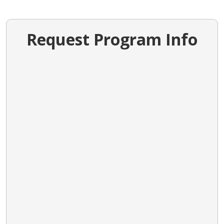
Request Program Info