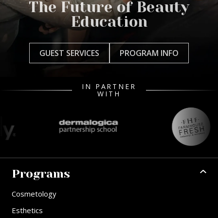
The Future of Beauty
Education
GUEST SERVICES
PROGRAM INFO
IN PARTNER
WITH
Programs
Cosmetology
Esthetics