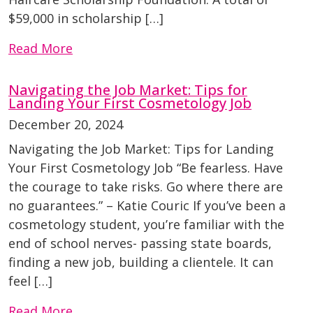
$59,000 in scholarship […]
Read More
Navigating the Job Market: Tips for
Landing Your First Cosmetology Job
December 20, 2024
Navigating the Job Market: Tips for Landing
Your First Cosmetology Job “Be fearless. Have
the courage to take risks. Go where there are
no guarantees.” – Katie Couric If you’ve been a
cosmetology student, you’re familiar with the
end of school nerves- passing state boards,
finding a new job, building a clientele. It can
feel […]
Read More