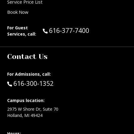
Service Price List
Book Now
For Guest
Call Guest Services at:
616-377-7400
Services, call:
Contact Us
For Admissions, call:
Call:
616-300-1352
Campus location:
2975 W Shore Dr, Suite 70
Holland, MI 49424
Hours: