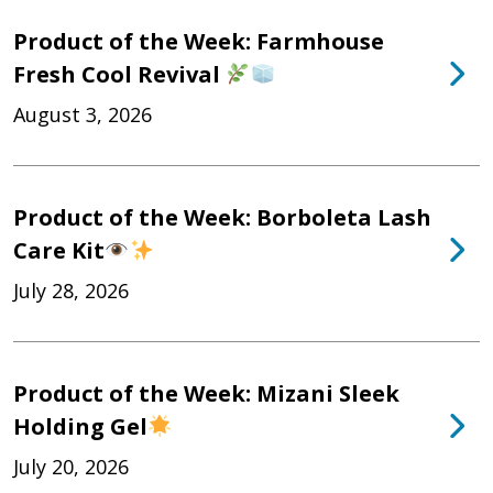
Product of the Week: Farmhouse
Fresh Cool Revival
August 3, 2026
Product of the Week: Borboleta Lash
Care Kit
July 28, 2026
Product of the Week: Mizani Sleek
Holding Gel
July 20, 2026