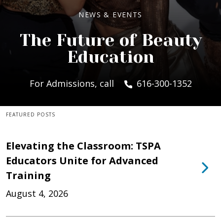
NEWS & EVENTS
The Future of Beauty
Education
For Admissions, call
616-300-1352
FEATURED POSTS
Elevating the Classroom: TSPA
Educators Unite for Advanced
Training
August 4, 2026