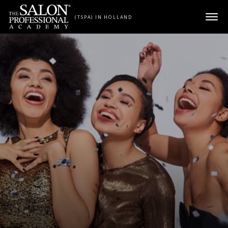
Skip to content
(TSPA) IN HOLLAND