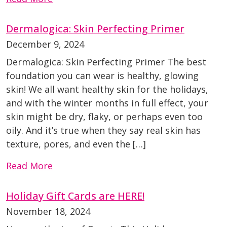
Dermalogica: Skin Perfecting Primer
December 9, 2024
Dermalogica: Skin Perfecting Primer The best
foundation you can wear is healthy, glowing
skin! We all want healthy skin for the holidays,
and with the winter months in full effect, your
skin might be dry, flaky, or perhaps even too
oily. And it’s true when they say real skin has
texture, pores, and even the […]
Read More
Holiday Gift Cards are HERE!
November 18, 2024