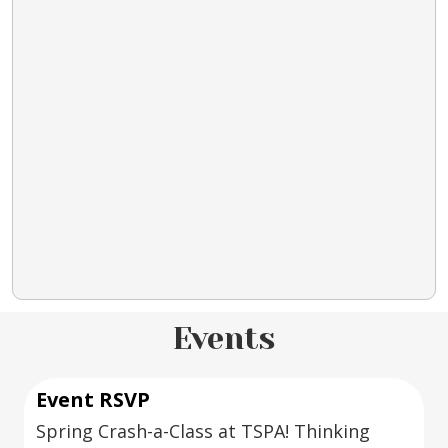
Events
Event RSVP
Spring Crash-a-Class at TSPA! Thinking