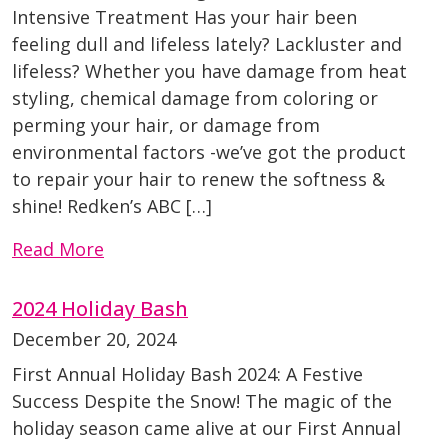
Intensive Treatment Has your hair been
feeling dull and lifeless lately? Lackluster and
lifeless? Whether you have damage from heat
styling, chemical damage from coloring or
perming your hair, or damage from
environmental factors -we’ve got the product
to repair your hair to renew the softness &
shine! Redken’s ABC […]
Read More
2024 Holiday Bash
December 20, 2024
First Annual Holiday Bash 2024: A Festive
Success Despite the Snow! The magic of the
holiday season came alive at our First Annual