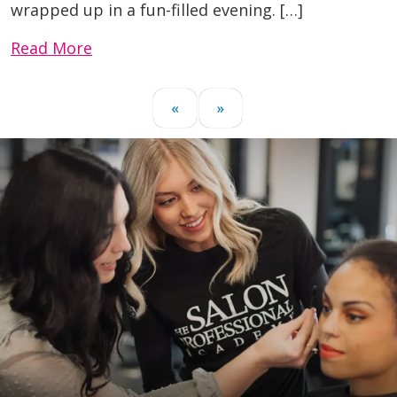
wrapped up in a fun-filled evening. […]
Read More
«
»