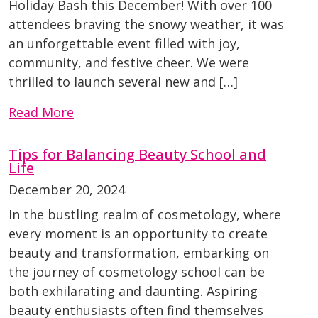
Holiday Bash this December! With over 100
attendees braving the snowy weather, it was
an unforgettable event filled with joy,
community, and festive cheer. We were
thrilled to launch several new and […]
Read More
Tips for Balancing Beauty School and
Life
December 20, 2024
In the bustling realm of cosmetology, where
every moment is an opportunity to create
beauty and transformation, embarking on
the journey of cosmetology school can be
both exhilarating and daunting. Aspiring
beauty enthusiasts often find themselves