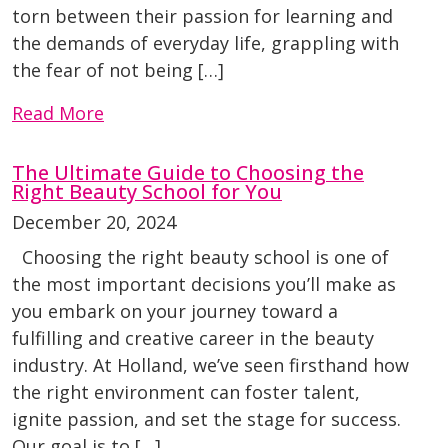
torn between their passion for learning and
the demands of everyday life, grappling with
the fear of not being […]
Read More
The Ultimate Guide to Choosing the
Right Beauty School for You
December 20, 2024
Choosing the right beauty school is one of
the most important decisions you’ll make as
you embark on your journey toward a
fulfilling and creative career in the beauty
industry. At Holland, we’ve seen firsthand how
the right environment can foster talent,
ignite passion, and set the stage for success.
Our goal is to […]