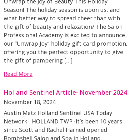
Unwrap the Joy of Beauty This Holiday
Season! The holiday season is upon us, and
what better way to spread cheer than with
the gift of beauty and relaxation? The Salon
Professional Academy is excited to announce
our “Unwrap Joy” holiday gift card promotion,
offering you the perfect opportunity to give
the gift of pampering […]
Read More
Holland Sentinel Article- November 2024
November 18, 2024
Austin Metz Holland Sentinel USA Today
Network HOLLAND TWP.-It’s been 10 years
since Scott and Rachel Harned opened
Bombshell Salon and Spa in Holland