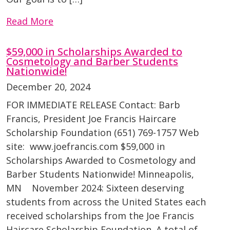
Read More
$59,000 in Scholarships Awarded to
Cosmetology and Barber Students
Nationwide!
December 20, 2024
FOR IMMEDIATE RELEASE Contact: Barb
Francis, President Joe Francis Haircare
Scholarship Foundation (651) 769-1757 Web
site: www.joefrancis.com $59,000 in
Scholarships Awarded to Cosmetology and
Barber Students Nationwide! Minneapolis,
MN November 2024: Sixteen deserving
students from across the United States each
received scholarships from the Joe Francis
Haircare Scholarship Foundation. A total of